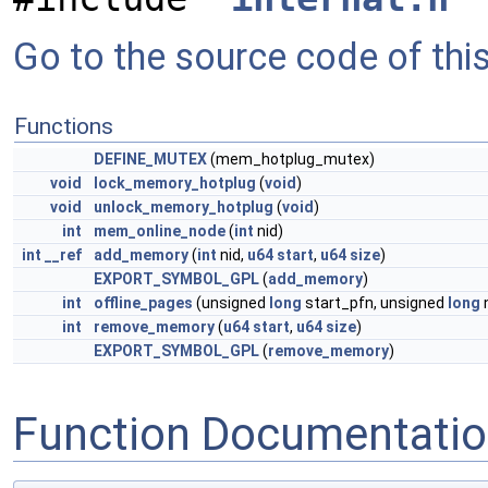
Go to the source code of this 
Functions
DEFINE_MUTEX
(mem_hotplug_mutex)
void
lock_memory_hotplug
(
void
)
void
unlock_memory_hotplug
(
void
)
int
mem_online_node
(
int
nid)
int
__ref
add_memory
(
int
nid,
u64
start
,
u64
size
)
EXPORT_SYMBOL_GPL
(
add_memory
)
int
offline_pages
(unsigned
long
start_pfn, unsigned
long
int
remove_memory
(
u64
start
,
u64
size
)
EXPORT_SYMBOL_GPL
(
remove_memory
)
Function Documentati