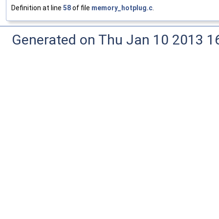
Definition at line
58
of file
memory_hotplug.c
.
Generated on Thu Jan 10 2013 16