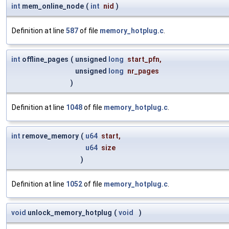
int
mem_online_node
(
int
nid
)
Definition at line
587
of file
memory_hotplug.c
.
int
offline_pages
(
unsigned
long
start_pfn
,
unsigned
long
nr_pages
)
Definition at line
1048
of file
memory_hotplug.c
.
int
remove_memory
(
u64
start
,
u64
size
)
Definition at line
1052
of file
memory_hotplug.c
.
void
unlock_memory_hotplug
(
void
)