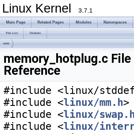
Linux Kernel
3.7.1
Main Page
Related Pages
Modules
Namespaces
File List
Globals
mm
memory_hotplug.c File
Reference
#include <linux/stdde
#include <
linux/mm.h
>
#include <
linux/swap.
#include <
linux/inter