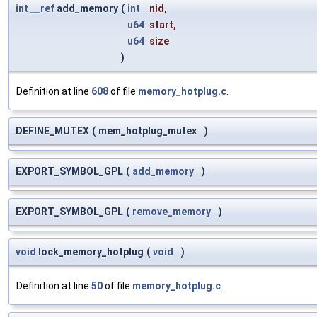
int
__ref
add_memory
(
int
nid
,
u64
start
,
u64
size
)
Definition at line
608
of file
memory_hotplug.c
.
DEFINE_MUTEX
(
mem_hotplug_mutex
)
EXPORT_SYMBOL_GPL
(
add_memory
)
EXPORT_SYMBOL_GPL
(
remove_memory
)
void
lock_memory_hotplug
(
void
)
Definition at line
50
of file
memory_hotplug.c
.