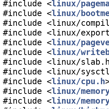
#include <
linux/pagem
#include <
linux/bootm
#include <linux/compi
#include <linux/expor
#include <
linux/pagev
#include <
linux/write
#include <linux/slab.
#include <linux/sysct
#include <
linux/cpu.h
#include <
linux/memor
#include <
linux/memor