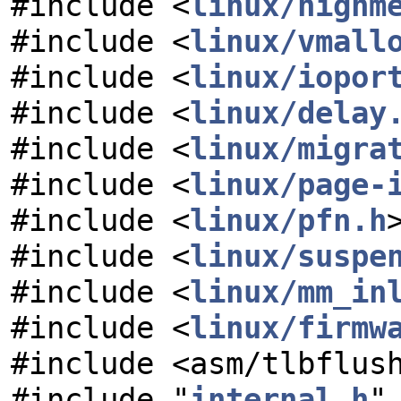
#include <
linux/highm
#include <
linux/vmall
#include <
linux/iopor
#include <
linux/delay
#include <
linux/migra
#include <
linux/page-
#include <
linux/pfn.h
#include <
linux/suspe
#include <
linux/mm_in
#include <
linux/firmw
#include <asm/tlbflus
#include "
internal.h
"