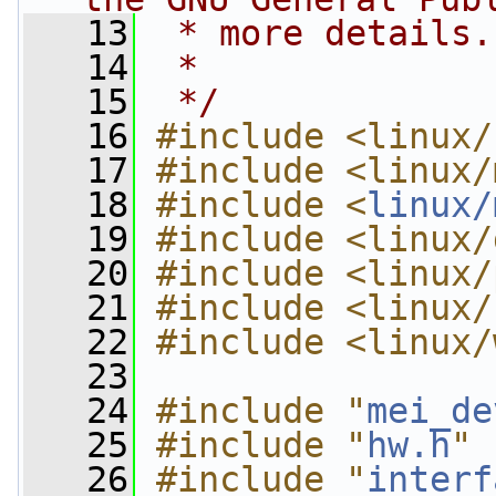
   13
 * more details.
   14
 *
   15
 */
   16
#include <linux/
   17
#include <linux/
   18
#include <
linux/
   19
#include <linux/
   20
#include <linux/
   21
#include <linux/
   22
#include <linux/
   23
   24
#include "
mei_de
   25
#include "
hw.h
"
   26
#include "
interf