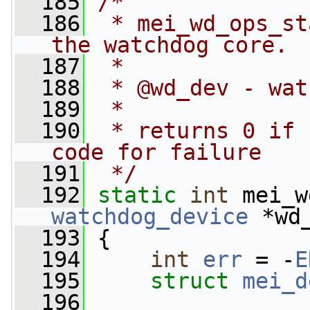
  185
/*
  186
 * mei_wd_ops_st
the watchdog core.
  187
 *
  188
 * @wd_dev - wat
  189
 *
  190
 * returns 0 if 
code for failure
  191
 */
  192
static
int
 mei_w
watchdog_device
 *wd
  193
 {
  194
int
err
 = -
E
  195
struct 
mei_d
  196