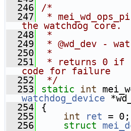
  246
/*
  247
 * mei_wd_ops_pi
the watchdog core.
  248
 *
  249
 * @wd_dev - wat
  250
 *
  251
 * returns 0 if 
code for failure
  252
 */
  253
static
int
 mei_w
watchdog_device
 *wd
  254
 {
  255
int
ret
 = 0;
  256
struct 
mei_d