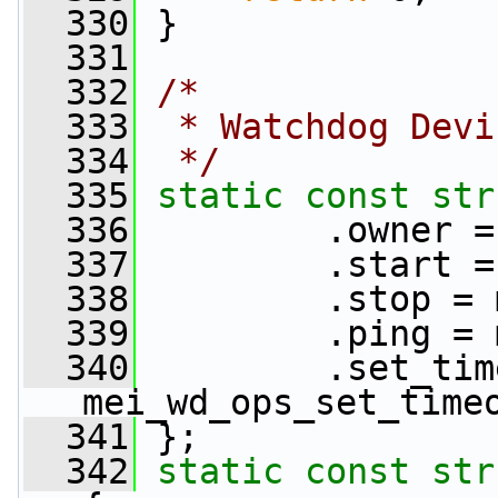
  330
 }
  331
  332
/*
  333
 * Watchdog Devi
  334
 */
  335
static
const
str
  336
         .owner =
  337
         .start =
  338
         .stop = 
  339
         .ping = 
  340
         .set_tim
mei_wd_ops_set_time
  341
 };
  342
static
const
str