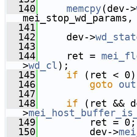
  140
memcpy
(dev->
mei_stop_wd_params,
  141
  142
     dev->
wd_stat
  143
  144
     ret = 
mei_fl
>
wd_cl
);
  145
if
 (ret < 0)
  146
goto
out
  147
  148
if
 (ret && d
>
mei_host_buffer_is
  149
         ret = 0;
  150
         dev->
mei