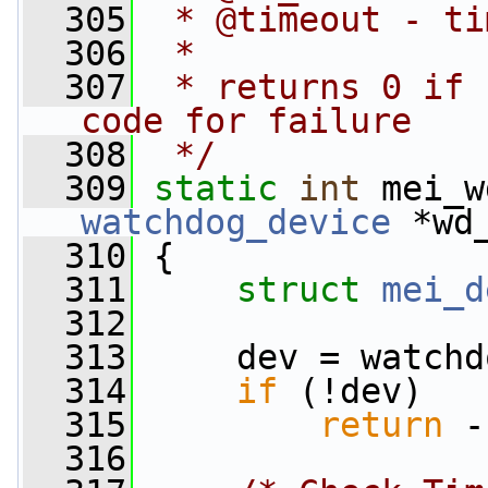
  305
 * @timeout - ti
  306
 *
  307
 * returns 0 if 
code for failure
  308
 */
  309
static
int
 mei_w
watchdog_device
 *wd
  310
 {
  311
struct 
mei_d
  312
  313
     dev = watchd
  314
if
 (!dev)
  315
return
 -
  316