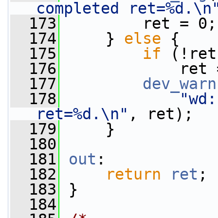
completed ret=%d.\n
  173
         ret = 0;
  174
     } 
else
 {
  175
if
 (!ret
  176
             ret 
  177
dev_warn
  178
"wd:
ret=%d.\n"
, ret);
  179
     }
  180
  181
out
:
  182
return
ret
;
  183
 }
  184