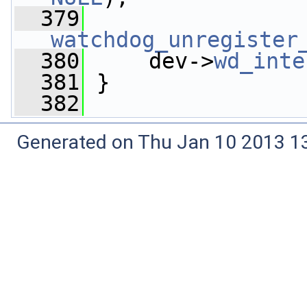
  379
watchdog_unregister
  380
     dev->
wd_inte
  381
 }
  382
Generated on Thu Jan 10 2013 13