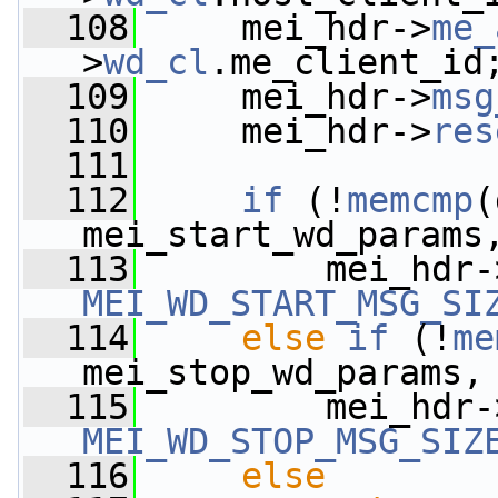
  108
     mei_hdr->
me_
>
wd_cl
.me_client_id
  109
     mei_hdr->
msg
  110
     mei_hdr->
res
  111
  112
if
 (!
memcmp
(
mei_start_wd_params
  113
         mei_hdr-
MEI_WD_START_MSG_SI
  114
else
if
 (!
me
mei_stop_wd_params,
  115
         mei_hdr-
MEI_WD_STOP_MSG_SIZ
  116
else