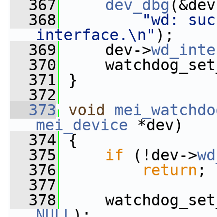
  367
dev_dbg
(&dev
  368
"wd: suc
interface.\n"
);
  369
     dev->
wd_inte
  370
     watchdog_set
  371
 }
  372
  373
void
mei_watchdo
mei_device
 *dev)
  374
 {
  375
if
 (!dev->
wd
  376
return
;
  377
  378
NULL
);