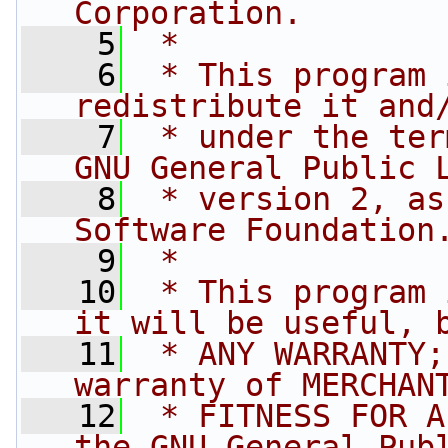
Corporation.
    5
 *
    6
 * This program 
redistribute it and
    7
 * under the ter
GNU General Public 
    8
 * version 2, as
Software Foundation
    9
 *
   10
 * This program 
it will be useful, 
   11
 * ANY WARRANTY;
warranty of MERCHAN
   12
 * FITNESS FOR A
the GNU General Pub