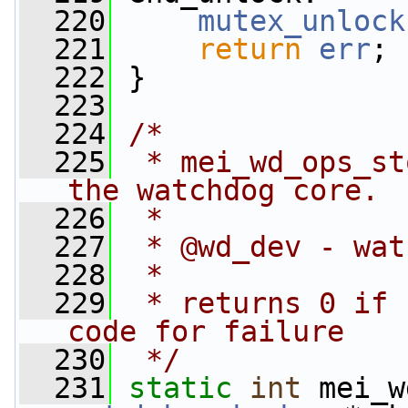
  220
mutex_unlock
  221
return
err
;
  222
 }
  223
  224
/*
  225
 * mei_wd_ops_st
the watchdog core.
  226
 *
  227
 * @wd_dev - wat
  228
 *
  229
 * returns 0 if 
code for failure
  230
 */
  231
static
int
 mei_w