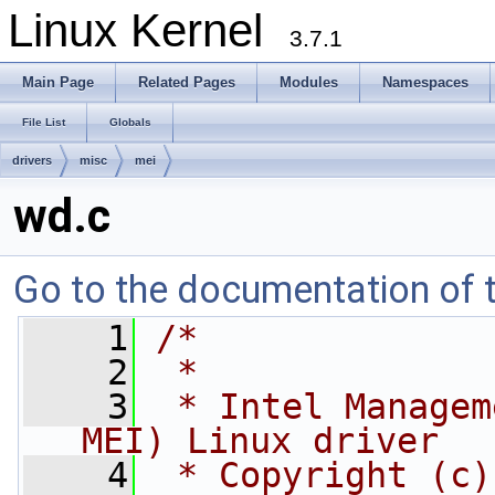
Linux Kernel
3.7.1
Main Page
Related Pages
Modules
Namespaces
File List
Globals
drivers
misc
mei
wd.c
Go to the documentation of th
    1
/*
    2
 *
    3
 * Intel Managem
MEI) Linux driver
    4
 * Copyright (c)