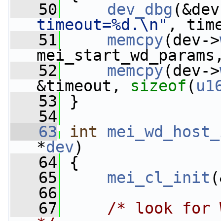
   50
dev_dbg
(&dev
timeout=%d.\n"
, tim
   51
memcpy
(dev->
mei_start_wd_params
   52
memcpy
(dev->
&timeout, 
sizeof
(
u1
   53
 }
   54
   63
int
mei_wd_host_
*
dev
)
   64
 {
   65
mei_cl_init
(
   66
   67
/* look for 