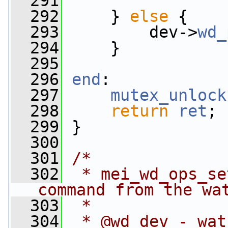
  291
  292
     } 
else
 {
  293
         dev->
wd_
  294
     }
  295
  296
end
:
  297
mutex_unlock
  298
return
ret
;
  299
 }
  300
  301
/*
  302
 * mei_wd_ops_se
command from the wa
  303
 *
  304
 * @wd_dev - wat