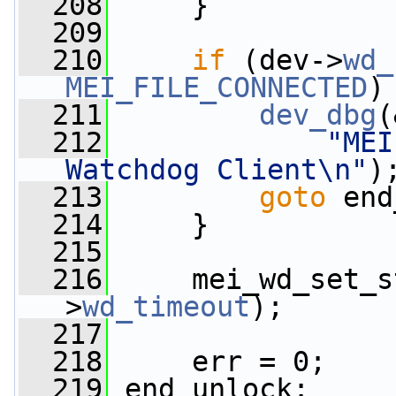
  208
     }
  209
  210
if
 (dev->
wd_
MEI_FILE_CONNECTED
)
  211
dev_dbg
(
  212
"MEI
Watchdog Client\n"
)
  213
goto
 end
  214
     }
  215
  216
     mei_wd_set_s
>
wd_timeout
);
  217
  218
     err = 0;
  219
 end_unlock: