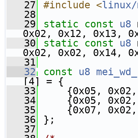
   27
#include <
linux/
   28
   29
static
const
u8
 
0x02, 0x12, 0x13, 0
   30
static
const
u8
 
0x02, 0x02, 0x14, 0
   31
   32
const
u8
mei_wd_
[4] = {
   33
     {0x05, 0x02,
   34
     {0x05, 0x02,
   35
     {0x07, 0x02,
   36
 };
   37