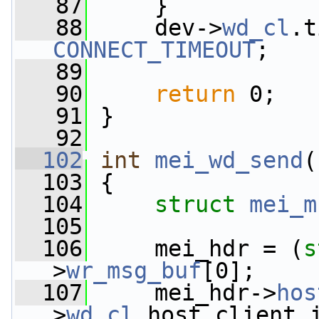
   87
     }
   88
     dev->
wd_cl
CONNECT_TIMEOUT
;
   89
   90
return
 0;
   91
 }
   92
  102
int
mei_wd_send
(
  103
 {
  104
struct 
mei_m
  105
  106
     mei_hdr = (
s
>
wr_msg_buf
[0];
  107
     mei_hdr->
hos
>
wd_cl
.host_client_