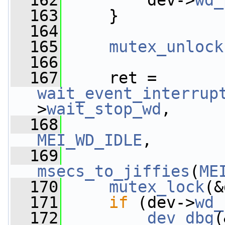
  162
         dev->
wd_
  163
     }
  164
  165
mutex_unlock
  166
  167
     ret = 
wait_event_interrup
>
wait_stop_wd
,
  168
                 
MEI_WD_IDLE
,
  169
msecs_to_jiffies
(
ME
  170
mutex_lock
(&
  171
if
 (dev->
wd_
  172
dev_dbg
(