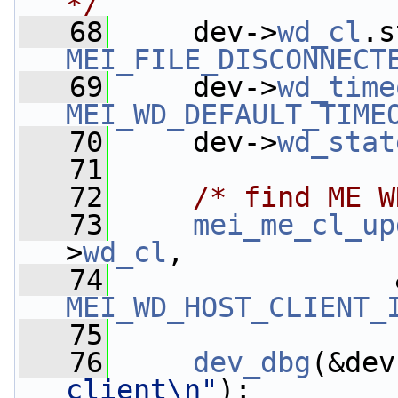
*/
   68
     dev->
wd_cl
MEI_FILE_DISCONNECT
   69
     dev->
wd_time
MEI_WD_DEFAULT_TIME
   70
     dev->
wd_stat
   71
   72
/* find ME W
   73
mei_me_cl_up
>
wd_cl
,
   74
MEI_WD_HOST_CLIENT_
   75
   76
dev_dbg
(&dev
client\n"
);