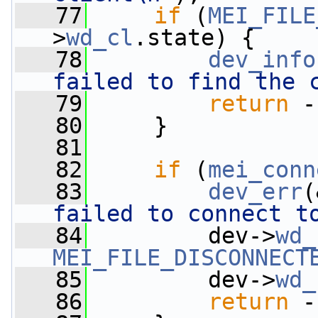
   77
if
 (
MEI_FILE
>
wd_cl
.state) {
   78
dev_info
failed to find the 
   79
return
 -
   80
     }
   81
   82
if
 (
mei_conn
   83
dev_err
(
failed to connect t
   84
         dev->
wd_
MEI_FILE_DISCONNECT
   85
         dev->
wd_
   86
return
 -