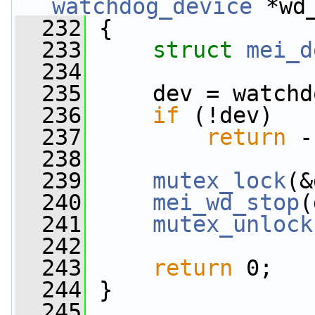
watchdog_device
 *wd
  232
 {
  233
struct 
mei_d
  234
  235
     dev = watchd
  236
if
 (!dev)
  237
return
 -
  238
  239
mutex_lock
(&
  240
mei_wd_stop
(
  241
mutex_unlock
  242
  243
return
 0;
  244
 }
  245