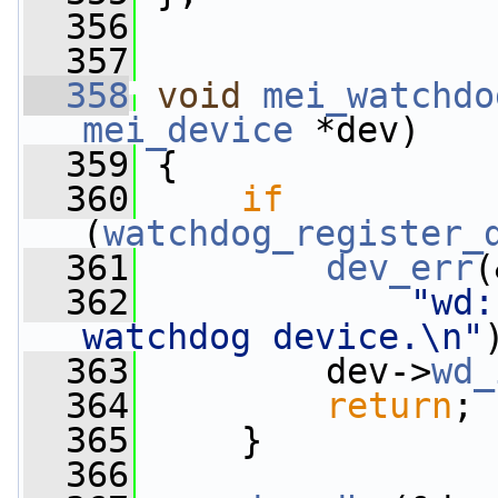
  356
  357
  358
void
mei_watchdo
mei_device
 *dev)
  359
 {
  360
if
(
watchdog_register_
  361
dev_err
(
  362
"wd:
watchdog device.\n"
  363
         dev->
wd_
  364
return
;
  365
     }
  366