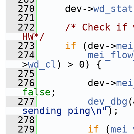
  270
     dev->
wd_stat
  271
  272
/* Check if 
HW*/
  273
if
 (dev->
mei
  274
mei_flow
>
wd_cl
) > 0) {
  275
  276
         dev->
mei
false
;
  277
dev_dbg
(
sending ping\n"
);
  278
  279
if
 (
mei_