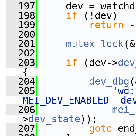
  197
     dev = watchd
  198
if
 (!dev)
  199
return
 -
  200
  201
mutex_lock
(&
  202
  203
if
 (dev->
dev
{
  204
dev_dbg
(
  205
"wd:
MEI_DEV_ENABLED  de
  206
mei_
>
dev_state
));
  207
goto
 end