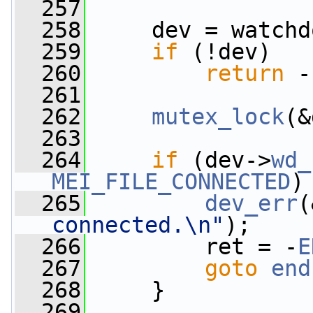
  257
  258
     dev = watchd
  259
if
 (!dev)
  260
return
 -
  261
  262
mutex_lock
(&
  263
  264
if
 (dev->
wd_
MEI_FILE_CONNECTED
)
  265
dev_err
(
connected.\n"
);
  266
         ret = -
E
  267
goto
end
  268
     }
  269