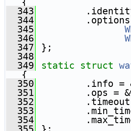
{
  343
         .identit
  344
         .options
  345
W
  346
W
  347
 };
  348
  349
static
struct 
wa
{
  350
         .info = 
  351
         .ops = &
  352
         .timeout
  353
         .min_tim
  354
         .max_tim
  355
 };