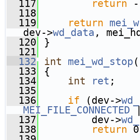
  117
return
 -
  118
  119
return
mei_w
dev->
wd_data
, mei_h
  120
 }
  121
  132
int
mei_wd_stop
(
  133
 {
  134
int
ret
;
  135
  136
if
 (dev->
wd_
MEI_FILE_CONNECTED
 
  137
         dev->
wd_
  138
return
 0
  139