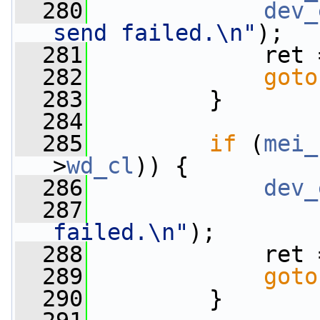
  280
dev_
send failed.\n"
);
  281
             ret 
  282
goto
  283
         }
  284
  285
if
 (
mei_
>
wd_cl
)) {
  286
dev_
  287
failed.\n"
);
  288
             ret 
  289
goto
  290
         }