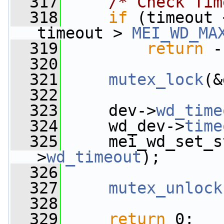
  317
/* Check Tim
  318
if
 (timeout 
timeout > 
MEI_WD_MA
  319
return
 -
  320
  321
mutex_lock
(&
  322
  323
     dev->
wd_time
  324
     wd_dev->
time
  325
     mei_wd_set_s
>
wd_timeout
);
  326
  327
mutex_unlock
  328
  329
return
 0;