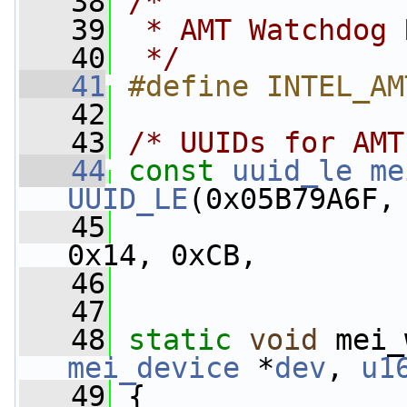
   38
/*
   39
 * AMT Watchdog 
   40
 */
   41
#define INTEL_AM
   42
   43
/* UUIDs for AMT
   44
const
uuid_le
me
UUID_LE
(0x05B79A6F,
   45
                 
0x14, 0xCB,
   46
                 
   47
   48
static
void
 mei_
mei_device
 *
dev
, 
u1
   49
 {