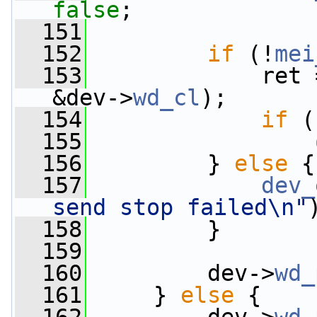
false
;
  151
  152
if
 (!
mei
  153
             ret 
&dev->
wd_cl
);
  154
if
 (
  155
  156
         } 
else
 {
  157
dev_
send stop failed\n"
  158
         }
  159
  160
         dev->
wd_
  161
     } 
else
 {