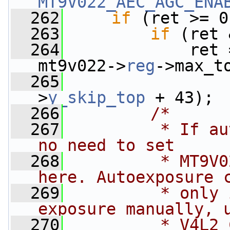
MT9V022_AEC_AGC_ENA
  262
if
 (ret >= 0
  263
if
 (ret 
  264
             ret 
mt9v022->
reg
->max_t
  265
                 
>
y_skip_top
 + 43);
  266
/*
  267
         * If au
no need to set
  268
         * MT9V0
here. Autoexposure 
  269
         * only 
exposure manually, 
  270
         * V4L2_