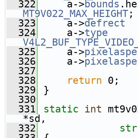
  322
     a->
bounds
MT9V022_MAX_HEIGHT
;
  323
     a->
defrect
  
  324
     a->
type
V4L2_BUF_TYPE_VIDEO
  325
     a->
pixelaspe
  326
     a->
pixelaspe
  327
  328
return
 0;
  329
 }
  330
  331
static
int
 mt9v0
*sd,
  332
str
  333
 {