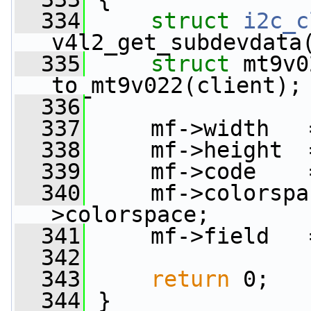
  334
struct 
i2c_c
v4l2_get_subdevdata
  335
struct 
mt9v0
to_mt9v022(client);
  336
  337
     mf->width   
  338
     mf->height  
  339
     mf->code    
  340
     mf->colorspa
>colorspace;
  341
     mf->field   
  342
  343
return
 0;
  344
 }