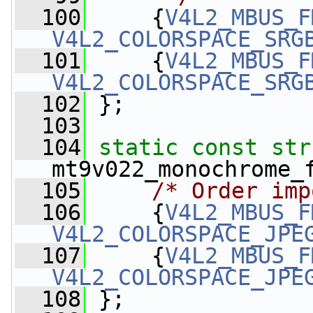
  100
     {
V4L2_MBUS_F
V4L2_COLORSPACE_SRG
  101
     {
V4L2_MBUS_F
V4L2_COLORSPACE_SRG
  102
 };
  103
  104
static
const
str
mt9v022_monochrome_
  105
/* Order imp
  106
     {
V4L2_MBUS_F
V4L2_COLORSPACE_JPE
  107
     {
V4L2_MBUS_F
V4L2_COLORSPACE_JPE
  108
 };