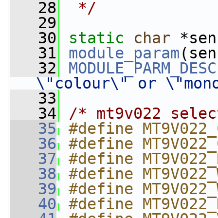
   28
 */
   29
   30
static
char
 *sen
   31
module_param
(sen
   32
MODULE_PARM_DESC
\"colour\" or \"mon
   33
   34
/* mt9v022 selec
   35
#define MT9V022_
   36
#define MT9V022_
   37
#define MT9V022_
   38
#define MT9V022_
   39
#define MT9V022_
   40
#define MT9V022_