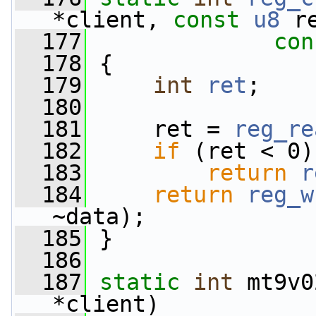
*client, 
const
u8
 r
  177
con
  178
 {
  179
int
ret
;
  180
  181
     ret = 
reg_re
  182
if
 (ret < 0)
  183
return
r
  184
return
reg_w
~data);
  185
 }
  186
  187
static
int
 mt9v0
*client)