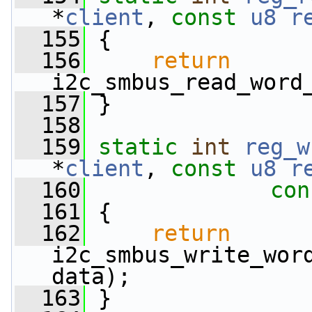
*
client
, 
const
u8
r
  155
 {
  156
return
i2c_smbus_read_word
  157
 }
  158
  159
static
int
reg_w
*
client
, 
const
u8
r
  160
con
  161
 {
  162
return
i2c_smbus_write_word
data);
  163
 }