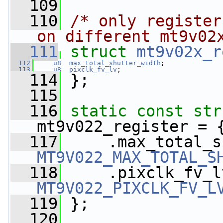
  109
  110
/* only register
on different mt9v02
  111
struct 
mt9v02x_r
  112
u8
max_total_shutter_width
;
  113
u8
pixclk_fv_lv
;
  114
 };
  115
  116
static
const
str
mt9v022_register = 
  117
MT9V022_MAX_TOTAL_S
  118
MT9V022_PIXCLK_FV_L
  119
 };
  120