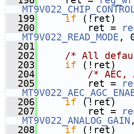
  198
     ret = 
reg_wr
MT9V022_CHIP_CONTRO
  199
if
 (!ret)
  200
         ret = 
re
MT9V022_READ_MODE
, 
  201
  202
/* All defau
  203
if
 (!ret)
  204
/* AEC, 
  205
         ret = 
re
MT9V022_AEC_AGC_ENA
  206
if
 (!ret)
  207
         ret = 
re
MT9V022_ANALOG_GAIN
  208
if
 (!ret)