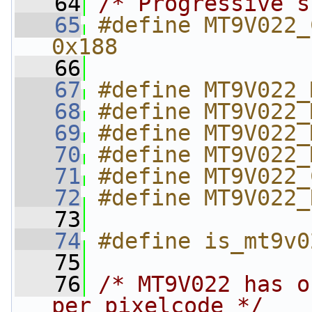
   64
/* Progressive s
   65
#define MT9V022_C
0x188
   66
   67
#define MT9V022_
   68
#define MT9V022_
   69
#define MT9V022_
   70
#define MT9V022_
   71
#define MT9V022_
   72
#define MT9V022_
   73
   74
#define is_mt9v0
   75
   76
/* MT9V022 has o
per pixelcode */