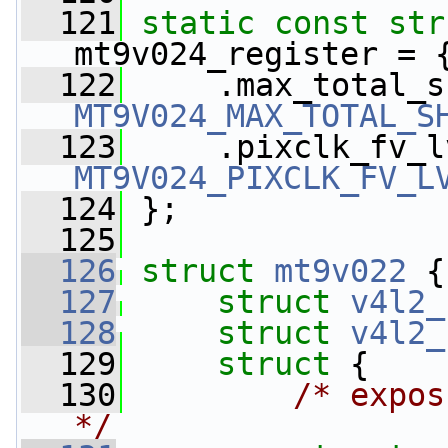
  121
static
const
str
mt9v024_register = 
  122
MT9V024_MAX_TOTAL_S
  123
MT9V024_PIXCLK_FV_L
  124
 };
  125
  126
struct 
mt9v022
 {
  127
struct 
v4l2_
  128
struct 
v4l2_
  129
struct 
{
  130
/* expos
*/