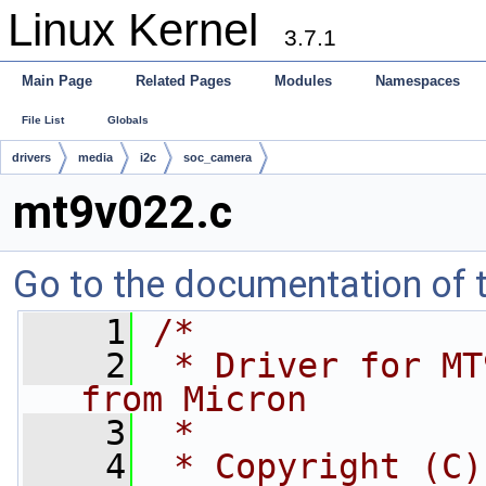
Linux Kernel
3.7.1
Main Page
Related Pages
Modules
Namespaces
File List
Globals
drivers
media
i2c
soc_camera
mt9v022.c
Go to the documentation of th
    1
/*
    2
 * Driver for MT
from Micron
    3
 *
    4
 * Copyright (C)