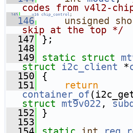
codes from v4l2-chi
  145
u16
chip_control
;
  146
unsigned
sho
skip at the top */
  147
 };
  148
  149
static
struct 
mt
struct
i2c_client
 *
  150
 {
  151
return
container_of
struct
mt9v022
, 
sub
  152
 }
  153
  154
static
int
reg_r