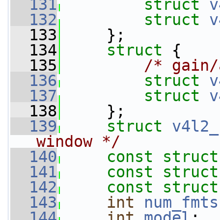
  131
struct 
v
  132
struct 
v
  133
     };
  134
struct 
{
  135
/* gain/
  136
struct 
v
  137
struct 
v
  138
     };
  139
struct 
v4l2_
window */
  140
const
struct
  141
const
struct
  142
const
struct
  143
int
num_fmts
  144
int
model
;  