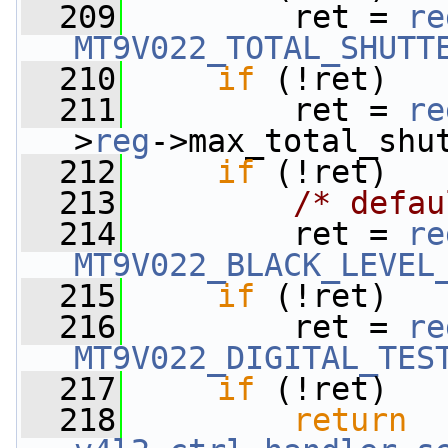
  209
         ret = 
re
MT9V022_TOTAL_SHUTT
  210
if
 (!ret)
  211
         ret = 
re
>
reg
->max_total_shu
  212
if
 (!ret)
  213
/* defau
  214
         ret = 
re
MT9V022_BLACK_LEVEL
  215
if
 (!ret)
  216
         ret = 
re
MT9V022_DIGITAL_TES
  217
if
 (!ret)
  218
return