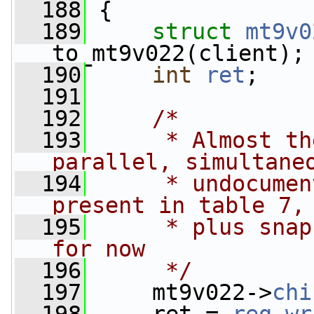
  188
 {
  189
struct 
mt9v0
to_mt9v022(client);
  190
int
ret
;
  191
  192
/*
  193
     * Almost th
parallel, simultane
  194
     * undocumen
present in table 7,
  195
     * plus snap
for now
  196
     */
  197
     mt9v022->
chi