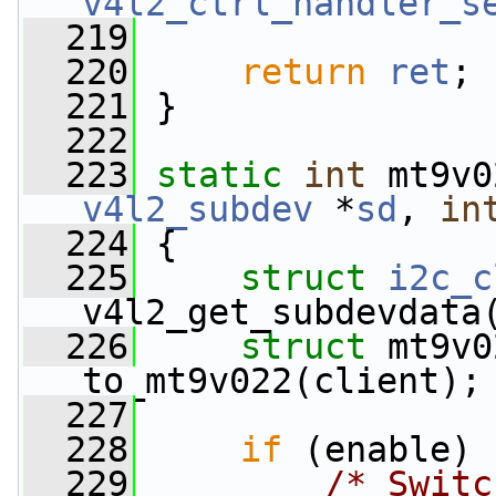
v4l2_ctrl_handler_s
  219
  220
return
ret
;
  221
 }
  222
  223
static
int
 mt9v0
v4l2_subdev
 *
sd
, 
in
  224
 {
  225
struct 
i2c_c
v4l2_get_subdevdata
  226
struct 
mt9v0
to_mt9v022(client);
  227
  228
if
 (enable)
  229
/* Switc