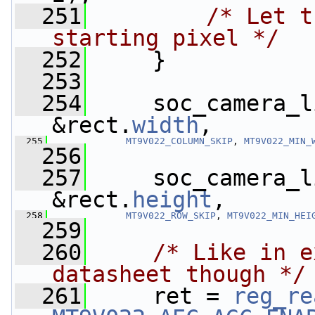
  251
/* Let t
starting pixel */
  252
     }
  253
  254
     soc_camera_l
&rect.
width
,
  255
MT9V022_COLUMN_SKIP
, 
MT9V022_MIN_
  256
  257
     soc_camera_l
&rect.
height
,
  258
MT9V022_ROW_SKIP
, 
MT9V022_MIN_HEI
  259
  260
/* Like in e
datasheet though */
  261
     ret = 
reg_re