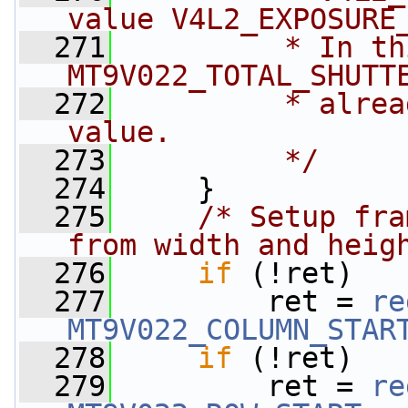
value V4L2_EXPOSURE
  271
         * In th
MT9V022_TOTAL_SHUTT
  272
         * alrea
value.
  273
         */
  274
     }
  275
/* Setup fra
from width and heig
  276
if
 (!ret)
  277
         ret = 
re
MT9V022_COLUMN_STAR
  278
if
 (!ret)
  279
         ret = 
re