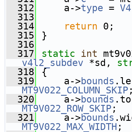
  312
     a->
type
 = 
V4
  313
  314
return
 0;
  315
 }
  316
  317
static
int
 mt9v0
v4l2_subdev
 *sd, 
st
  318
 {
  319
     a->
bounds
MT9V022_COLUMN_SKIP
  320
     a->
bounds
MT9V022_ROW_SKIP
;
  321
     a->
bounds
MT9V022_MAX_WIDTH
;