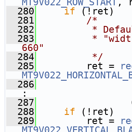
MT9V022_ROW_START
, 
  280
if
 (!ret)
  281
/*
  282
         * Defau
  283
         * "widt
660"
  284
         */
  285
         ret = 
re
MT9V022_HORIZONTAL_
  286
                 
:
  287
                 
  288
if
 (!ret)
  289
         ret = 
re
MT9V022_VERTICAL_BL