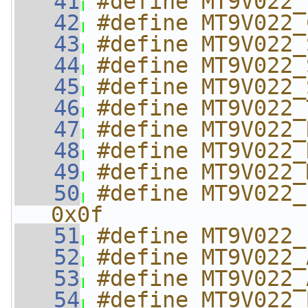
   41
#define MT9V022_
   42
#define MT9V022_
   43
#define MT9V022_
   44
#define MT9V022_
   45
#define MT9V022_
   46
#define MT9V022_
   47
#define MT9V022_
   48
#define MT9V022_
   49
#define MT9V022_
   50
#define MT9V022_P
0x0f
   51
#define MT9V022_
   52
#define MT9V022_
   53
#define MT9V022_
   54
#define MT9V022_B