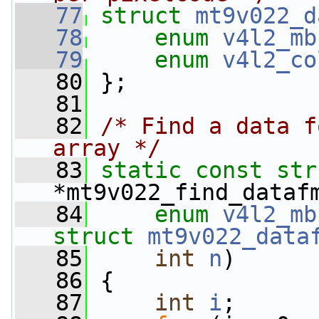
   77
struct 
mt9v022_d
   78
enum
v4l2_mb
   79
enum
v4l2_co
   80
 };
   81
   82
/* Find a data f
array */
   83
static
const
str
*mt9v022_find_dataf
   84
enum
v4l2_mb
struct
mt9v022_data
   85
int
n
)
   86
 {
   87
int
i
;