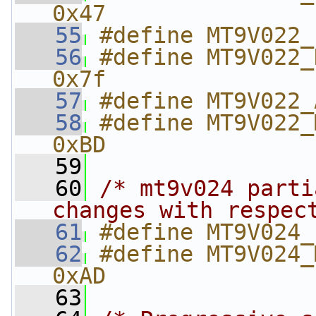
0x47
   55
#define MT9V022_
   56
#define MT9V022_D
0x7f
   57
#define MT9V022_
   58
#define MT9V022_
0xBD
   59
   60
/* mt9v024 parti
changes with respec
   61
#define MT9V024_
   62
#define MT9V024_
0xAD
   63