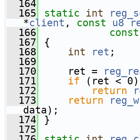
  164
  165
static
int
reg_s
*
client
, 
const
u8
r
  166
const
  167
 {
  168
int
ret
;
  169
  170
     ret = 
reg_re
  171
if
 (ret < 0)
  172
return
r
  173
return
reg_w
data);
  174
 }
  175
  176
static
int
reg_c