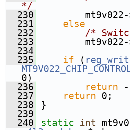
*/
  230
         mt9v022-
  231
else
  232
/* Switc
  233
         mt9v022-
  234
  235
if
 (
reg_writ
MT9V022_CHIP_CONTRO
0)
  236
return
 -
  237
return
 0;
  238
 }
  239
  240
static
int
 mt9v0