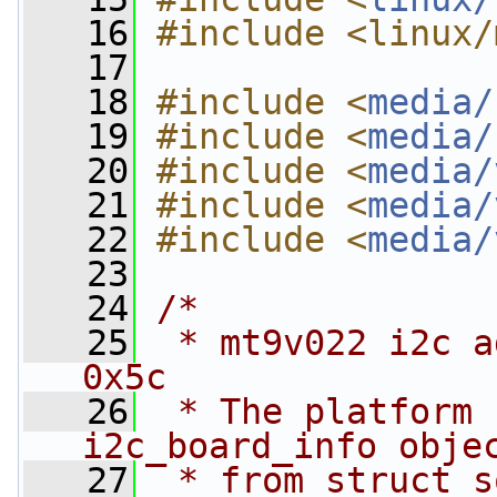
   16
#include <linux/
   17
   18
#include <
media/
   19
#include <
media/
   20
#include <
media/
   21
#include <
media/
   22
#include <
media/
   23
   24
/*
   25
 * mt9v022 i2c a
0x5c
   26
 * The platform 
i2c_board_info obje
   27
 * from struct s