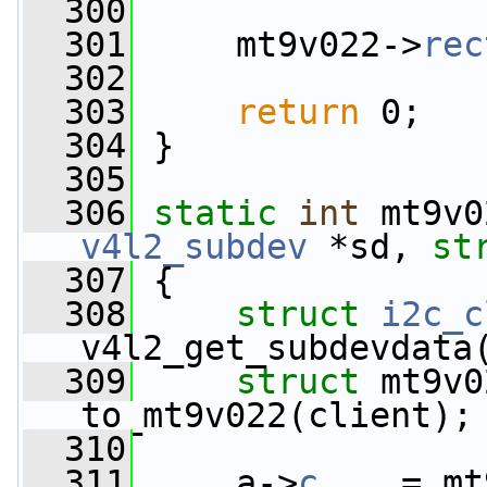
  300
  301
     mt9v022->
rec
  302
  303
return
 0;
  304
 }
  305
  306
static
int
 mt9v0
v4l2_subdev
 *sd, 
st
  307
 {
  308
struct 
i2c_c
v4l2_get_subdevdata
  309
struct 
mt9v0
to_mt9v022(client);
  310
  311
     a->
c
    = mt