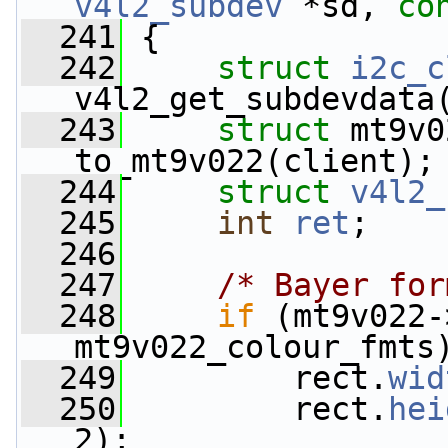
v4l2_subdev
 *sd, 
co
  241
 {
  242
struct 
i2c_c
v4l2_get_subdevdata
  243
struct 
mt9v0
to_mt9v022(client);
  244
struct 
v4l2_
  245
int
ret
;
  246
  247
/* Bayer for
  248
if
 (mt9v022-
mt9v022_colour_fmts
  249
         rect.
wid
  250
         rect.
hei
2);