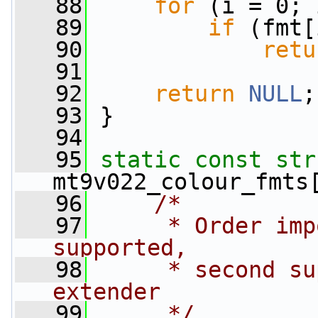
   88
for
 (i = 0; 
   89
if
 (fmt[
   90
retu
   91
   92
return
NULL
;
   93
 }
   94
   95
static
const
str
mt9v022_colour_fmts
   96
/*
   97
     * Order imp
supported,
   98
     * second su
extender
   99
     */