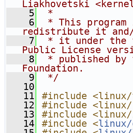
Liakhovetski <
kerne
    5
 *
    6
 * This program 
redistribute it and
    7
 * it under the 
Public License vers
    8
 * published by 
Foundation.
    9
 */
   10
   11
#include <linux/
   12
#include <linux/
   13
#include <linux/
   14
#include <
linux/
   15
#include <
linux/