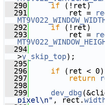
  290
if
 (!ret)
  291
         ret = 
re
MT9V022_WINDOW_WIDT
  292
if
 (!ret)
  293
         ret = 
re
MT9V022_WINDOW_HEIG
  294
                 
>
y_skip_top
);
  295
  296
if
 (ret < 0)
  297
return
r
  298
  299
dev_dbg
(&cli
pixel\n"
, rect.
widt