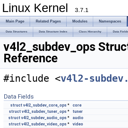
Linux Kernel
3.7.1
Main Page
Related Pages
Modules
Namespaces
Data Structures
Data Structure Index
Class Hierarchy
Data Field
v4l2_subdev_ops Struc
Reference
#include <
v4l2-subdev
Data Fields
struct
v4l2_subdev_core_ops
*
core
struct
v4l2_subdev_tuner_ops
*
tuner
struct
v4l2_subdev_audio_ops
*
audio
struct
v4l2_subdev_video_ops
*
video