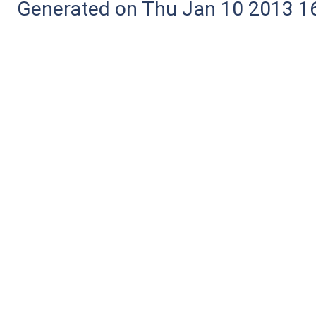
Generated on Thu Jan 10 2013 16