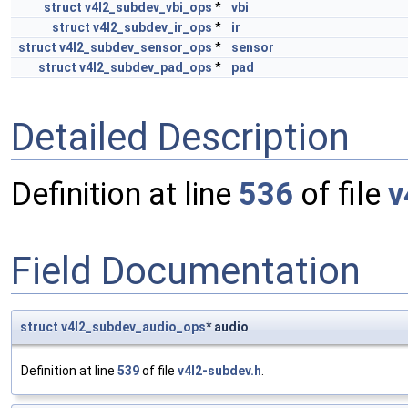
struct
v4l2_subdev_vbi_ops
*
vbi
struct
v4l2_subdev_ir_ops
*
ir
struct
v4l2_subdev_sensor_ops
*
sensor
struct
v4l2_subdev_pad_ops
*
pad
Detailed Description
Definition at line
536
of file
v
Field Documentation
struct
v4l2_subdev_audio_ops
* audio
Definition at line
539
of file
v4l2-subdev.h
.