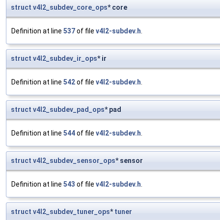
struct
v4l2_subdev_core_ops
* core
Definition at line
537
of file
v4l2-subdev.h
.
struct
v4l2_subdev_ir_ops
* ir
Definition at line
542
of file
v4l2-subdev.h
.
struct
v4l2_subdev_pad_ops
* pad
Definition at line
544
of file
v4l2-subdev.h
.
struct
v4l2_subdev_sensor_ops
* sensor
Definition at line
543
of file
v4l2-subdev.h
.
struct
v4l2_subdev_tuner_ops
*
tuner