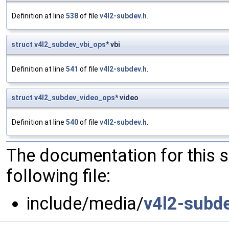
Definition at line
538
of file
v4l2-subdev.h
.
struct
v4l2_subdev_vbi_ops
* vbi
Definition at line
541
of file
v4l2-subdev.h
.
struct
v4l2_subdev_video_ops
* video
Definition at line
540
of file
v4l2-subdev.h
.
The documentation for this 
following file:
include/media/
v4l2-subde