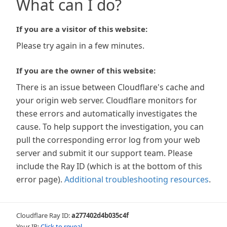
What can I do?
If you are a visitor of this website:
Please try again in a few minutes.
If you are the owner of this website:
There is an issue between Cloudflare's cache and
your origin web server. Cloudflare monitors for
these errors and automatically investigates the
cause. To help support the investigation, you can
pull the corresponding error log from your web
server and submit it our support team. Please
include the Ray ID (which is at the bottom of this
error page).
Additional troubleshooting resources
.
Cloudflare Ray ID:
a277402d4b035c4f
Your IP:
Click to reveal