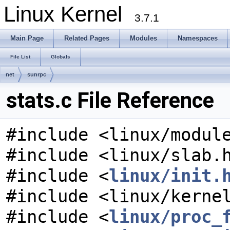
Linux Kernel
3.7.1
Main Page
Related Pages
Modules
Namespaces
File List
Globals
net
sunrpc
stats.c File Reference
#include <linux/modul
#include <linux/slab.
#include <
linux/init.
#include <linux/kerne
#include <
linux/proc_