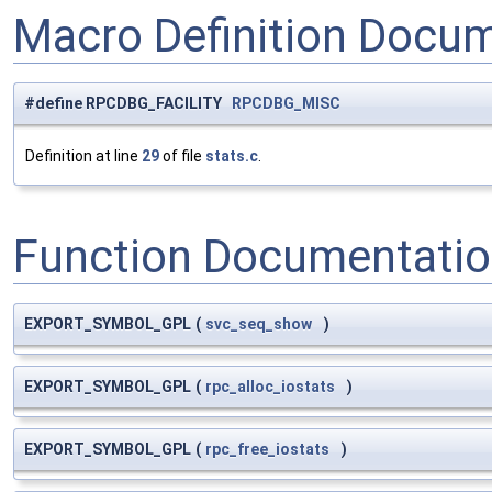
Macro Definition Docu
#define RPCDBG_FACILITY
RPCDBG_MISC
Definition at line
29
of file
stats.c
.
Function Documentati
EXPORT_SYMBOL_GPL
(
svc_seq_show
)
EXPORT_SYMBOL_GPL
(
rpc_alloc_iostats
)
EXPORT_SYMBOL_GPL
(
rpc_free_iostats
)