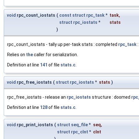
void
rpc_count_iostats
(
const
struct
rpc_task
*
task
,
struct
rpc_iostats
*
stats
)
rpc_count_iostats - tally up per-task stats : completed
rpc_task
:
Relies on
the
caller for serialization.
Definition at line
141
of file
stats.c
.
void
rpc_free_iostats
(
struct
rpc_iostats
*
stats
)
rpc_free_iostats - release an
rpc_iostats
structure : doomed
rpc
Definition at line
128
of file
stats.c
.
void
rpc_print_iostats
(
struct
seq_file
*
seq
,
struct
rpc_clnt
*
clnt