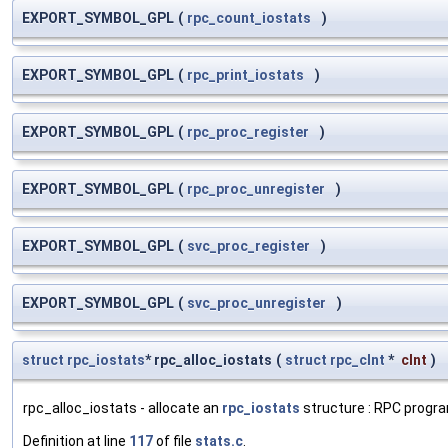
EXPORT_SYMBOL_GPL
(
rpc_count_iostats
)
EXPORT_SYMBOL_GPL
(
rpc_print_iostats
)
EXPORT_SYMBOL_GPL
(
rpc_proc_register
)
EXPORT_SYMBOL_GPL
(
rpc_proc_unregister
)
EXPORT_SYMBOL_GPL
(
svc_proc_register
)
EXPORT_SYMBOL_GPL
(
svc_proc_unregister
)
struct
rpc_iostats
* rpc_alloc_iostats
(
struct
rpc_clnt
*
clnt
)
rpc_alloc_iostats - allocate an
rpc_iostats
structure : RPC progra
Definition at line
117
of file
stats.c
.