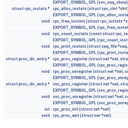
EXPORT_SYMBOL_GPL
(
svc_seq_show
)
struct
rpc_iostats
*
rpc_alloc_iostats
(
struct
rpc_clnt
*clnt
EXPORT_SYMBOL_GPL
(
rpc_alloc_iost
void
rpc_free_iostats
(
struct
rpc_iostats
*
s
EXPORT_SYMBOL_GPL
(
rpc_free_iosta
void
rpc_count_iostats
(
const
struct
rpc_t
EXPORT_SYMBOL_GPL
(
rpc_count_iost
void
rpc_print_iostats
(
struct
seq_file
*
seq
EXPORT_SYMBOL_GPL
(
rpc_print_iost
struct
proc_dir_entry
*
rpc_proc_register
(
struct
net
*
net
,
stru
EXPORT_SYMBOL_GPL
(
rpc_proc_regis
void
rpc_proc_unregister
(
struct
net
*
net
,
c
EXPORT_SYMBOL_GPL
(
rpc_proc_unreg
struct
proc_dir_entry
*
svc_proc_register
(
struct
net
*
net
,
str
EXPORT_SYMBOL_GPL
(
svc_proc_regis
void
svc_proc_unregister
(
struct
net
*
net
,
c
EXPORT_SYMBOL_GPL
(
svc_proc_unreg
int
rpc_proc_init
(
struct
net
*
net
)
void
rpc_proc_exit
(
struct
net
*
net
)