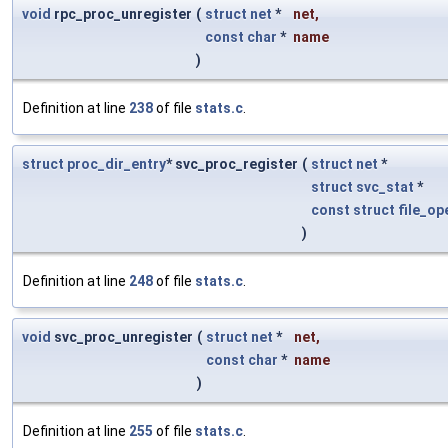
void
rpc_proc_unregister
(
struct
net
*
net
,
const
char
*
name
)
Definition at line
238
of file
stats.c
.
struct
proc_dir_entry
* svc_proc_register
(
struct
net
*
struct
svc_stat
*
const
struct
file_op
)
Definition at line
248
of file
stats.c
.
void
svc_proc_unregister
(
struct
net
*
net
,
const
char
*
name
)
Definition at line
255
of file
stats.c
.