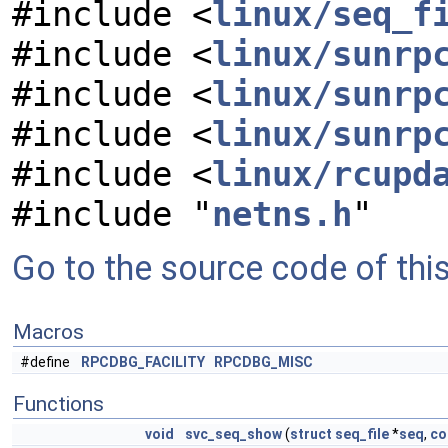
#include <
linux/seq_f
#include <
linux/sunrp
#include <
linux/sunrp
#include <
linux/sunrp
#include <
linux/rcupd
#include "
netns.h
"
Go to the source code of this 
Macros
#define
RPCDBG_FACILITY
RPCDBG_MISC
Functions
void
svc_seq_show
(
struct
seq_file
*
seq
,
co