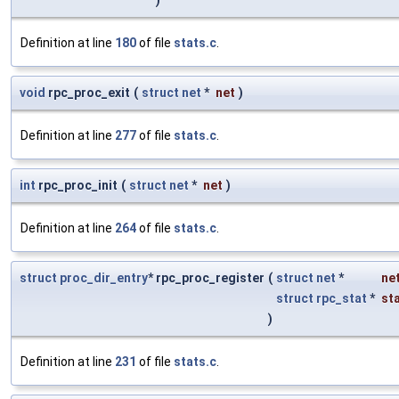
)
Definition at line
180
of file
stats.c
.
void
rpc_proc_exit
(
struct
net
*
net
)
Definition at line
277
of file
stats.c
.
int
rpc_proc_init
(
struct
net
*
net
)
Definition at line
264
of file
stats.c
.
struct
proc_dir_entry
* rpc_proc_register
(
struct
net
*
ne
struct
rpc_stat
*
st
)
Definition at line
231
of file
stats.c
.