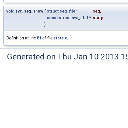
void
svc_seq_show
(
struct
seq_file
*
seq
,
const
struct
svc_stat
*
statp
)
Definition at line
81
of file
stats.c
.
Generated on Thu Jan 10 2013 15