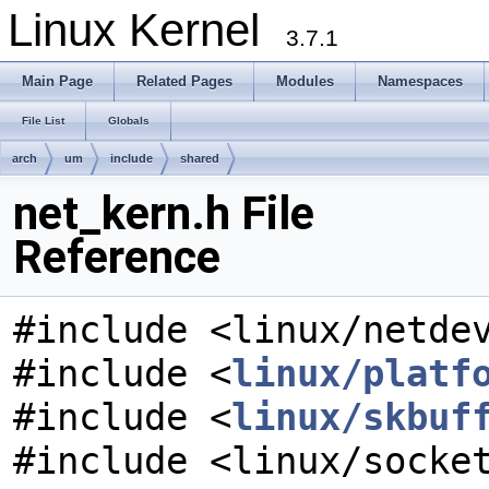
Linux Kernel
3.7.1
Main Page
Related Pages
Modules
Namespaces
File List
Globals
arch
um
include
shared
net_kern.h File
Reference
#include <linux/netde
#include <
linux/platf
#include <
linux/skbuf
#include <linux/socke