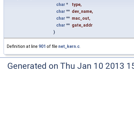
char
*
type
,
char
**
dev_name
,
char
**
mac_out
,
char
**
gate_addr
)
Definition at line
901
of file
net_kern.c
.
Generated on Thu Jan 10 2013 15