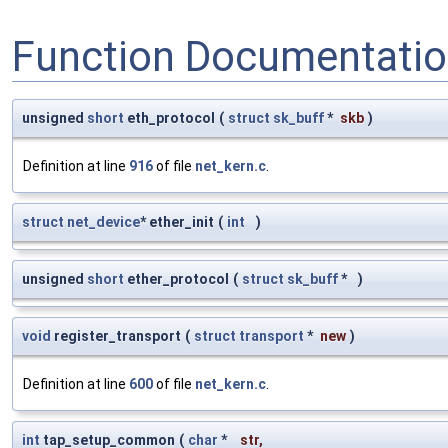
Function Documentati
unsigned
short
eth_protocol
(
struct
sk_buff
*
skb
)
Definition at line
916
of file
net_kern.c
.
struct
net_device
* ether_init
(
int
)
unsigned
short
ether_protocol
(
struct
sk_buff
*
)
void
register_transport
(
struct
transport
*
new
)
Definition at line
600
of file
net_kern.c
.
int
tap_setup_common
(
char
*
str
,