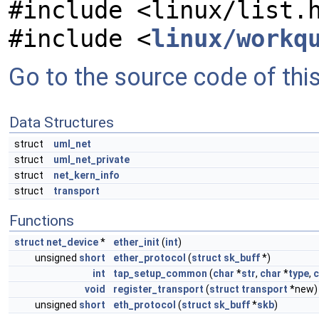
#include <linux/list.
#include <
linux/workq
Go to the source code of this 
Data Structures
struct
uml_net
struct
uml_net_private
struct
net_kern_info
struct
transport
Functions
struct
net_device
*
ether_init
(
int
)
unsigned
short
ether_protocol
(
struct
sk_buff
*)
int
tap_setup_common
(
char
*
str
,
char
*
type
,
c
void
register_transport
(
struct
transport
*new)
unsigned
short
eth_protocol
(
struct
sk_buff
*
skb
)