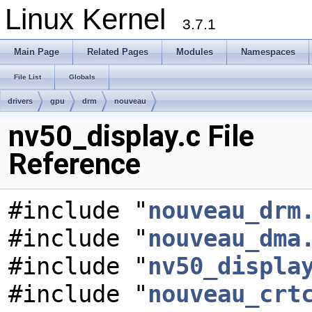
Linux Kernel
3.7.1
Main Page
Related Pages
Modules
Namespaces
File List
Globals
drivers
gpu
drm
nouveau
nv50_display.c File
Reference
#include "
nouveau_drm
#include "
nouveau_dma
#include "
nv50_displa
#include "
nouveau_crt