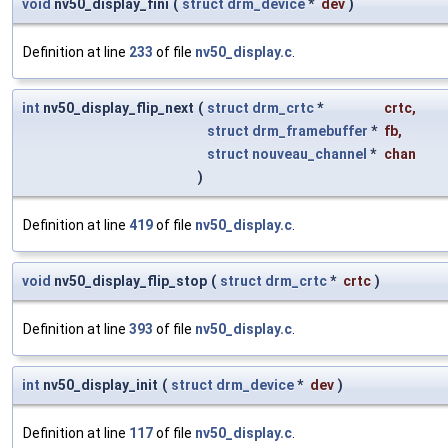
void
nv50_display_fini
(
struct
drm_device
*
dev
)
Definition at line
233
of file
nv50_display.c
.
int
nv50_display_flip_next
(
struct
drm_crtc
*
crtc
,
struct
drm_framebuffer
*
fb
,
struct
nouveau_channel
*
chan
)
Definition at line
419
of file
nv50_display.c
.
void
nv50_display_flip_stop
(
struct
drm_crtc
*
crtc
)
Definition at line
393
of file
nv50_display.c
.
int
nv50_display_init
(
struct
drm_device
*
dev
)
Definition at line
117
of file
nv50_display.c
.