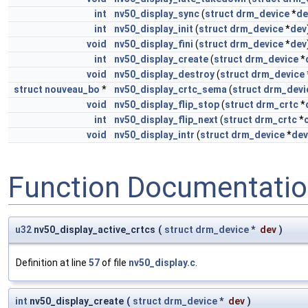
int
nv50_display_sync
(
struct
drm_device
*
de
int
nv50_display_init
(
struct
drm_device
*
dev
void
nv50_display_fini
(
struct
drm_device
*
dev
int
nv50_display_create
(
struct
drm_device
*
void
nv50_display_destroy
(
struct
drm_device
struct
nouveau_bo
*
nv50_display_crtc_sema
(
struct
drm_devi
void
nv50_display_flip_stop
(
struct
drm_crtc
*
int
nv50_display_flip_next
(
struct
drm_crtc
*
void
nv50_display_intr
(
struct
drm_device
*
dev
Function Documentati
u32
nv50_display_active_crtcs
(
struct
drm_device
*
dev
)
Definition at line
57
of file
nv50_display.c
.
int
nv50_display_create
(
struct
drm_device
*
dev
)