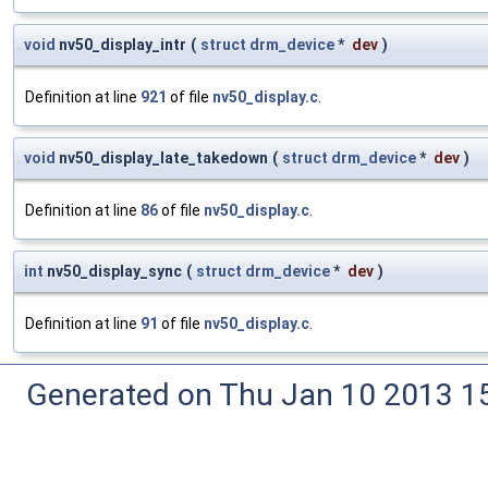
void
nv50_display_intr
(
struct
drm_device
*
dev
)
Definition at line
921
of file
nv50_display.c
.
void
nv50_display_late_takedown
(
struct
drm_device
*
dev
)
Definition at line
86
of file
nv50_display.c
.
int
nv50_display_sync
(
struct
drm_device
*
dev
)
Definition at line
91
of file
nv50_display.c
.
Generated on Thu Jan 10 2013 15