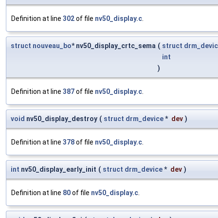
Definition at line
302
of file
nv50_display.c
.
struct
nouveau_bo
* nv50_display_crtc_sema
(
struct
drm_devi
int
)
Definition at line
387
of file
nv50_display.c
.
void
nv50_display_destroy
(
struct
drm_device
*
dev
)
Definition at line
378
of file
nv50_display.c
.
int
nv50_display_early_init
(
struct
drm_device
*
dev
)
Definition at line
80
of file
nv50_display.c
.