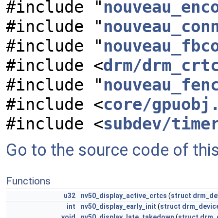
#include "
nouveau_enc
#include "
nouveau_con
#include "
nouveau_fbc
#include <
drm/drm_crt
#include "
nouveau_fen
#include <
core/gpuobj
#include <
subdev/time
Go to the source code of this 
Functions
u32
nv50_display_active_crtcs
(
struct
drm_de
int
nv50_display_early_init
(
struct
drm_devic
void
nv50_display_late_takedown
(
struct
drm_