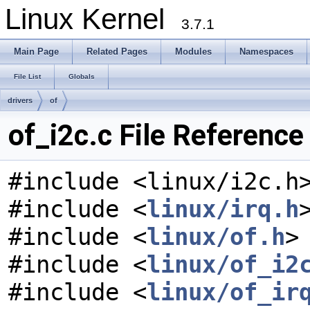
Linux Kernel
3.7.1
Main Page
Related Pages
Modules
Namespaces
File List
Globals
drivers
of
of_i2c.c File Reference
#include <linux/i2c.h
#include <
linux/irq.h
#include <
linux/of.h
>
#include <
linux/of_i2
#include <
linux/of_ir