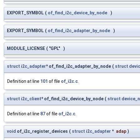
EXPORT_SYMBOL
(
of_find_i2c_device_by_node
)
EXPORT_SYMBOL
(
of_find_i2c_adapter_by_node
)
MODULE_LICENSE
(
"GPL"
)
struct
i2c_adapter
* of_find_i2c_adapter_by_node
(
struct
devi
Definition at line
101
of file
of_i2c.c
.
struct
i2c_client
* of_find_i2c_device_by_node
(
struct
device_
Definition at line
87
of file
of_i2c.c
.
void
of_i2c_register_devices
(
struct
i2c_adapter
*
adap
)