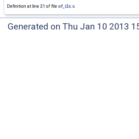
Definition at line
21
of file
of_i2c.c
.
Generated on Thu Jan 10 2013 15