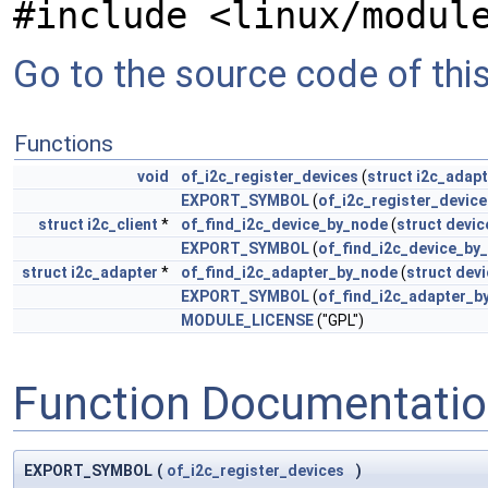
#include <linux/modul
Go to the source code of this 
Functions
void
of_i2c_register_devices
(
struct
i2c_adapt
EXPORT_SYMBOL
(
of_i2c_register_device
struct
i2c_client
*
of_find_i2c_device_by_node
(
struct
devic
EXPORT_SYMBOL
(
of_find_i2c_device_by
struct
i2c_adapter
*
of_find_i2c_adapter_by_node
(
struct
dev
EXPORT_SYMBOL
(
of_find_i2c_adapter_b
MODULE_LICENSE
("GPL")
Function Documentati
EXPORT_SYMBOL
(
of_i2c_register_devices
)