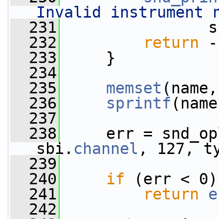
Invalid instrument 
  231
                s
  232
return
 -
  233
     }
  234
  235
memset
(name,
  236
sprintf
(name
  237
  238
     err = snd_op
sbi.
channel
, 127, t
  239
                 
  240
if
 (err < 0)
  241
return
e
  242