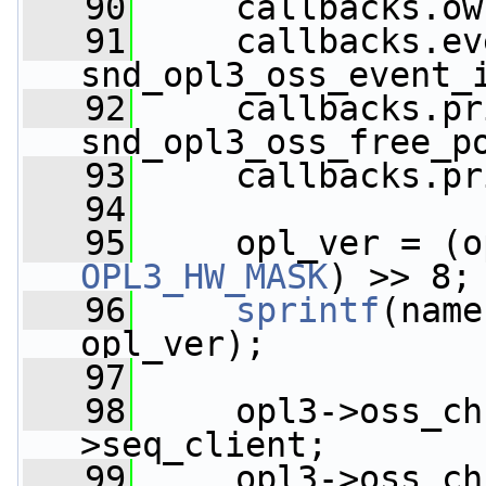
   90
     callbacks.ow
   91
     callbacks.ev
snd_opl3_oss_event_
   92
     callbacks.pr
snd_opl3_oss_free_p
   93
     callbacks.pr
   94
   95
     opl_ver = (o
OPL3_HW_MASK
) >> 8;
   96
sprintf
(name
opl_ver);
   97
   98
     opl3->oss_ch
>seq_client;
   99