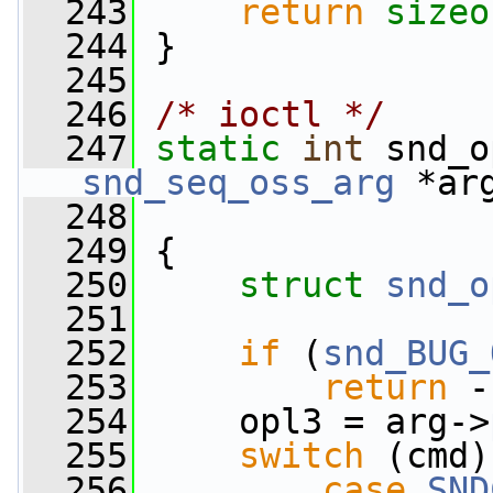
  243
return
sizeo
  244
 }
  245
  246
/* ioctl */
  247
static
int
 snd_o
snd_seq_oss_arg
 *ar
  248
  249
 {
  250
struct 
snd_o
  251
  252
if
 (
snd_BUG_
  253
return
 -
  254
     opl3 = arg->
  255
switch
 (cmd)
  256
case
SND