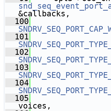
snd_seq_event_port_
&callbacks,
  100
SNDRV_SEQ_PORT_CAP_
  101
SNDRV_SEQ_PORT_TYPE
  102
SNDRV_SEQ_PORT_TYPE
  103
SNDRV_SEQ_PORT_TYPE
  104
SNDRV_SEQ_PORT_TYPE
  105
                 
voices,