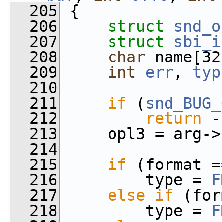
  205
 {
  206
struct 
snd_o
  207
struct 
sbi_i
  208
char
 name[32
  209
int
err
, 
typ
  210
  211
if
 (
snd_BUG_
  212
return
 -
  213
     opl3 = arg->
  214
  215
if
 (format =
  216
         type = 
F
  217
else
if
 (for
  218
         type = 
F