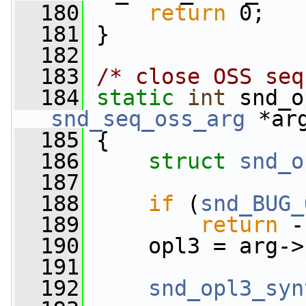
  180
return
 0;
  181
 }
  182
  183
/* close OSS seq
  184
static
int
 snd_o
snd_seq_oss_arg
 *ar
  185
 {
  186
struct 
snd_o
  187
  188
if
 (
snd_BUG_
  189
return
 -
  190
     opl3 = arg->
  191
  192
snd_opl3_syn