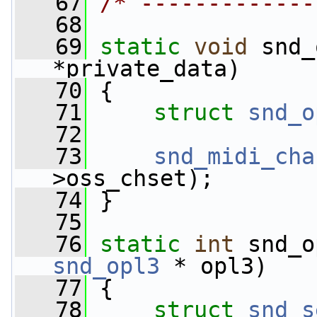
   67
/* -------------
   68
   69
static
void
 snd_
*private_data)
   70
 {
   71
struct 
snd_o
   72
   73
snd_midi_cha
>oss_chset);
   74
 }
   75
   76
static
int
 snd_o
snd_opl3
 * opl3)
   77
 {
   78
struct 
snd_s