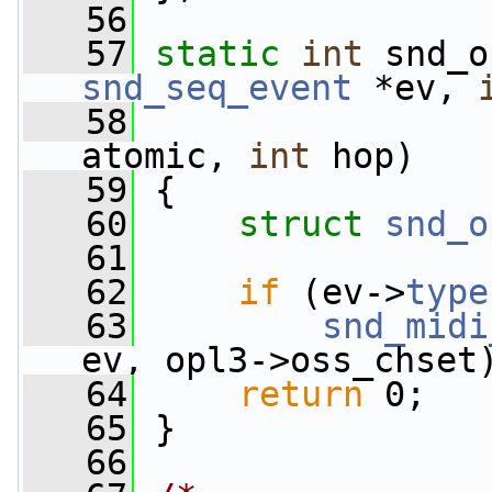
   56
   57
static
int
 snd_o
snd_seq_event
 *ev, 
   58
atomic, 
int
 hop)
   59
 {
   60
struct 
snd_o
   61
   62
if
 (ev->
type
   63
snd_midi
ev, opl3->oss_chset
   64
return
 0;
   65
 }
   66