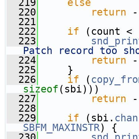
  219
else
  220
return
 -
  221
  222
if
 (count < 
  223
snd_prin
Patch record too sh
  224
return
 -
  225
     }
  226
if
 (
copy_fro
sizeof
(sbi)))
  227
return
 -
  228
  229
if
 (sbi.
chan
SBFM_MAXINSTR
) {
  230
snd_prin