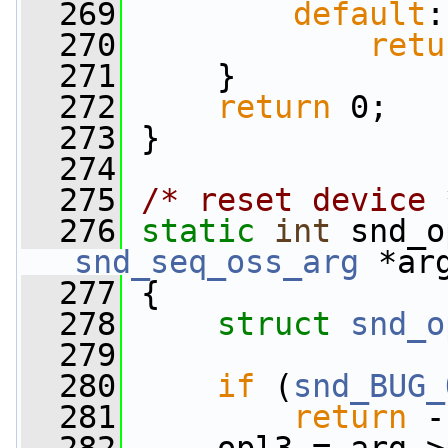
  269
default
:
  270
retu
  271
     }
  272
return
 0;
  273
 }
  274
  275
/* reset device 
  276
static
int
 snd_o
snd_seq_oss_arg
 *ar
  277
 {
  278
struct 
snd_o
  279
  280
if
 (
snd_BUG_
  281
return
 -