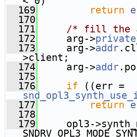
< 0)
  169
return
e
  170
  171
/* fill the 
  172
     arg->
private
  173
     arg->
addr
.cl
>client;
  174
     arg->
addr
.po
  175
  176
if
 ((err = 
snd_opl3_synth_use_
  177
return
e
  178
  179
     opl3->synth_
SNDRV_OPL3_MODE_SYN