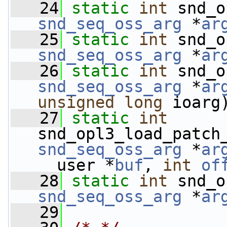
   24
static
int
 snd_o
snd_seq_oss_arg
 *
ar
   25
static
int
 snd_o
snd_seq_oss_arg
 *
ar
   26
static
int
 snd_o
snd_seq_oss_arg
 *
ar
unsigned
long
 ioarg
   27
static
int
snd_opl3_load_patch
snd_seq_oss_arg
 *
ar
__user *
buf
, 
int
of
   28
static
int
 snd_o
snd_seq_oss_arg
 *
ar
   29