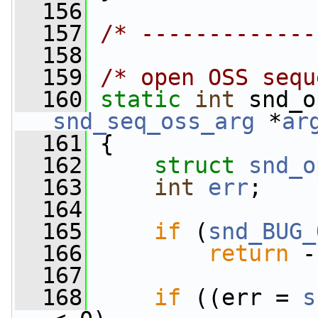
  156
  157
/* -------------
  158
  159
/* open OSS sequ
  160
static
int
 snd_o
snd_seq_oss_arg
 *
ar
  161
 {
  162
struct 
snd_o
  163
int
err
;
  164
  165
if
 (
snd_BUG_
  166
return
 -
  167
  168
if
 ((err = 
s