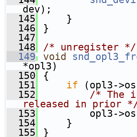
dev);
  145
     }
  146
 }
  147
  148
/* unregister */
  149
void
snd_opl3_fr
*opl3)
  150
 {
  151
if
 (opl3->os
  152
/* The i
released in prior *
  153
         opl3->os
  154
     }
  155
 }