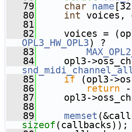
   79
char
name
[32
   80
int
 voices, 
   81
   82
     voices = (op
OPL3_HW_OPL3
) ?
   83
MAX_OPL2
   84
snd_midi_channel_al
   85
if
 (opl3->os
   86
return
 -
   87
     opl3->oss_ch
   88
   89
memset
sizeof
(callbacks));