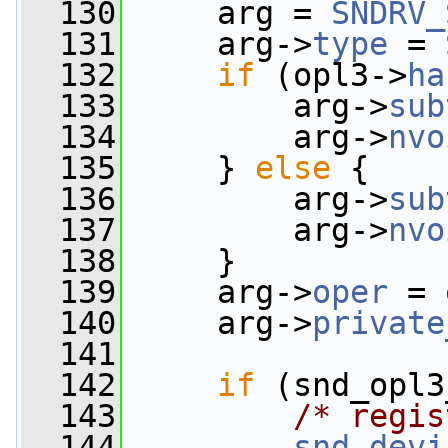
  130
     arg = 
SNDRV_
  131
     arg->
type
 = 
  132
if
 (opl3->
ha
  133
         arg->
sub
  134
         arg->
nvo
  135
     } 
else
 {
  136
         arg->
sub
  137
         arg->
nvo
  138
     }
  139
     arg->
oper
 = 
  140
     arg->
private
  141
  142
if
 (snd_opl3
  143
/* regis
  144
snd_devi