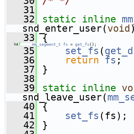
   30
/* */
   31
   32
static
inline
mm
snd_enter_user(
void
   33
 {
   34
mm_segment_t
fs
 = 
get_fs
();
   35
set_fs
(
get_d
   36
return
fs
;
   37
 }
   38
   39
static
inline
vo
snd_leave_user(
mm_s
   40
 {
   41
set_fs
(fs);
   42
 }