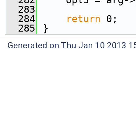
  282
     opl3 = arg->
  283
  284
return
 0;
  285
 }
Generated on Thu Jan 10 2013 15