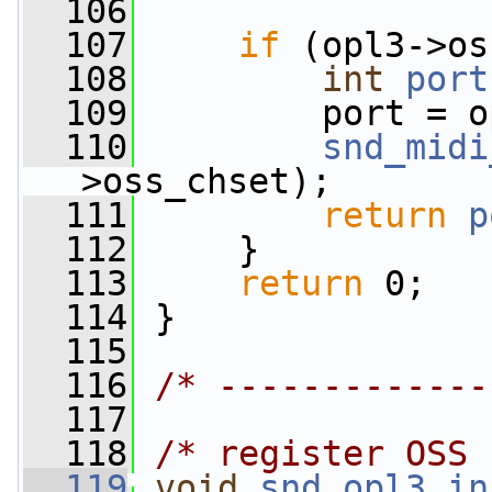
  106
                 
  107
if
 (opl3->os
  108
int
port
  109
         port = o
  110
snd_midi
>oss_chset);
  111
return
p
  112
     }
  113
return
 0;
  114
 }
  115
  116
/* -------------
  117
  118
/* register OSS 
  119
void
snd_opl3_in