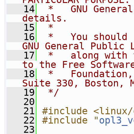
   14
 *   GNU General
details.
   15
 *
   16
 *   You should 
GNU General Public 
   17
 *   along with 
to the Free Softwar
   18
 *   Foundation,
Suite 330, Boston, 
   19
 */
   20
   21
#include <linux/
   22
#include "
opl3_v
   23