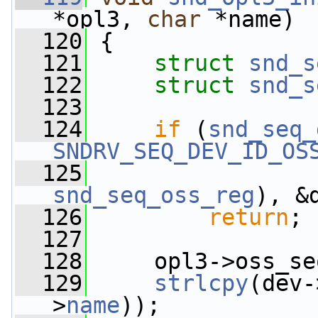
*opl3, 
char
 *name)
  120
 {
  121
struct 
snd_s
  122
struct 
snd_s
  123
  124
if
 (
snd_seq_
SNDRV_SEQ_DEV_ID_OS
  125
snd_seq_oss_reg
), &
  126
return
;
  127
  128
     opl3->oss_se
  129
strlcpy
(dev-
>
name
));