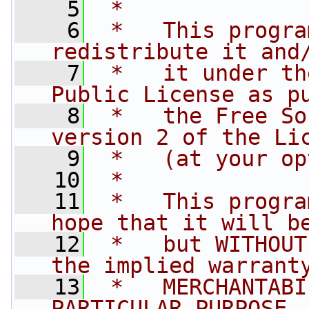
    5
 *
    6
 *   This progra
redistribute it and
    7
 *   it under th
Public License as p
    8
 *   the Free So
version 2 of the Li
    9
 *   (at your op
   10
 *
   11
 *   This progra
hope that it will b
   12
 *   but WITHOUT
the implied warrant
   13
 *   MERCHANTABI
PARTICULAR PURPOSE.