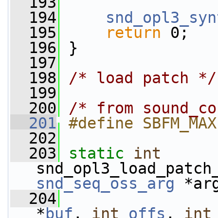
  193
  194
snd_opl3_syn
  195
return
 0;
  196
 }
  197
  198
/* load patch */
  199
  200
/* from sound_co
  201
#define SBFM_MAX
  202
  203
static
int
snd_opl3_load_patch
snd_seq_oss_arg
 *ar
  204
*
buf
, 
int
offs
, 
int