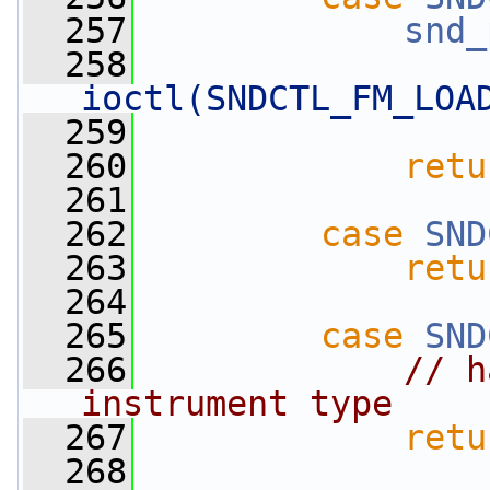
  257
snd_
  258
ioctl(SNDCTL_FM_LOA
  259
  260
retu
  261
  262
case
SND
  263
retu
  264
  265
case
SND
  266
// h
instrument type
  267
retu
  268