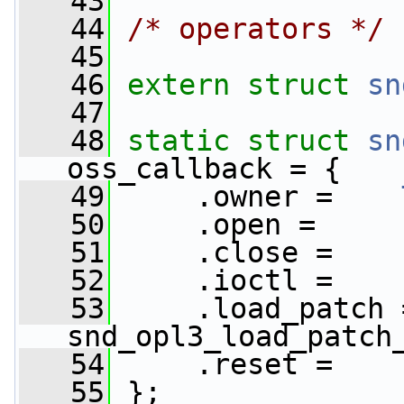
   43
   44
/* operators */
   45
   46
extern
struct 
sn
   47
   48
static
struct 
sn
oss_callback = {
   49
     .owner =    
   50
     .open =     
   51
     .close =    
   52
     .ioctl =    
   53
     .load_patch =  
snd_opl3_load_patch
   54
     .reset =    
   55
 };