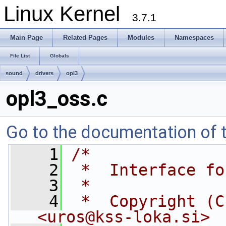
Linux Kernel
3.7.1
Main Page
Related Pages
Modules
Namespaces
File List
Globals
sound
drivers
opl3
opl3_oss.c
Go to the documentation of th
    1
/*
    2
 *  Interface fo
    3
 *
    4
 *  Copyright (C
<
uros@kss-loka.si
>