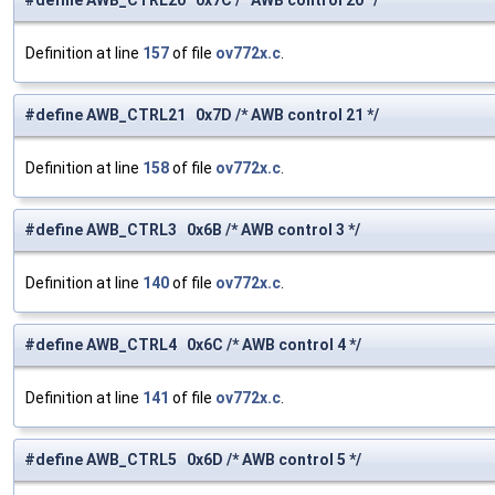
#define AWB_CTRL20 0x7C /* AWB control 20 */
Definition at line
157
of file
ov772x.c
.
#define AWB_CTRL21 0x7D /* AWB control 21 */
Definition at line
158
of file
ov772x.c
.
#define AWB_CTRL3 0x6B /* AWB control 3 */
Definition at line
140
of file
ov772x.c
.
#define AWB_CTRL4 0x6C /* AWB control 4 */
Definition at line
141
of file
ov772x.c
.
#define AWB_CTRL5 0x6D /* AWB control 5 */