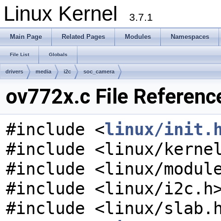
Linux Kernel
3.7.1
Main Page
Related Pages
Modules
Namespaces
File List
Globals
drivers
media
i2c
soc_camera
ov772x.c File Referenc
#include <
linux/init.
#include <linux/kerne
#include <linux/modul
#include <linux/i2c.h
#include <linux/slab.