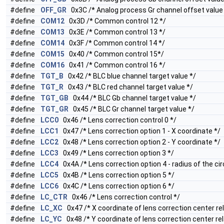
#define
OFF_GR
0x3C /* Analog process Gr channel offset value
#define
COM12
0x3D /* Common control 12 */
#define
COM13
0x3E /* Common control 13 */
#define
COM14
0x3F /* Common control 14 */
#define
COM15
0x40 /* Common control 15*/
#define
COM16
0x41 /* Common control 16 */
#define
TGT_B
0x42 /* BLC blue channel target value */
#define
TGT_R
0x43 /* BLC red channel target value */
#define
TGT_GB
0x44 /* BLC Gb channel target value */
#define
TGT_GR
0x45 /* BLC Gr channel target value */
#define
LCC0
0x46 /* Lens correction control 0 */
#define
LCC1
0x47 /* Lens correction option 1 - X coordinate */
#define
LCC2
0x48 /* Lens correction option 2 - Y coordinate */
#define
LCC3
0x49 /* Lens correction option 3 */
#define
LCC4
0x4A /* Lens correction option 4 - radius of the cir
#define
LCC5
0x4B /* Lens correction option 5 */
#define
LCC6
0x4C /* Lens correction option 6 */
#define
LC_CTR
0x46 /* Lens correction control */
#define
LC_XC
0x47 /* X coordinate of lens correction center rel
#define
LC_YC
0x48 /* Y coordinate of lens correction center rel