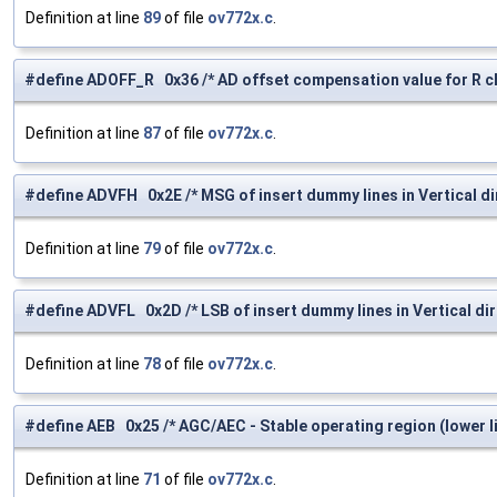
Definition at line
89
of file
ov772x.c
.
#define ADOFF_R 0x36 /* AD offset compensation value for R ch
Definition at line
87
of file
ov772x.c
.
#define ADVFH 0x2E /* MSG of insert dummy lines in Vertical di
Definition at line
79
of file
ov772x.c
.
#define ADVFL 0x2D /* LSB of insert dummy lines in Vertical dir
Definition at line
78
of file
ov772x.c
.
#define AEB 0x25 /* AGC/AEC - Stable operating region (lower li
Definition at line
71
of file
ov772x.c
.