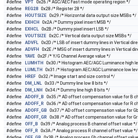
#define
VPT
0x26 /* AGC/AEC Fast mode operating region */
#define
REG28
0x28 /* Register 28 */
#define
HOUTSIZE
0x29 /* Horizontal data output size MSBs */
#define
EXHCH
0x2A /* Dummy pixel insert MSB */
#define
EXHCL
0x2B /* Dummy pixel insert LSB */
#define
VOUTSIZE
0x2C /* Vertical data output size MSBs */
#define
ADVFL
0x2D /* LSB of insert dummy lines in Vertical dire
#define
ADVFH
0x2E /* MSG of insert dummy lines in Vertical dir
#define
YAVE
0x2F /* Y/G Channel Average value */
#define
LUMHTH
0x30 /* Histogram AEC/AGC Luminance high lev
#define
LUMLTH
0x31 /* Histogram AEC/AGC Luminance low leve
#define
HREF
0x32 /* Image start and size control */
#define
DM_LNL
0x33 /* Dummy line low 8 bits */
#define
DM_LNH
0x34 /* Dummy line high 8 bits */
#define
ADOFF_B
0x35 /* AD offset compensation value for B ch
#define
ADOFF_R
0x36 /* AD offset compensation value for R ch
#define
ADOFF_GB
0x37 /* AD offset compensation value for Gb
#define
ADOFF_GR
0x38 /* AD offset compensation value for Gr
#define
OFF_B
0x39 /* Analog process B channel offset value */
#define
OFF_R
0x3A /* Analog process R channel offset value */
#define
OFF_GB
0x3B /* Analog process Gb channel offset value