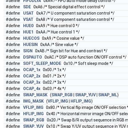
#define
FIFODLYA
0xA4 /* FIFO auto mode delay control */
#define
SDE
0xA6 /* Special digital effect control */
#define
USAT
0xA7 /* U component saturation control */
#define
VSAT
0xA8 /* V component saturation control */
#define
HUE0
0xA9 /* Hue control 0 */
#define
HUE1
0xAA /* Hue control 1 */
#define
HUECOS
0xA9 /* Cosine value */
#define
HUESIN
0xAA /* Sine value */
#define
SIGN
0xAB /* Sign bit for Hue and contrast */
#define
DSPAUTO
0xAC /* DSP auto function ON/OFF control */
#define
SOFT_SLEEP_MODE
0x10 /* Soft sleep mode */
#define
OCAP_1x
0x00 /* 1x */
#define
OCAP_2x
0x01 /* 2x */
#define
OCAP_3x
0x02 /* 3x */
#define
OCAP_4x
0x03 /* 4x */
#define
SWAP_MASK
(
SWAP_RGB
|
SWAP_YUV
|
SWAP_ML
)
#define
IMG_MASK
(
VFLIP_IMG
|
HFLIP_IMG
)
#define
VFLIP_IMG
0x80 /* Vertical flip image ON/OFF selection 
#define
HFLIP_IMG
0x40 /* Horizontal mirror image ON/OFF selec
#define
SWAP_RGB
0x20 /* Swap B/R output sequence in RGB 
#define
SWAP_YUV
0x10 /* Swap Y/UV output sequence in YUV 