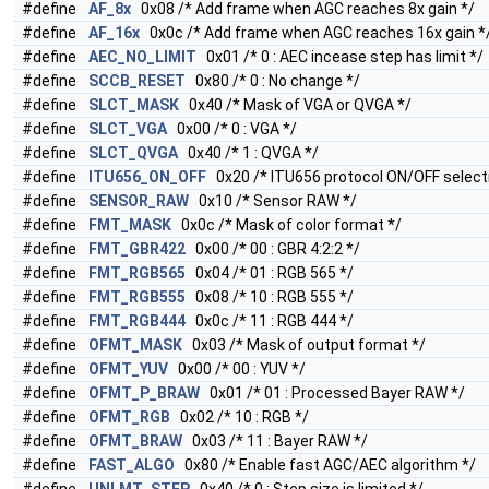
#define
AF_8x
0x08 /* Add frame when AGC reaches 8x gain */
#define
AF_16x
0x0c /* Add frame when AGC reaches 16x gain *
#define
AEC_NO_LIMIT
0x01 /* 0 : AEC incease step has limit */
#define
SCCB_RESET
0x80 /* 0 : No change */
#define
SLCT_MASK
0x40 /* Mask of VGA or QVGA */
#define
SLCT_VGA
0x00 /* 0 : VGA */
#define
SLCT_QVGA
0x40 /* 1 : QVGA */
#define
ITU656_ON_OFF
0x20 /* ITU656 protocol ON/OFF selecti
#define
SENSOR_RAW
0x10 /* Sensor RAW */
#define
FMT_MASK
0x0c /* Mask of color format */
#define
FMT_GBR422
0x00 /* 00 : GBR 4:2:2 */
#define
FMT_RGB565
0x04 /* 01 : RGB 565 */
#define
FMT_RGB555
0x08 /* 10 : RGB 555 */
#define
FMT_RGB444
0x0c /* 11 : RGB 444 */
#define
OFMT_MASK
0x03 /* Mask of output format */
#define
OFMT_YUV
0x00 /* 00 : YUV */
#define
OFMT_P_BRAW
0x01 /* 01 : Processed Bayer RAW */
#define
OFMT_RGB
0x02 /* 10 : RGB */
#define
OFMT_BRAW
0x03 /* 11 : Bayer RAW */
#define
FAST_ALGO
0x80 /* Enable fast AGC/AEC algorithm */