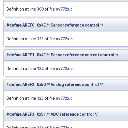
Definition at line
300
of file
ov772x.c
.
#define AREF0 0x4E /* Sensor reference control */
Definition at line
121
of file
ov772x.c
.
#define AREF1 0x4F /* Sensor reference current control */
Definition at line
122
of file
ov772x.c
.
#define AREF2 0x50 /* Analog reference control */
Definition at line
123
of file
ov772x.c
.
#define AREF3 0x51 /* ADC reference control */