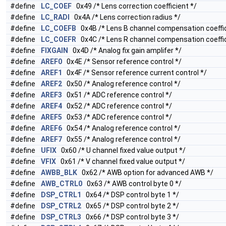
#define
LC_COEF
0x49 /* Lens correction coefficient */
#define
LC_RADI
0x4A /* Lens correction radius */
#define
LC_COEFB
0x4B /* Lens B channel compensation coeffic
#define
LC_COEFR
0x4C /* Lens R channel compensation coeffic
#define
FIXGAIN
0x4D /* Analog fix gain amplifer */
#define
AREF0
0x4E /* Sensor reference control */
#define
AREF1
0x4F /* Sensor reference current control */
#define
AREF2
0x50 /* Analog reference control */
#define
AREF3
0x51 /* ADC reference control */
#define
AREF4
0x52 /* ADC reference control */
#define
AREF5
0x53 /* ADC reference control */
#define
AREF6
0x54 /* Analog reference control */
#define
AREF7
0x55 /* Analog reference control */
#define
UFIX
0x60 /* U channel fixed value output */
#define
VFIX
0x61 /* V channel fixed value output */
#define
AWBB_BLK
0x62 /* AWB option for advanced AWB */
#define
AWB_CTRL0
0x63 /* AWB control byte 0 */
#define
DSP_CTRL1
0x64 /* DSP control byte 1 */
#define
DSP_CTRL2
0x65 /* DSP control byte 2 */
#define
DSP_CTRL3
0x66 /* DSP control byte 3 */