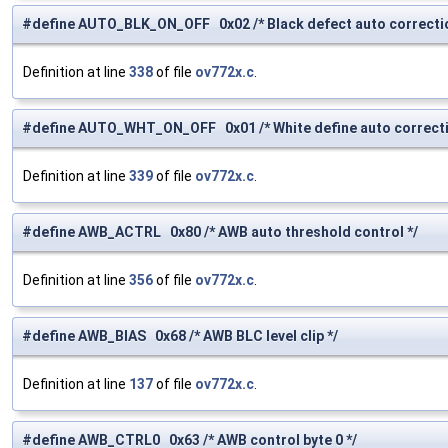
#define AUTO_BLK_ON_OFF 0x02 /* Black defect auto correcti
Definition at line
338
of file
ov772x.c
.
#define AUTO_WHT_ON_OFF 0x01 /* White define auto correcti
Definition at line
339
of file
ov772x.c
.
#define AWB_ACTRL 0x80 /* AWB auto threshold control */
Definition at line
356
of file
ov772x.c
.
#define AWB_BIAS 0x68 /* AWB BLC level clip */
Definition at line
137
of file
ov772x.c
.
#define AWB_CTRL0 0x63 /* AWB control byte 0 */