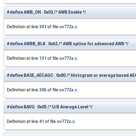
#define AWB_ON 0x02 /* AWB Enable */
Definition at line
301
of file
ov772x.c
.
#define AWBB_BLK 0x62 /* AWB option for advanced AWB */
Definition at line
131
of file
ov772x.c
.
#define BASE_AECAGC 0x80 /* Histogram or average based AE
Definition at line
305
of file
ov772x.c
.
#define BAVG 0x05 /* U/B Average Level */
Definition at line
41
of file
ov772x.c
.