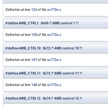
Definition at line
132
of file
ov772x.c
.
#define AWB_CTRL1 0x69 /* AWB control 1 */
Definition at line
138
of file
ov772x.c
.
#define AWB_CTRL10 0x72 /* AWB control 10 */
Definition at line
147
of file
ov772x.c
.
#define AWB_CTRL11 0x73 /* AWB control 11 */
Definition at line
148
of file
ov772x.c
.
#define AWB_CTRL12 0x74 /* AWB control 12 */