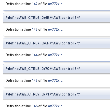
Definition at line
142
of file
ov772x.c
.
#define AWB_CTRL6 0x6E /* AWB control 6 */
Definition at line
143
of file
ov772x.c
.
#define AWB_CTRL7 0x6F /* AWB control 7 */
Definition at line
144
of file
ov772x.c
.
#define AWB_CTRL8 0x70 /* AWB control 8 */
Definition at line
145
of file
ov772x.c
.
#define AWB_CTRL9 0x71 /* AWB control 9 */
Definition at line
146
of file
ov772x.c
.