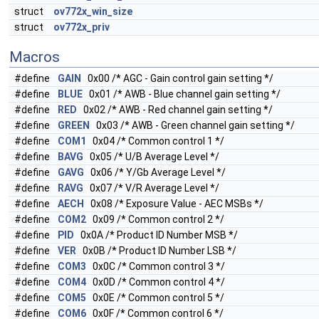
struct
ov772x_win_size
struct
ov772x_priv
Macros
#define
GAIN
0x00 /* AGC - Gain control gain setting */
#define
BLUE
0x01 /* AWB - Blue channel gain setting */
#define
RED
0x02 /* AWB - Red channel gain setting */
#define
GREEN
0x03 /* AWB - Green channel gain setting */
#define
COM1
0x04 /* Common control 1 */
#define
BAVG
0x05 /* U/B Average Level */
#define
GAVG
0x06 /* Y/Gb Average Level */
#define
RAVG
0x07 /* V/R Average Level */
#define
AECH
0x08 /* Exposure Value - AEC MSBs */
#define
COM2
0x09 /* Common control 2 */
#define
PID
0x0A /* Product ID Number MSB */
#define
VER
0x0B /* Product ID Number LSB */
#define
COM3
0x0C /* Common control 3 */
#define
COM4
0x0D /* Common control 4 */
#define
COM5
0x0E /* Common control 5 */
#define
COM6
0x0F /* Common control 6 */