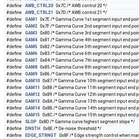
#define
AWB_CTRL20
0x7C /* AWB control 20 */
#define
AWB_CTRL21
0x7D /* AWB control 21 */
#define
GAM1
0x7E /* Gamma Curve 1st segment input end poin
#define
GAM2
0x7F /* Gamma Curve 2nd segment input end poin
#define
GAM3
0x80 /* Gamma Curve 3rd segment input end poin
#define
GAM4
0x81 /* Gamma Curve 4th segment input end poin
#define
GAM5
0x82 /* Gamma Curve 5th segment input end poin
#define
GAM6
0x83 /* Gamma Curve 6th segment input end poin
#define
GAM7
0x84 /* Gamma Curve 7th segment input end poin
#define
GAM8
0x85 /* Gamma Curve 8th segment input end poin
#define
GAM9
0x86 /* Gamma Curve 9th segment input end poin
#define
GAM10
0x87 /* Gamma Curve 10th segment input end po
#define
GAM11
0x88 /* Gamma Curve 11th segment input end po
#define
GAM12
0x89 /* Gamma Curve 12th segment input end po
#define
GAM13
0x8A /* Gamma Curve 13th segment input end po
#define
GAM14
0x8B /* Gamma Curve 14th segment input end po
#define
GAM15
0x8C /* Gamma Curve 15th segment input end po
#define
SLOP
0x8D /* Gamma curve highest segment slope */
#define
DNSTH
0x8E /* De-noise threshold */
#define
EDGE_STRNGT
0x8F /* Edge strength control when ma