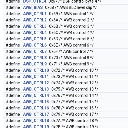
#define
DSP_CTRL4
0x67 /* DSP control byte 4 */
#define
AWB_BIAS
0x68 /* AWB BLC level clip */
#define
AWB_CTRL1
0x69 /* AWB control 1 */
#define
AWB_CTRL2
0x6A /* AWB control 2 */
#define
AWB_CTRL3
0x6B /* AWB control 3 */
#define
AWB_CTRL4
0x6C /* AWB control 4 */
#define
AWB_CTRL5
0x6D /* AWB control 5 */
#define
AWB_CTRL6
0x6E /* AWB control 6 */
#define
AWB_CTRL7
0x6F /* AWB control 7 */
#define
AWB_CTRL8
0x70 /* AWB control 8 */
#define
AWB_CTRL9
0x71 /* AWB control 9 */
#define
AWB_CTRL10
0x72 /* AWB control 10 */
#define
AWB_CTRL11
0x73 /* AWB control 11 */
#define
AWB_CTRL12
0x74 /* AWB control 12 */
#define
AWB_CTRL13
0x75 /* AWB control 13 */
#define
AWB_CTRL14
0x76 /* AWB control 14 */
#define
AWB_CTRL15
0x77 /* AWB control 15 */
#define
AWB_CTRL16
0x78 /* AWB control 16 */
#define
AWB_CTRL17
0x79 /* AWB control 17 */
#define
AWB_CTRL18
0x7A /* AWB control 18 */
#define
AWB_CTRL19
0x7B /* AWB control 19 */