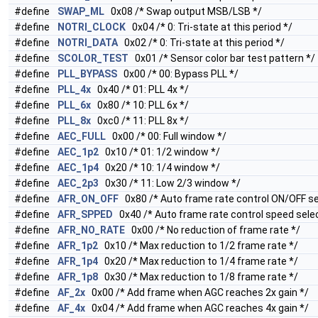
#define
SWAP_ML
0x08 /* Swap output MSB/LSB */
#define
NOTRI_CLOCK
0x04 /* 0: Tri-state at this period */
#define
NOTRI_DATA
0x02 /* 0: Tri-state at this period */
#define
SCOLOR_TEST
0x01 /* Sensor color bar test pattern */
#define
PLL_BYPASS
0x00 /* 00: Bypass PLL */
#define
PLL_4x
0x40 /* 01: PLL 4x */
#define
PLL_6x
0x80 /* 10: PLL 6x */
#define
PLL_8x
0xc0 /* 11: PLL 8x */
#define
AEC_FULL
0x00 /* 00: Full window */
#define
AEC_1p2
0x10 /* 01: 1/2 window */
#define
AEC_1p4
0x20 /* 10: 1/4 window */
#define
AEC_2p3
0x30 /* 11: Low 2/3 window */
#define
AFR_ON_OFF
0x80 /* Auto frame rate control ON/OFF se
#define
AFR_SPPED
0x40 /* Auto frame rate control speed selec
#define
AFR_NO_RATE
0x00 /* No reduction of frame rate */
#define
AFR_1p2
0x10 /* Max reduction to 1/2 frame rate */
#define
AFR_1p4
0x20 /* Max reduction to 1/4 frame rate */
#define
AFR_1p8
0x30 /* Max reduction to 1/8 frame rate */
#define
AF_2x
0x00 /* Add frame when AGC reaches 2x gain */
#define
AF_4x
0x04 /* Add frame when AGC reaches 4x gain */