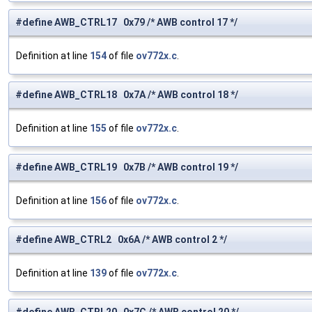
#define AWB_CTRL17 0x79 /* AWB control 17 */
Definition at line
154
of file
ov772x.c
.
#define AWB_CTRL18 0x7A /* AWB control 18 */
Definition at line
155
of file
ov772x.c
.
#define AWB_CTRL19 0x7B /* AWB control 19 */
Definition at line
156
of file
ov772x.c
.
#define AWB_CTRL2 0x6A /* AWB control 2 */
Definition at line
139
of file
ov772x.c
.