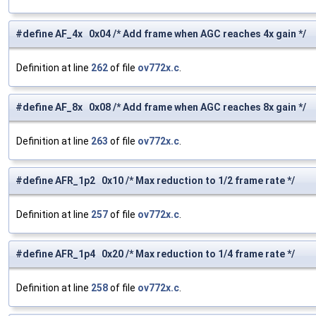
#define AF_4x 0x04 /* Add frame when AGC reaches 4x gain */
Definition at line
262
of file
ov772x.c
.
#define AF_8x 0x08 /* Add frame when AGC reaches 8x gain */
Definition at line
263
of file
ov772x.c
.
#define AFR_1p2 0x10 /* Max reduction to 1/2 frame rate */
Definition at line
257
of file
ov772x.c
.
#define AFR_1p4 0x20 /* Max reduction to 1/4 frame rate */
Definition at line
258
of file
ov772x.c
.