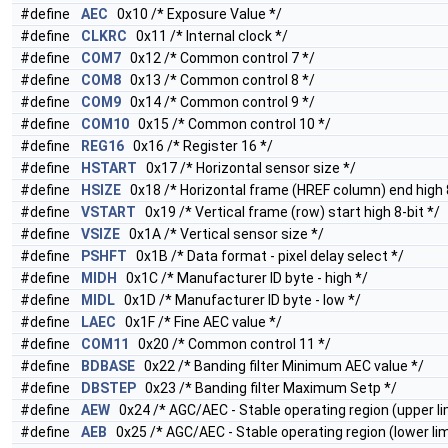
#define
AEC
0x10 /* Exposure Value */
#define
CLKRC
0x11 /* Internal clock */
#define
COM7
0x12 /* Common control 7 */
#define
COM8
0x13 /* Common control 8 */
#define
COM9
0x14 /* Common control 9 */
#define
COM10
0x15 /* Common control 10 */
#define
REG16
0x16 /* Register 16 */
#define
HSTART
0x17 /* Horizontal sensor size */
#define
HSIZE
0x18 /* Horizontal frame (HREF column) end high 8
#define
VSTART
0x19 /* Vertical frame (row) start high 8-bit */
#define
VSIZE
0x1A /* Vertical sensor size */
#define
PSHFT
0x1B /* Data format - pixel delay select */
#define
MIDH
0x1C /* Manufacturer ID byte - high */
#define
MIDL
0x1D /* Manufacturer ID byte - low */
#define
LAEC
0x1F /* Fine AEC value */
#define
COM11
0x20 /* Common control 11 */
#define
BDBASE
0x22 /* Banding filter Minimum AEC value */
#define
DBSTEP
0x23 /* Banding filter Maximum Setp */
#define
AEW
0x24 /* AGC/AEC - Stable operating region (upper lim
#define
AEB
0x25 /* AGC/AEC - Stable operating region (lower lim