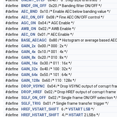
#define
UNLMT_STEP
0x40 /* 0 : Step size is limited */
#define
BNDF_ON_OFF
0x20 /* Banding filter ON/OFF */
#define
AEC_BND
0x10 /* Enable AEC below banding value */
#define
AEC_ON_OFF
0x08 /* Fine AEC ON/OFF control */
#define
AGC_ON
0x04 /* AGC Enable */
#define
AWB_ON
0x02 /* AWB Enable */
#define
AEC_ON
0x01 /* AEC Enable */
#define
BASE_AECAGC
0x80 /* Histogram or average based AE
#define
GAIN_2x
0x00 /* 000 : 2x */
#define
GAIN_4x
0x10 /* 001 : 4x */
#define
GAIN_8x
0x20 /* 010 : 8x */
#define
GAIN_16x
0x30 /* 011 : 16x */
#define
GAIN_32x
0x40 /* 100 : 32x */
#define
GAIN_64x
0x50 /* 101 : 64x */
#define
GAIN_128x
0x60 /* 110 : 128x */
#define
DROP_VSYNC
0x04 /* Drop VSYNC output of corrupt fr
#define
DROP_HREF
0x02 /* Drop HREF output of corrupt frame 
#define
SGLF_ON_OFF
0x02 /* Single frame ON/OFF selection */
#define
SGLF_TRIG
0x01 /* Single frame transfer trigger */
#define
HREF_VSTART_SHIFT
6 /*
VSTART
LSB
*/
#define
HREF_HSTART_SHIFT
4 /*
HSTART
2 LSBs */