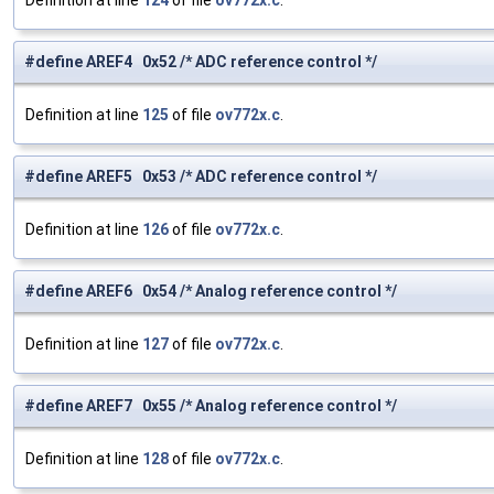
Definition at line
124
of file
ov772x.c
.
#define AREF4 0x52 /* ADC reference control */
Definition at line
125
of file
ov772x.c
.
#define AREF5 0x53 /* ADC reference control */
Definition at line
126
of file
ov772x.c
.
#define AREF6 0x54 /* Analog reference control */
Definition at line
127
of file
ov772x.c
.
#define AREF7 0x55 /* Analog reference control */
Definition at line
128
of file
ov772x.c
.