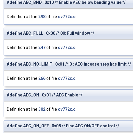
#define AEC_BND 0x10 /* Enable AEC below banding value */
Definition at line
298
of file
ov772x.c
.
#define AEC_FULL 0x00 /* 00: Full window */
Definition at line
247
of file
ov772x.c
.
#define AEC_NO_LIMIT 0x01 /* 0 : AEC incease step has limit */
Definition at line
266
of file
ov772x.c
.
#define AEC_ON 0x01 /* AEC Enable */
Definition at line
302
of file
ov772x.c
.
#define AEC_ON_OFF 0x08 /* Fine AEC ON/OFF control */