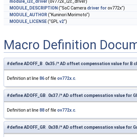
module_i2c_driver
(ov772x_i2c_driver)
MODULE_DESCRIPTION
("SoC Camera
driver
for
ov772x")
MODULE_AUTHOR
("Kuninori Morimoto")
MODULE_LICENSE
("GPL
v2
")
Macro Definition Docu
#define ADOFF_B 0x35 /* AD offset compensation value for B ch
Definition at line
86
of file
ov772x.c
.
#define ADOFF_GB 0x37 /* AD offset compensation value for Gb
Definition at line
88
of file
ov772x.c
.
#define ADOFF_GR 0x38 /* AD offset compensation value for Gr