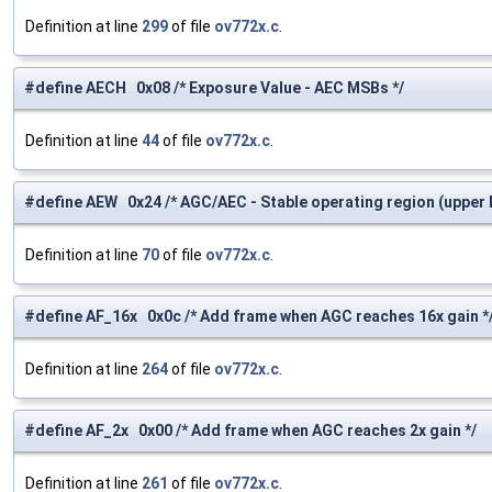
Definition at line
299
of file
ov772x.c
.
#define AECH 0x08 /* Exposure Value - AEC MSBs */
Definition at line
44
of file
ov772x.c
.
#define AEW 0x24 /* AGC/AEC - Stable operating region (upper li
Definition at line
70
of file
ov772x.c
.
#define AF_16x 0x0c /* Add frame when AGC reaches 16x gain *
Definition at line
264
of file
ov772x.c
.
#define AF_2x 0x00 /* Add frame when AGC reaches 2x gain */
Definition at line
261
of file
ov772x.c
.