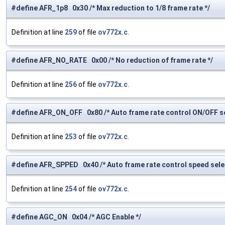
#define AFR_1p8 0x30 /* Max reduction to 1/8 frame rate */
Definition at line
259
of file
ov772x.c
.
#define AFR_NO_RATE 0x00 /* No reduction of frame rate */
Definition at line
256
of file
ov772x.c
.
#define AFR_ON_OFF 0x80 /* Auto frame rate control ON/OFF se
Definition at line
253
of file
ov772x.c
.
#define AFR_SPPED 0x40 /* Auto frame rate control speed selec
Definition at line
254
of file
ov772x.c
.
#define AGC_ON 0x04 /* AGC Enable */