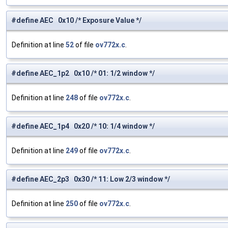
#define AEC 0x10 /* Exposure Value */
Definition at line
52
of file
ov772x.c
.
#define AEC_1p2 0x10 /* 01: 1/2 window */
Definition at line
248
of file
ov772x.c
.
#define AEC_1p4 0x20 /* 10: 1/4 window */
Definition at line
249
of file
ov772x.c
.
#define AEC_2p3 0x30 /* 11: Low 2/3 window */
Definition at line
250
of file
ov772x.c
.