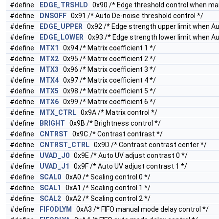
#define
EDGE_TRSHLD
0x90 /* Edge threshold control when ma
#define
DNSOFF
0x91 /* Auto De-noise threshold control */
#define
EDGE_UPPER
0x92 /* Edge strength upper limit when A
#define
EDGE_LOWER
0x93 /* Edge strength lower limit when A
#define
MTX1
0x94 /* Matrix coefficient 1 */
#define
MTX2
0x95 /* Matrix coefficient 2 */
#define
MTX3
0x96 /* Matrix coefficient 3 */
#define
MTX4
0x97 /* Matrix coefficient 4 */
#define
MTX5
0x98 /* Matrix coefficient 5 */
#define
MTX6
0x99 /* Matrix coefficient 6 */
#define
MTX_CTRL
0x9A /* Matrix control */
#define
BRIGHT
0x9B /* Brightness control */
#define
CNTRST
0x9C /* Contrast contrast */
#define
CNTRST_CTRL
0x9D /* Contrast contrast center */
#define
UVAD_J0
0x9E /* Auto UV adjust contrast 0 */
#define
UVAD_J1
0x9F /* Auto UV adjust contrast 1 */
#define
SCAL0
0xA0 /* Scaling control 0 */
#define
SCAL1
0xA1 /* Scaling control 1 */
#define
SCAL2
0xA2 /* Scaling control 2 */
#define
FIFODLYM
0xA3 /* FIFO manual mode delay control */