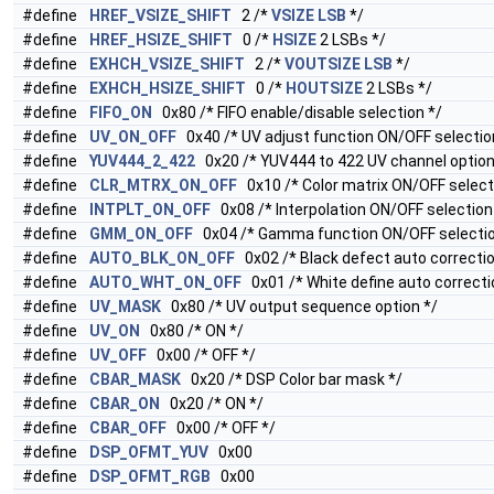
#define
HREF_VSIZE_SHIFT
2 /*
VSIZE
LSB
*/
#define
HREF_HSIZE_SHIFT
0 /*
HSIZE
2 LSBs */
#define
EXHCH_VSIZE_SHIFT
2 /*
VOUTSIZE
LSB
*/
#define
EXHCH_HSIZE_SHIFT
0 /*
HOUTSIZE
2 LSBs */
#define
FIFO_ON
0x80 /* FIFO enable/disable selection */
#define
UV_ON_OFF
0x40 /* UV adjust function ON/OFF selectio
#define
YUV444_2_422
0x20 /* YUV444 to 422 UV channel option 
#define
CLR_MTRX_ON_OFF
0x10 /* Color matrix ON/OFF select
#define
INTPLT_ON_OFF
0x08 /* Interpolation ON/OFF selection
#define
GMM_ON_OFF
0x04 /* Gamma function ON/OFF selectio
#define
AUTO_BLK_ON_OFF
0x02 /* Black defect auto correcti
#define
AUTO_WHT_ON_OFF
0x01 /* White define auto correct
#define
UV_MASK
0x80 /* UV output sequence option */
#define
UV_ON
0x80 /* ON */
#define
UV_OFF
0x00 /* OFF */
#define
CBAR_MASK
0x20 /* DSP Color bar mask */
#define
CBAR_ON
0x20 /* ON */
#define
CBAR_OFF
0x00 /* OFF */
#define
DSP_OFMT_YUV
0x00
#define
DSP_OFMT_RGB
0x00