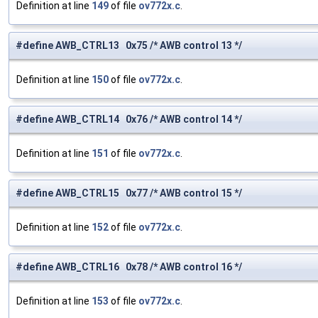
Definition at line
149
of file
ov772x.c
.
#define AWB_CTRL13 0x75 /* AWB control 13 */
Definition at line
150
of file
ov772x.c
.
#define AWB_CTRL14 0x76 /* AWB control 14 */
Definition at line
151
of file
ov772x.c
.
#define AWB_CTRL15 0x77 /* AWB control 15 */
Definition at line
152
of file
ov772x.c
.
#define AWB_CTRL16 0x78 /* AWB control 16 */
Definition at line
153
of file
ov772x.c
.