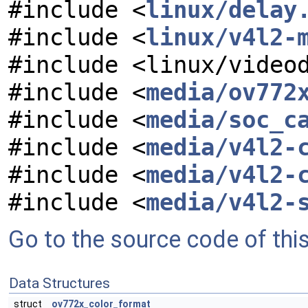
#include <
linux/delay
#include <
linux/v4l2-
#include <linux/video
#include <
media/ov772
#include <
media/soc_c
#include <
media/v4l2-
#include <
media/v4l2-
#include <
media/v4l2-
Go to the source code of this 
Data Structures
struct
ov772x_color_format