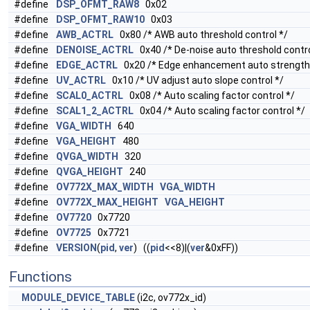
#define
DSP_OFMT_RAW8
0x02
#define
DSP_OFMT_RAW10
0x03
#define
AWB_ACTRL
0x80 /* AWB auto threshold control */
#define
DENOISE_ACTRL
0x40 /* De-noise auto threshold contro
#define
EDGE_ACTRL
0x20 /* Edge enhancement auto strength 
#define
UV_ACTRL
0x10 /* UV adjust auto slope control */
#define
SCAL0_ACTRL
0x08 /* Auto scaling factor control */
#define
SCAL1_2_ACTRL
0x04 /* Auto scaling factor control */
#define
VGA_WIDTH
640
#define
VGA_HEIGHT
480
#define
QVGA_WIDTH
320
#define
QVGA_HEIGHT
240
#define
OV772X_MAX_WIDTH
VGA_WIDTH
#define
OV772X_MAX_HEIGHT
VGA_HEIGHT
#define
OV7720
0x7720
#define
OV7725
0x7721
#define
VERSION
(
pid
,
ver
) ((
pid
<<8)|(
ver
&0xFF))
Functions
MODULE_DEVICE_TABLE
(i2c, ov772x_id)