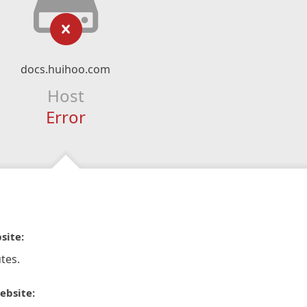
docs.huihoo.com
Host
Error
site:
tes.
ebsite: