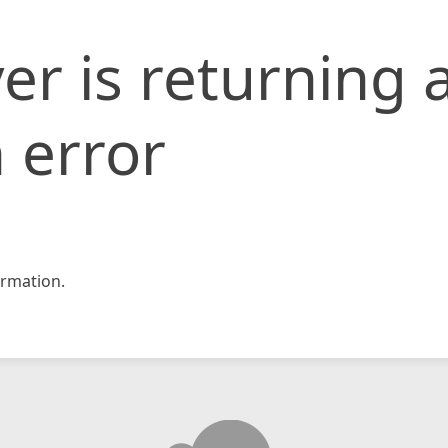
er is returning 
 error
rmation.