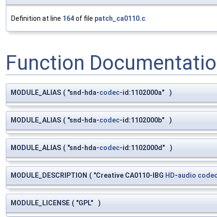
Definition at line
164
of file
patch_ca0110.c
.
Function Documentati
MODULE_ALIAS
(
"snd-hda-
codec
-id:1102000a"
)
MODULE_ALIAS
(
"snd-hda-
codec
-id:1102000b"
)
MODULE_ALIAS
(
"snd-hda-
codec
-id:1102000d"
)
MODULE_DESCRIPTION
(
"Creative CA0110-IBG
HD
-
audio
code
MODULE_LICENSE
(
"GPL"
)