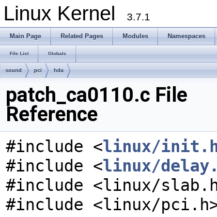
Linux Kernel
3.7.1
Main Page
Related Pages
Modules
Namespaces
File List
Globals
sound
pci
hda
patch_ca0110.c File
Reference
#include <
linux/init.
#include <
linux/delay
#include <linux/slab.
#include <linux/pci.h