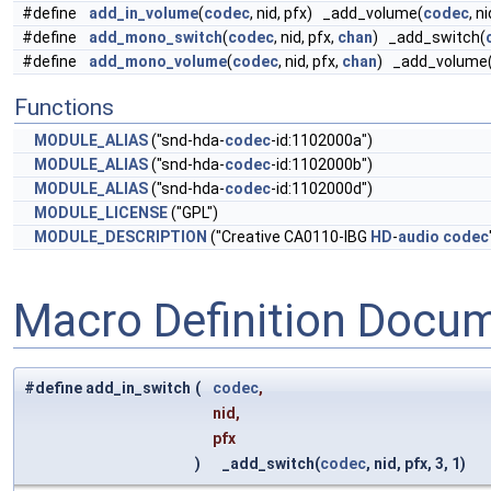
#define
add_in_volume
(
codec
, nid, pfx) _add_volume(
codec
, ni
#define
add_mono_switch
(
codec
, nid, pfx,
chan
) _add_switch(
#define
add_mono_volume
(
codec
, nid, pfx,
chan
) _add_volume
Functions
MODULE_ALIAS
("snd-hda-
codec
-id:1102000a")
MODULE_ALIAS
("snd-hda-
codec
-id:1102000b")
MODULE_ALIAS
("snd-hda-
codec
-id:1102000d")
MODULE_LICENSE
("GPL")
MODULE_DESCRIPTION
("Creative CA0110-IBG
HD
-
audio
codec
Macro Definition Docu
#define add_in_switch
(
codec
,
nid,
pfx
)
_add_switch(
codec
, nid, pfx, 3, 1)