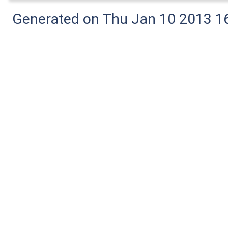
Generated on Thu Jan 10 2013 16