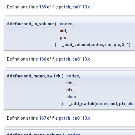
Definition at line
165
of file
patch_ca0110.c
.
#define add_in_volume
(
codec
,
nid,
pfx
)
_add_volume(
codec
, nid, pfx, 3, 1)
Definition at line
166
of file
patch_ca0110.c
.
#define add_mono_switch
(
codec
,
nid,
pfx,
chan
)
_add_switch(
codec
, nid, pfx,
cha
Definition at line
167
of file
patch_ca0110.c
.