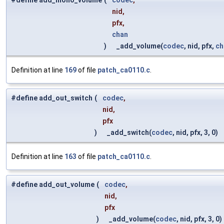
#define add_mono_volume
(
codec
,
nid,
pfx,
chan
)
_add_volume(
codec
, nid, pfx,
ch
Definition at line
169
of file
patch_ca0110.c
.
#define add_out_switch
(
codec
,
nid,
pfx
)
_add_switch(
codec
, nid, pfx, 3, 0)
Definition at line
163
of file
patch_ca0110.c
.
#define add_out_volume
(
codec
,
nid,
pfx
)
_add_volume(
codec
, nid, pfx, 3, 0)