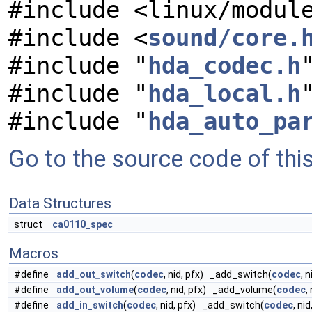
#include <linux/modul
#include <
sound/core.
#include "
hda_codec.h
#include "
hda_local.h
#include "
hda_auto_pa
Go to the source code of this 
Data Structures
struct
ca0110_spec
Macros
#define
add_out_switch
(
codec
, nid, pfx) _add_switch(
codec
, n
#define
add_out_volume
(
codec
, nid, pfx) _add_volume(
codec
,
#define
add_in_switch
(
codec
, nid, pfx) _add_switch(
codec
, nid