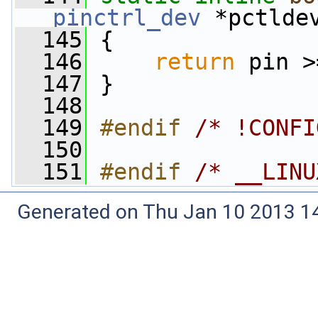
pinctrl_dev
 *pctlde
  145
 {
  146
return
 pin >
  147
 }
  148
  149
#endif 
/* !CONFI
  150
  151
#endif 
/* __LINU
Generated on Thu Jan 10 2013 14