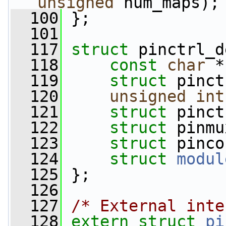
unsigned
 num_maps);
  100
 };
  101
  117
struct 
pinctrl_d
  118
const
char
 *
  119
struct 
pinct
  120
unsigned
int
  121
struct 
pinct
  122
struct 
pinmu
  123
struct 
pinco
  124
struct 
modul
  125
 };
  126
  127
/* External inte
  128
extern
struct 
pi