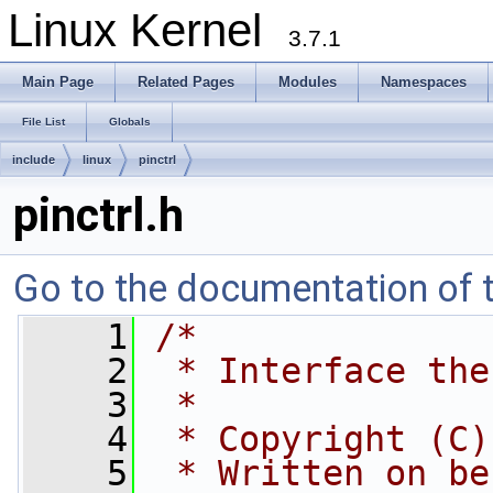
Linux Kernel
3.7.1
Main Page
Related Pages
Modules
Namespaces
File List
Globals
include
linux
pinctrl
pinctrl.h
Go to the documentation of th
    1
/*
    2
 * Interface the
    3
 *
    4
 * Copyright (C)
    5
 * Written on be