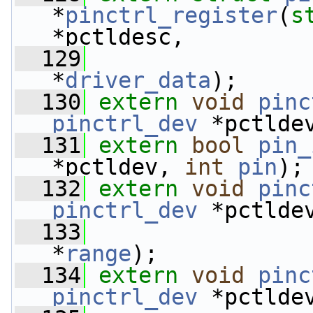
*
pinctrl_register
(
s
*pctldesc,
  129
*
driver_data
);
  130
extern
void
pinc
pinctrl_dev
 *pctlde
  131
extern
bool
pin_
*pctldev, 
int
pin
);
  132
extern
void
pinc
pinctrl_dev
 *pctlde
  133
*
range
);
  134
extern
void
pinc
pinctrl_dev
 *pctlde