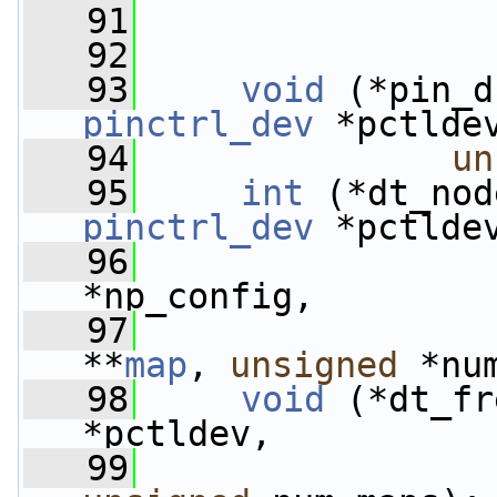
   91
   92
   93
void
 (*pin_d
pinctrl_dev
 *pctlde
   94
un
   95
int
 (*dt_nod
pinctrl_dev
 *pctlde
   96
*np_config,
   97
**
map
, 
unsigned
 *nu
   98
void
 (*dt_fr
*pctldev,
   99