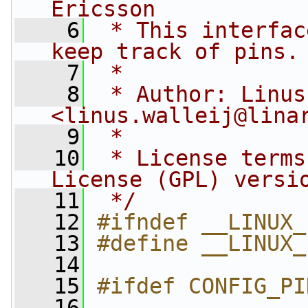
Ericsson
    6
 * This interfac
keep track of pins.
    7
 *
    8
 * Author: Linus
<
linus.walleij@lina
    9
 *
   10
 * License terms
License (GPL) versi
   11
 */
   12
#ifndef __LINUX_
   13
#define __LINUX_
   14
   15
#ifdef CONFIG_PI
   16