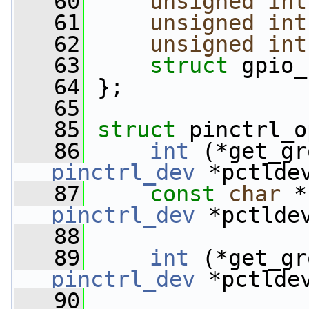
   60
unsigned
int
   61
unsigned
int
   62
unsigned
int
   63
struct 
gpio_
   64
 };
   65
   85
struct 
pinctrl_o
   86
int
 (*get_gr
pinctrl_dev
 *pctlde
   87
const
char
 *
pinctrl_dev
 *pctlde
   88
   89
int
 (*get_gr
pinctrl_dev
 *pctlde
   90