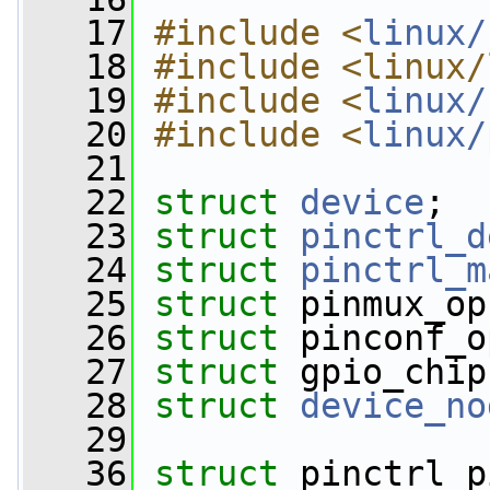
   17
#include <
linux/
   18
#include <linux/
   19
#include <
linux/
   20
#include <
linux/
   21
   22
struct 
device
;
   23
struct 
pinctrl_d
   24
struct 
pinctrl_m
   25
struct 
pinmux_op
   26
struct 
pinconf_o
   27
struct 
gpio_chip
   28
struct 
device_no
   29
   36
struct 
pinctrl_p