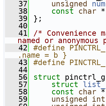
   37
unsigned
num
   38
const
char
 *
   39
 };
   40
   41
/* Convenience m
named or anonymous 
   42
#define PINCTRL_
.name = b }
   43
#define PINCTRL_
   44
   56
struct 
pinctrl_g
   57
struct 
list_
   58
const
char
 *
   59
unsigned
int