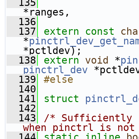
  135
*ranges,
  136
  137
extern
const
cha
*
pinctrl_dev_get_na
*pctldev);
  138
extern
void
 *
pin
pinctrl_dev
 *pctlde
  139
#else
  140
  141
struct 
pinctrl_d
  142
  143
/* Sufficiently 
when pinctrl is not
  144
static
inline
bo