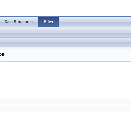
Data Structures
Files
ce