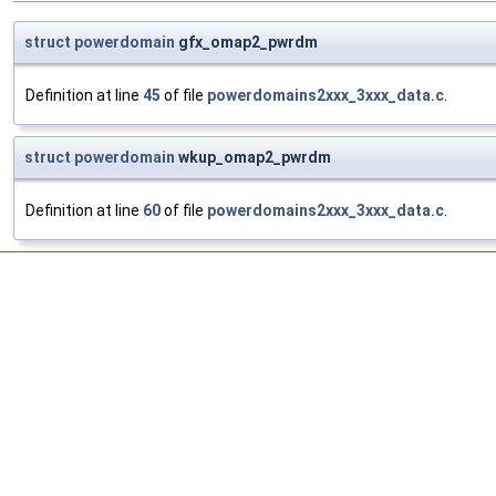
struct
powerdomain
gfx_omap2_pwrdm
Definition at line
45
of file
powerdomains2xxx_3xxx_data.c
.
struct
powerdomain
wkup_omap2_pwrdm
Definition at line
60
of file
powerdomains2xxx_3xxx_data.c
.