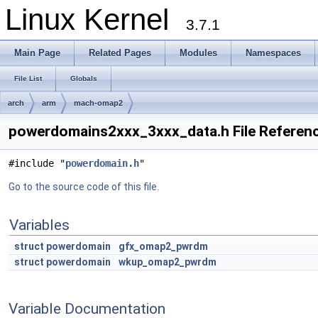
Linux Kernel
3.7.1
Main Page
Related Pages
Modules
Namespaces
File List
Globals
arch
arm
mach-omap2
powerdomains2xxx_3xxx_data.h File Referen
#include "
powerdomain.h
"
Go to the source code of this file.
Variables
struct
powerdomain
gfx_omap2_pwrdm
struct
powerdomain
wkup_omap2_pwrdm
Variable Documentation