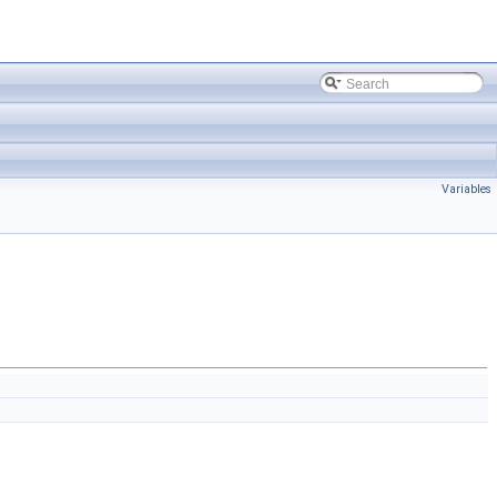
Variables