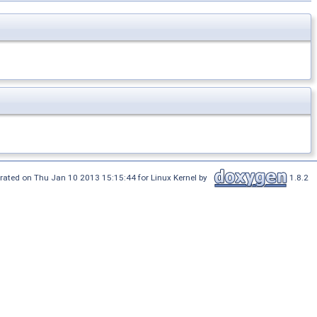
rated on Thu Jan 10 2013 15:15:44 for Linux Kernel by
1.8.2