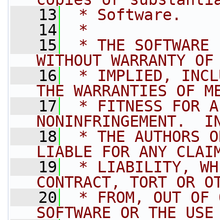
   13
 * Software.
   14
 *
   15
 * THE SOFTWARE 
WITHOUT WARRANTY OF
   16
 * IMPLIED, INCL
THE WARRANTIES OF M
   17
 * FITNESS FOR A
NONINFRINGEMENT.  I
   18
 * THE AUTHORS O
LIABLE FOR ANY CLAI
   19
 * LIABILITY, WH
CONTRACT, TORT OR O
   20
 * FROM, OUT OF 
SOFTWARE OR THE USE