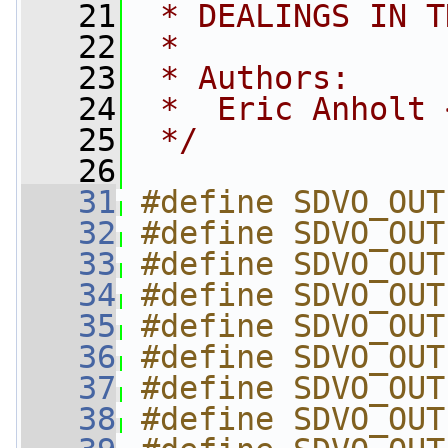
   21
 * DEALINGS IN T
   22
 *
   23
 * Authors:
   24
 *  Eric Anholt 
   25
 */
   26
   31
#define SDVO_OUT
   32
#define SDVO_OUT
   33
#define SDVO_OUT
   34
#define SDVO_OUT
   35
#define SDVO_OUT
   36
#define SDVO_OUT
   37
#define SDVO_OUT
   38
#define SDVO_OUT