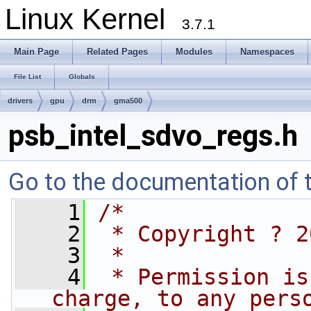
Linux Kernel
3.7.1
Main Page
Related Pages
Modules
Namespaces
File List
Globals
drivers
gpu
drm
gma500
psb_intel_sdvo_regs.h
Go to the documentation of th
    1
/*
    2
 * Copyright ? 2
    3
 *
    4
 * Permission is
charge, to any pers