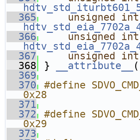
hdtv_std_iturbt601_
  365
unsigned
int
hdtv_std_eia_7702a_
  366
unsigned
int
hdtv_std_eia_7702a_
  367
unsigned
int
  368
 } 
__attribute__
(
  369
  370
#define SDVO_CMD_GET_TV
0x28
  371
  372
#define SDVO_CMD_SET_TV
0x29
  373