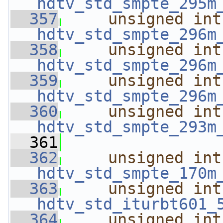
hdtv_std_smpte_295m
  357
unsigned
int
hdtv_std_smpte_296m
  358
unsigned
int
hdtv_std_smpte_296m
  359
unsigned
int
hdtv_std_smpte_296m
  360
unsigned
int
hdtv_std_smpte_293m
  361
  362
unsigned
int
hdtv_std_smpte_170m
  363
unsigned
int
hdtv_std_iturbt601_
  364
unsigned
int