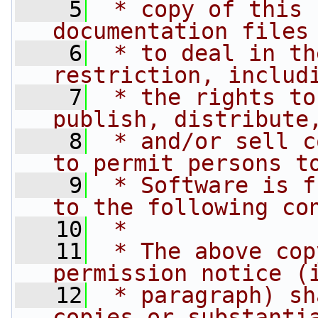
    5
 * copy of this 
documentation files
    6
 * to deal in th
restriction, includ
    7
 * the rights to
publish, distribute
    8
 * and/or sell c
to permit persons t
    9
 * Software is f
to the following co
   10
 *
   11
 * The above cop
permission notice (
   12
 * paragraph) sh
copies or substanti