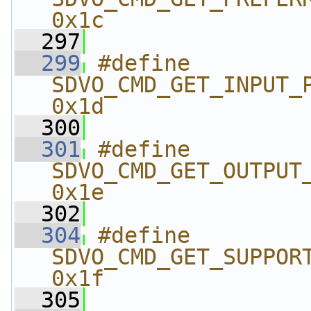
0x1c
  297
  299
#define 
SDVO_CMD_GET_INPUT_PIXEL
0x1d
  300
  301
#define 
SDVO_CMD_GET_OUTPUT_PIX
0x1e
  302
  304
#define 
SDVO_CMD_GET_SUPPORTED
0x1f
  305