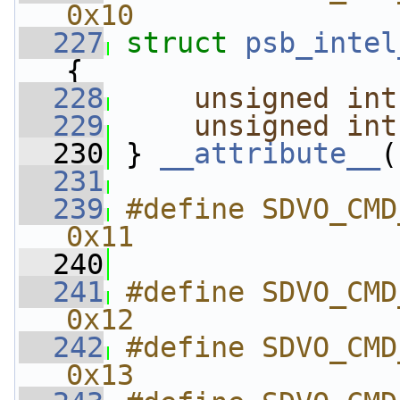
0x10
  227
struct 
psb_intel
{
  228
unsigned
int
  229
unsigned
int
  230
 } 
__attribute__
(
  231
  239
#define SDVO_CMD_SET
0x11
  240
  241
#define SDVO_CMD_GE
0x12
  242
#define SDVO_CMD_GE
0x13