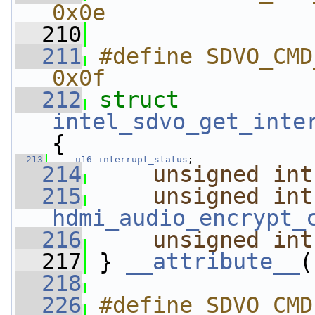
0x0e
  210
  211
#define SDVO_CMD_G
0x0f
  212
struct 
intel_sdvo_get_inte
{
  213
u16
interrupt_status
;
  214
unsigned
int
  215
unsigned
int
hdmi_audio_encrypt_
  216
unsigned
int
  217
 } 
__attribute__
(
  218
  226
#define SDVO_CMD_SET_