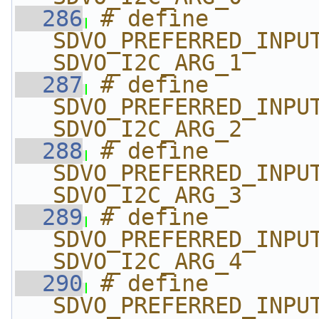
  286
# define 
SDVO_PREFERRED_INPUT_T
SDVO_I2C_ARG_1
  287
# define 
SDVO_PREFERRED_INPUT_T
SDVO_I2C_ARG_2
  288
# define 
SDVO_PREFERRED_INPUT_T
SDVO_I2C_ARG_3
  289
# define 
SDVO_PREFERRED_INPUT_T
SDVO_I2C_ARG_4
  290
# define 
SDVO_PREFERRED_INPUT_