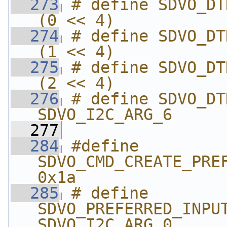
  273
# define SDVO_DTD_SDV
(0 << 4)
  274
# define SDVO_DTD_SD
(1 << 4)
  275
# define SDVO_DTD_SD
(2 << 4)
  276
# define SDVO_DTD_VSYN
SDVO_I2C_ARG_6
  277
  284
#define 
SDVO_CMD_CREATE_PREFER
0x1a
  285
# define 
SDVO_PREFERRED_INPUT_T
SDVO_I2C_ARG_0