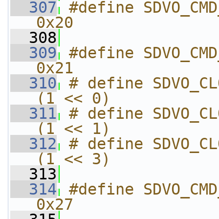
  307
#define SDVO_CMD_GET_
0x20
  308
  309
#define SDVO_CMD_SET_
0x21
  310
# define SDVO_CLOCK_RATE
(1 << 0)
  311
# define SDVO_CLOCK_RATE
(1 << 1)
  312
# define SDVO_CLOCK_RATE
(1 << 3)
  313
  314
#define SDVO_CMD_G
0x27