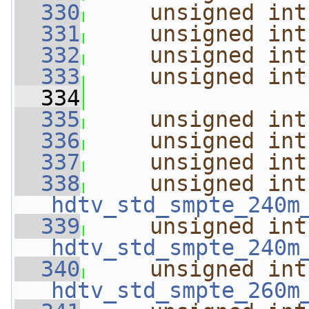
  330
unsigned
int
  331
unsigned
int
  332
unsigned
int
  333
unsigned
int
  334
  335
unsigned
int
  336
unsigned
int
  337
unsigned
int
  338
unsigned
int
hdtv_std_smpte_240m
  339
unsigned
int
hdtv_std_smpte_240m
  340
unsigned
int
hdtv_std_smpte_260m