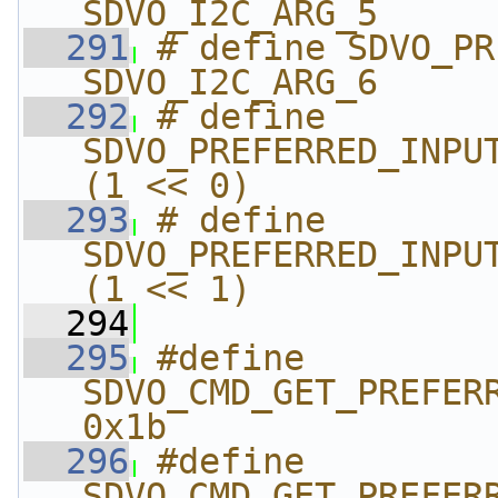
SDVO_I2C_ARG_5
  291
# define SDVO_PREF
SDVO_I2C_ARG_6
  292
# define 
SDVO_PREFERRED_INPUT_T
(1 << 0)
  293
# define 
SDVO_PREFERRED_INPUT_TI
(1 << 1)
  294
  295
#define 
SDVO_CMD_GET_PREFERRE
0x1b
  296
#define 
SDVO_CMD_GET_PREFERRE