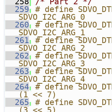
  258
/* Part 2 */
  259
# define SDVO_DTD_HSYNC
SDVO_I2C_ARG_0
  260
# define SDVO_DTD_HSYNC_
SDVO_I2C_ARG_1
  261
# define SDVO_DTD_VSY
SDVO_I2C_ARG_2
  262
# define SDVO_DTD_SY
SDVO_I2C_ARG_3
  263
# define SDVO_DTD_DTD_F
SDVO_I2C_ARG_4
  264
# define SDVO_DTD_DTD_
(1 << 7)
  265
# define SDVO_DTD_DTD_
(3 << 5)