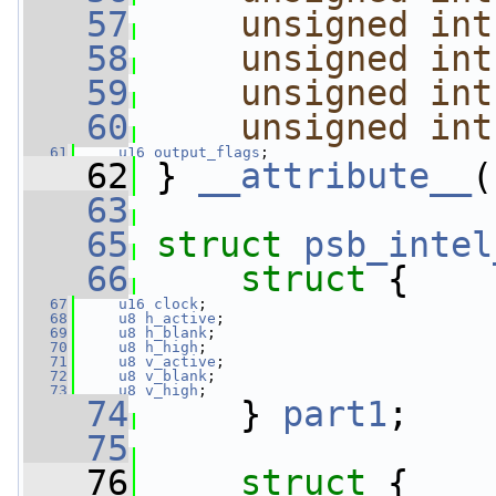
   57
unsigned
int
   58
unsigned
int
   59
unsigned
int
   60
unsigned
int
   61
u16
output_flags
;
   62
 } 
__attribute__
(
   63
   65
struct 
psb_intel
   66
struct 
{
   67
u16
clock
;      
   68
u8
h_active
;        
   69
u8
h_blank
;     
   70
u8
h_high
;      
   71
u8
v_active
;        
   72
u8
v_blank
;     
   73
u8
v_high
;      
   74
     } 
part1
;
   75
   76
struct 
{