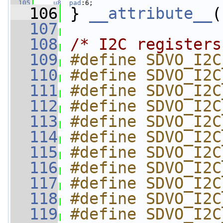
  105
u8
pad
:6;
  106
 } 
__attribute__
(
  107
  108
/* I2C registers
  109
#define SDVO_I2C
  110
#define SDVO_I2C
  111
#define SDVO_I2C
  112
#define SDVO_I2C
  113
#define SDVO_I2C
  114
#define SDVO_I2C
  115
#define SDVO_I2C
  116
#define SDVO_I2C
  117
#define SDVO_I2C
  118
#define SDVO_I2C
  119
#define SDVO_I2C