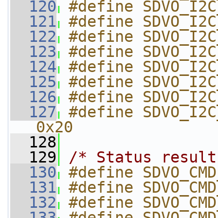
  120
#define SDVO_I2C
  121
#define SDVO_I2C
  122
#define SDVO_I2C
  123
#define SDVO_I2C
  124
#define SDVO_I2C
  125
#define SDVO_I2C
  126
#define SDVO_I2C
  127
#define SDVO_I2C_VENDO
0x20
  128
  129
/* Status result
  130
#define SDVO_CMD
  131
#define SDVO_CMD
  132
#define SDVO_CMD
  133
#define SDVO_CMD