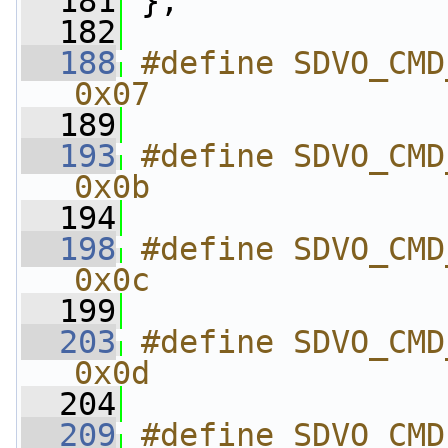
  181
 };
  182
  188
#define SDVO_CMD_SET_I
0x07
  189
  193
#define SDVO_CMD_GET
0x0b
  194
  198
#define SDVO_CMD_GET
0x0c
  199
  203
#define SDVO_CMD_SET_
0x0d
  204
  209
#define SDVO_CMD_GET_