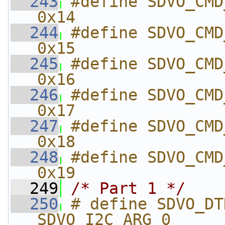
  243
#define SDVO_CMD_SE
0x14
  244
#define SDVO_CMD_SE
0x15
  245
#define SDVO_CMD_S
0x16
  246
#define SDVO_CMD_S
0x17
  247
#define SDVO_CMD_G
0x18
  248
#define SDVO_CMD_G
0x19
  249
/* Part 1 */
  250
# define SDVO_DTD_CLOCK
SDVO_I2C_ARG_0