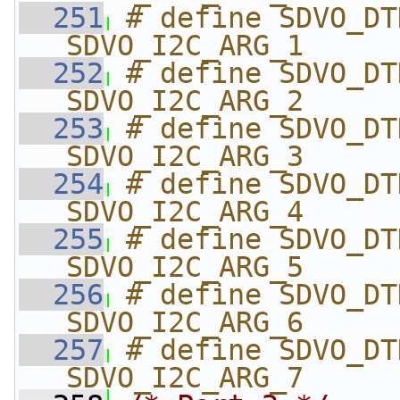
  251
# define SDVO_DTD_CLOCK_H
SDVO_I2C_ARG_1
  252
# define SDVO_DTD_H_ACTI
SDVO_I2C_ARG_2
  253
# define SDVO_DTD_H_BLANK
SDVO_I2C_ARG_3
  254
# define SDVO_DTD_H_HIGH  
SDVO_I2C_ARG_4
  255
# define SDVO_DTD_V_ACTI
SDVO_I2C_ARG_5
  256
# define SDVO_DTD_V_BLANK
SDVO_I2C_ARG_6
  257
# define SDVO_DTD_V_HIGH  
SDVO_I2C_ARG_7