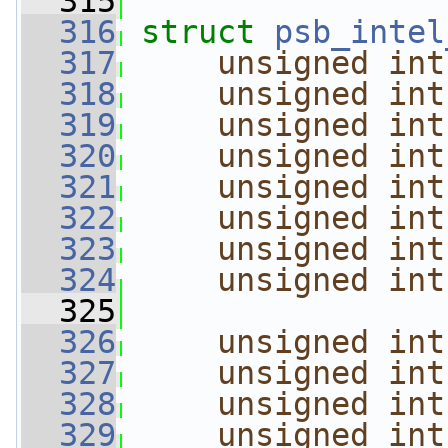
  315
  316
struct 
psb_intel
  317
unsigned
int
  318
unsigned
int
  319
unsigned
int
  320
unsigned
int
  321
unsigned
int
  322
unsigned
int
  323
unsigned
int
  324
unsigned
int
  325
  326
unsigned
int
  327
unsigned
int
  328
unsigned
int
  329
unsigned
int