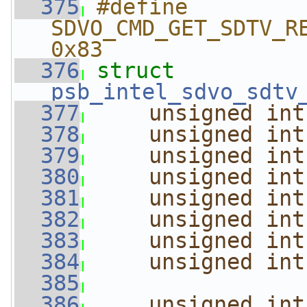
  375
#define 
SDVO_CMD_GET_SDTV_RESOLU
0x83
  376
struct 
psb_intel_sdvo_sdtv
  377
unsigned
int
  378
unsigned
int
  379
unsigned
int
  380
unsigned
int
  381
unsigned
int
  382
unsigned
int
  383
unsigned
int
  384
unsigned
int
  385
  386
unsigned
int