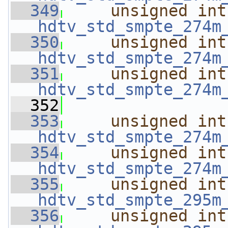
  349
unsigned
int
hdtv_std_smpte_274m
  350
unsigned
int
hdtv_std_smpte_274m
  351
unsigned
int
hdtv_std_smpte_274m
  352
  353
unsigned
int
hdtv_std_smpte_274m
  354
unsigned
int
hdtv_std_smpte_274m
  355
unsigned
int
hdtv_std_smpte_295m
  356
unsigned
int