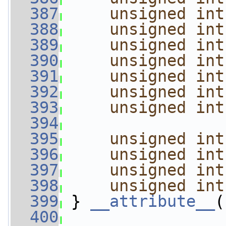
  387
unsigned
int
  388
unsigned
int
  389
unsigned
int
  390
unsigned
int
  391
unsigned
int
  392
unsigned
int
  393
unsigned
int
  394
  395
unsigned
int
  396
unsigned
int
  397
unsigned
int
  398
unsigned
int
  399
 } 
__attribute__
(
  400