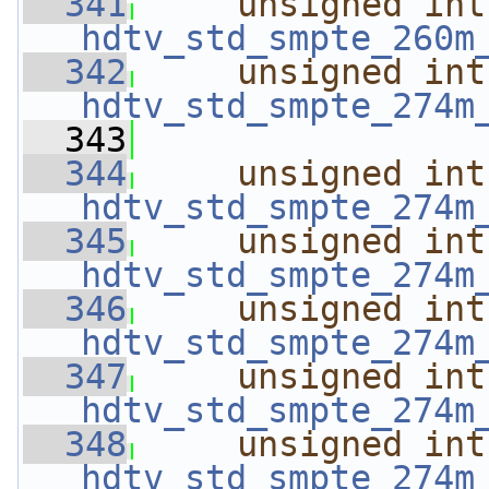
  341
unsigned
int
hdtv_std_smpte_260m
  342
unsigned
int
hdtv_std_smpte_274m
  343
  344
unsigned
int
hdtv_std_smpte_274m
  345
unsigned
int
hdtv_std_smpte_274m
  346
unsigned
int
hdtv_std_smpte_274m
  347
unsigned
int
hdtv_std_smpte_274m
  348
unsigned
int
hdtv_std_smpte_274m