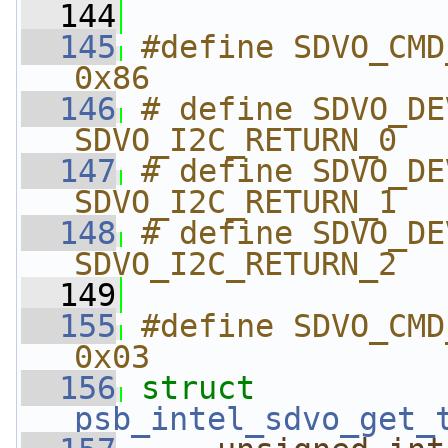
  144
  145
#define SDVO_CMD_GET_
0x86
  146
# define SDVO_DEVICE
SDVO_I2C_RETURN_0
  147
# define SDVO_DEVICE
SDVO_I2C_RETURN_1
  148
# define SDVO_DEVICE
SDVO_I2C_RETURN_2
  149
  155
#define SDVO_CMD_GET
0x03
  156
struct 
psb_intel_sdvo_get_