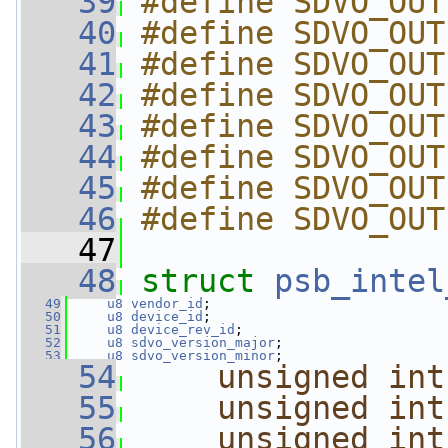
   39
#define SDVO_OUT
   40
#define SDVO_OUT
   41
#define SDVO_OUT
   42
#define SDVO_OUT
   43
#define SDVO_OUT
   44
#define SDVO_OUT
   45
#define SDVO_OUT
   46
#define SDVO_OUT
   47
   48
struct 
psb_intel
   49
u8
vendor_id
;
   50
u8
device_id
;
   51
u8
device_rev_id
;
   52
u8
sdvo_version_major
;
   53
u8
sdvo_version_minor
;
   54
unsigned
int
   55
unsigned
int
   56
unsigned
int