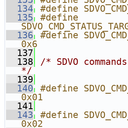
  134
#define SDVO_CMD
  135
#define 
SDVO_CMD_STATUS_TAR
  136
#define SDVO_CMD_
0x6
  137
  138
/* SDVO commands
*/
  139
  140
#define SDVO_CMD_RESET       
0x01
  141
  143
#define SDVO_CMD_GET_D
0x02