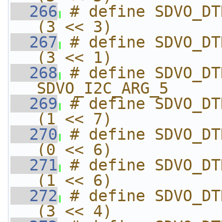
  266
# define SDVO_DTD_DTD_
(3 << 3)
  267
# define SDVO_DTD_DTD_F
(3 << 1)
  268
# define SDVO_DTD_SDVO_
SDVO_I2C_ARG_5
  269
# define SDVO_DTD_SDVO_
(1 << 7)
  270
# define SDVO_DTD_SDVO_
(0 << 6)
  271
# define SDVO_DTD_SDVO
(1 << 6)
  272
# define SDVO_DTD_SDV
(3 << 4)