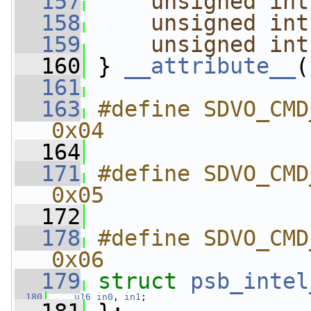
  157
unsigned
int
  158
unsigned
int
  159
unsigned
int
  160
 } 
__attribute__
(
  161
  163
#define SDVO_CMD_GET
0x04
  164
  171
#define SDVO_CMD_SET
0x05
  172
  178
#define SDVO_CMD_GET_I
0x06
  179
struct 
psb_intel
  180
u16
in0
, 
in1
;