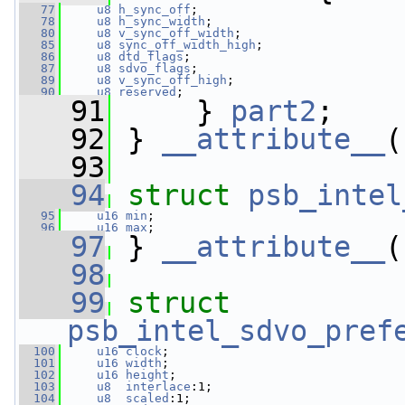
   77
u8
h_sync_off
;  
   78
u8
h_sync_width
;    
   80
u8
v_sync_off_width
;
   85
u8
sync_off_width_high
;
   86
u8
dtd_flags
;
   87
u8
sdvo_flags
;
   89
u8
v_sync_off_high
;
   90
u8
reserved
;
   91
     } 
part2
;
   92
 } 
__attribute__
(
   93
   94
struct 
psb_intel
   95
u16
min
;            
   96
u16
max
;            
   97
 } 
__attribute__
(
   98
   99
struct 
psb_intel_sdvo_pref
  100
u16
clock
;
  101
u16
width
;
  102
u16
height
;
  103
u8
interlace
:1;
  104
u8
scaled
:1;