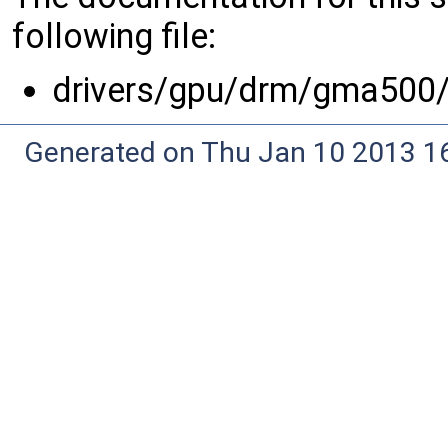
following file:
drivers/gpu/drm/gma500
Generated on Thu Jan 10 2013 16