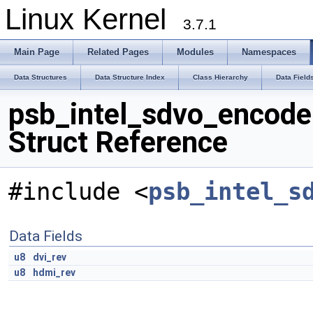
Linux Kernel
3.7.1
Main Page
Related Pages
Modules
Namespaces
Data Structures
Data Structure Index
Class Hierarchy
Data Field
psb_intel_sdvo_encode
Struct Reference
#include <
psb_intel_s
Data Fields
u8
dvi_rev
u8
hdmi_rev