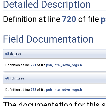
Detailed Description
Definition at line
720
of file
p
Field Documentation
u8
dvi_rev
Definition at line
721
of file
psb_intel_sdvo_regs.h
.
u8
hdmi_rev
Definition at line
722
of file
psb_intel_sdvo_regs.h
.
The documentation for this 