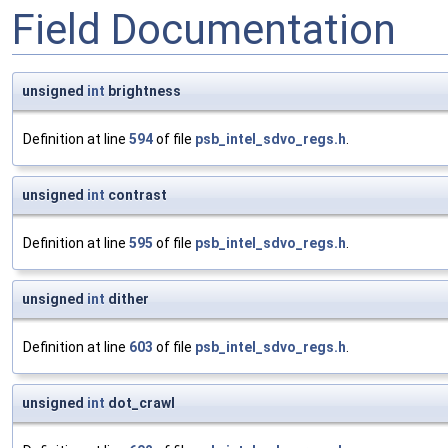
Field Documentation
unsigned
int
brightness
Definition at line
594
of file
psb_intel_sdvo_regs.h
.
unsigned
int
contrast
Definition at line
595
of file
psb_intel_sdvo_regs.h
.
unsigned
int
dither
Definition at line
603
of file
psb_intel_sdvo_regs.h
.
unsigned
int
dot_crawl