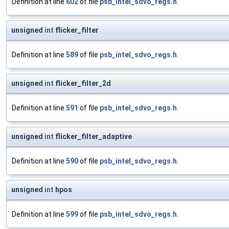
Definition at line
602
of file
psb_intel_sdvo_regs.h
.
unsigned
int
flicker_filter
Definition at line
589
of file
psb_intel_sdvo_regs.h
.
unsigned
int
flicker_filter_2d
Definition at line
591
of file
psb_intel_sdvo_regs.h
.
unsigned
int
flicker_filter_adaptive
Definition at line
590
of file
psb_intel_sdvo_regs.h
.
unsigned
int
hpos
Definition at line
599
of file
psb_intel_sdvo_regs.h
.