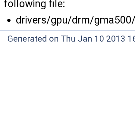
following file:
drivers/gpu/drm/gma500
Generated on Thu Jan 10 2013 16