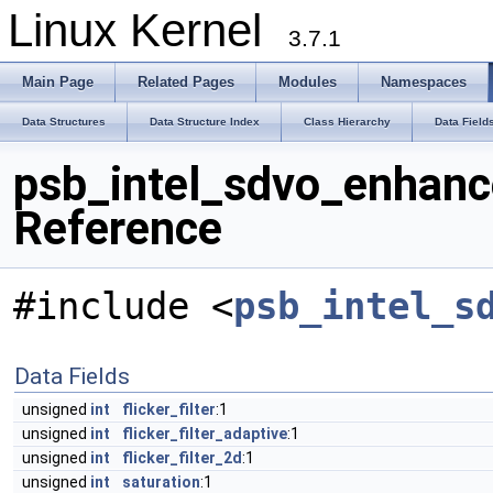
Linux Kernel
3.7.1
Main Page
Related Pages
Modules
Namespaces
Data Structures
Data Structure Index
Class Hierarchy
Data Field
psb_intel_sdvo_enhanc
Reference
#include <
psb_intel_s
Data Fields
unsigned
int
flicker_filter
:1
unsigned
int
flicker_filter_adaptive
:1
unsigned
int
flicker_filter_2d
:1
unsigned
int
saturation
:1