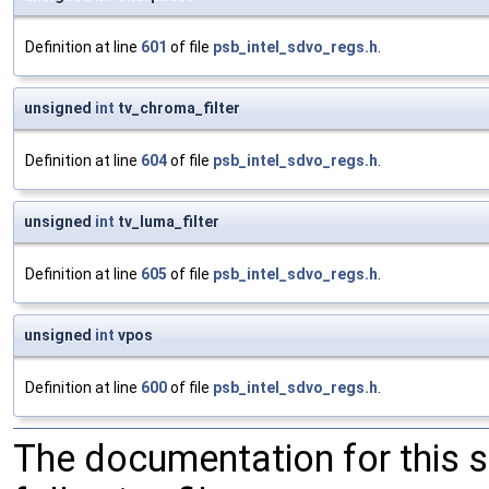
Definition at line
601
of file
psb_intel_sdvo_regs.h
.
unsigned
int
tv_chroma_filter
Definition at line
604
of file
psb_intel_sdvo_regs.h
.
unsigned
int
tv_luma_filter
Definition at line
605
of file
psb_intel_sdvo_regs.h
.
unsigned
int
vpos
Definition at line
600
of file
psb_intel_sdvo_regs.h
.
The documentation for this 