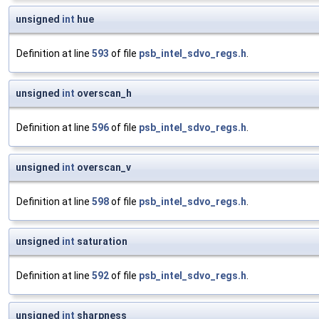
unsigned
int
hue
Definition at line
593
of file
psb_intel_sdvo_regs.h
.
unsigned
int
overscan_h
Definition at line
596
of file
psb_intel_sdvo_regs.h
.
unsigned
int
overscan_v
Definition at line
598
of file
psb_intel_sdvo_regs.h
.
unsigned
int
saturation
Definition at line
592
of file
psb_intel_sdvo_regs.h
.
unsigned
int
sharpness