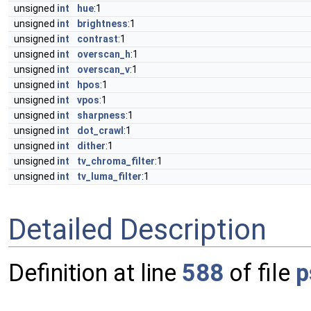
unsigned
int
hue
:1
unsigned
int
brightness
:1
unsigned
int
contrast
:1
unsigned
int
overscan_h
:1
unsigned
int
overscan_v
:1
unsigned
int
hpos
:1
unsigned
int
vpos
:1
unsigned
int
sharpness
:1
unsigned
int
dot_crawl
:1
unsigned
int
dither
:1
unsigned
int
tv_chroma_filter
:1
unsigned
int
tv_luma_filter
:1
Detailed Description
Definition at line
588
of file
p