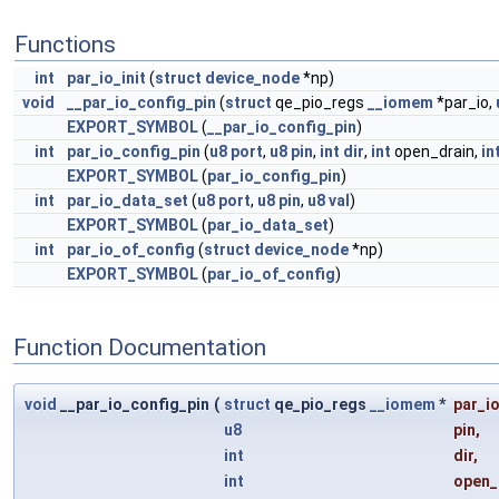
Functions
int
par_io_init
(
struct
device_node
*np)
void
__par_io_config_pin
(
struct
qe_pio_regs
__iomem
*par_io,
EXPORT_SYMBOL
(
__par_io_config_pin
)
int
par_io_config_pin
(
u8
port
,
u8
pin
,
int
dir
,
int
open_drain,
in
EXPORT_SYMBOL
(
par_io_config_pin
)
int
par_io_data_set
(
u8
port
,
u8
pin
,
u8
val
)
EXPORT_SYMBOL
(
par_io_data_set
)
int
par_io_of_config
(
struct
device_node
*np)
EXPORT_SYMBOL
(
par_io_of_config
)
Function Documentation
void
__par_io_config_pin
(
struct
qe_pio_regs
__iomem
*
par_i
u8
pin
,
int
dir
,
int
open_