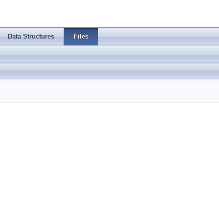
Data Structures
Files