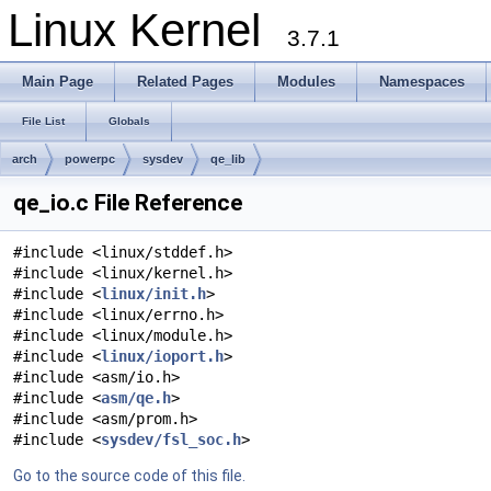
Linux Kernel
3.7.1
Main Page
Related Pages
Modules
Namespaces
File List
Globals
arch
powerpc
sysdev
qe_lib
qe_io.c File Reference
#include <linux/stddef.h>
#include <linux/kernel.h>
#include <
linux/init.h
>
#include <linux/errno.h>
#include <linux/module.h>
#include <
linux/ioport.h
>
#include <asm/io.h>
#include <
asm/qe.h
>
#include <asm/prom.h>
#include <
sysdev/fsl_soc.h
>
Go to the source code of this file.