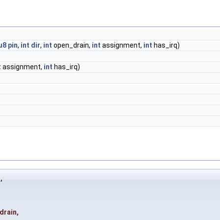
u8
pin
,
int
dir
,
int
open_drain,
int
assignment,
int
has_irq)
t
assignment,
int
has_irq)
o
,
drain
,