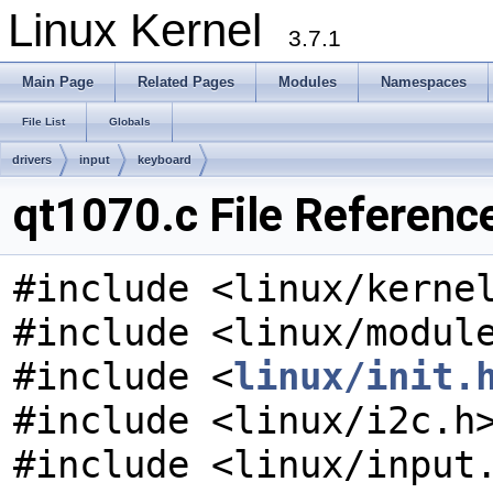
Linux Kernel
3.7.1
Main Page
Related Pages
Modules
Namespaces
File List
Globals
drivers
input
keyboard
qt1070.c File Referenc
#include <linux/kerne
#include <linux/modul
#include <
linux/init.
#include <linux/i2c.h
#include <linux/input