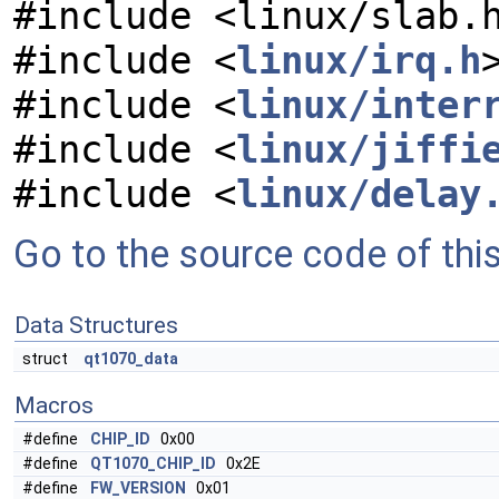
#include <linux/slab.
#include <
linux/irq.h
#include <
linux/inter
#include <
linux/jiffi
#include <
linux/delay
Go to the source code of this 
Data Structures
struct
qt1070_data
Macros
#define
CHIP_ID
0x00
#define
QT1070_CHIP_ID
0x2E
#define
FW_VERSION
0x01