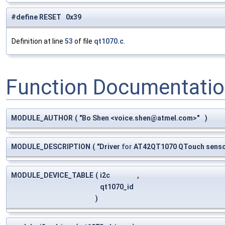
#define RESET 0x39
Definition at line
53
of file
qt1070.c
.
Function Documentati
MODULE_AUTHOR
(
"Bo Shen <
voice.shen@atmel.com
>"
)
MODULE_DESCRIPTION
(
"Driver
for
AT42QT1070 QTouch sens
MODULE_DEVICE_TABLE
(
i2c
,
qt1070_id
)