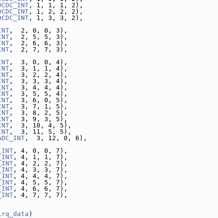
DCDC_INT
, 1, 1, 1, 2),
DCDC_INT
, 1, 2, 2, 2),
DCDC_INT
, 1, 3, 3, 2),
INT
,  2, 0, 0, 3),
INT
,  2, 5, 5, 3),
INT
,  2, 6, 6, 3),
INT
,  2, 7, 7, 3),
INT
,  3, 0, 0, 4),
INT
,  3, 1, 1, 4),
INT
,  3, 2, 2, 4),
INT
,  3, 3, 3, 4),
INT
,  3, 4, 4, 4),
INT
,  3, 5, 5, 4),
INT
,  3, 6, 0, 5),
INT
,  3, 7, 1, 5),
INT
,  3, 8, 2, 5),
INT
,  3, 9, 3, 5),
INT
,  3, 10, 4, 5),
INT
,  3, 11, 5, 5),
ADC_INT
,  3, 12, 0, 6),
_INT
, 4, 0, 0, 7),
_INT
, 4, 1, 1, 7),
_INT
, 4, 2, 2, 7),
_INT
, 4, 3, 3, 7),
_INT
, 4, 4, 4, 7),
_INT
, 4, 5, 5, 7),
_INT
, 4, 6, 6, 7),
_INT
, 4, 7, 7, 7),
irq_data
)