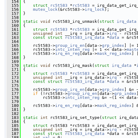
  154
 {
  155
struct 
rc5t583
 *
rc5t583
 = irq_data_get_irq
  156
mutex_lock
(&rc5t583->
irq_lock
);
  157
 }
  158
  159
static
void
 rc5t583_irq_unmask(
struct
irq_data
  160
 {
  161
struct 
rc5t583
 *
rc5t583
 = irq_data_get_irq
  162
unsigned
int
 __irq = irq_data->
irq
 - rc5t5
  163
const
struct 
rc5t583_irq_data
 *
data
 = &rc5
  164
  165
     rc5t583->
group_irq_en
[data->
grp_index
] |= 
  166
     rc5t583->
intc_inten_reg
 |= 1 << data->
mast
  167
     rc5t583->
irq_en_reg
[data->
mask_reg_index
] 
  168
 }
  169
  170
static
void
 rc5t583_irq_mask(
struct
irq_data
 *
  171
 {
  172
struct 
rc5t583
 *
rc5t583
 = irq_data_get_irq
  173
unsigned
int
 __irq = irq_data->
irq
 - rc5t5
  174
const
struct 
rc5t583_irq_data
 *
data
 = &rc5
  175
  176
     rc5t583->
group_irq_en
[data->
grp_index
] &= 
  177
if
 (!rc5t583->
group_irq_en
[data->
grp_index
  178
         rc5t583->
intc_inten_reg
 &= ~(1 << data
  179
  180
     rc5t583->
irq_en_reg
[data->
mask_reg_index
] 
  181
 }
  182
  183
static
int
 rc5t583_irq_set_type(
struct
 irq_dat
  184
 {
  185
struct 
rc5t583 *rc5t583 = irq_data_get_irq
  186
unsigned
int
 __irq = irq_data->
irq
 - rc5t5
  187
const
struct 
rc5t583_irq_data
 *data = &rc5
  188
int
val
 = 0;