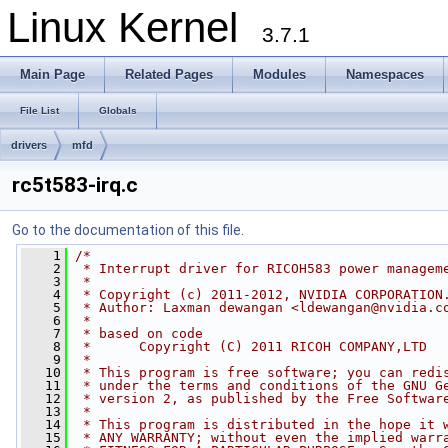
Linux Kernel
3.7.1
Main Page
Related Pages
Modules
Namespaces
File List
Globals
drivers
mfd
rc5t583-irq.c
Go to the documentation of this file.
    1
/*
    2
 * Interrupt driver for RICOH583 power managem
    3
 *
    4
 * Copyright (c) 2011-2012, NVIDIA CORPORATION
    5
 * Author: Laxman dewangan <
ldewangan@nvidia.c
    6
 *
    7
 * based on code
    8
 *      Copyright (C) 2011 RICOH COMPANY,LTD
    9
 *
   10
 * This program is free software; you can redi
   11
 * under the terms and conditions of the GNU G
   12
 * version 2, as published by the Free Softwar
   13
 *
   14
 * This program is distributed in the hope it 
   15
 * ANY WARRANTY; without even the implied warr