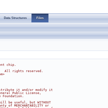
Data Structures
Files
ent chip.
.  All rights reserved.
om
>
stribute it and/or modify it
eneral Public License,
e Foundation.
will be useful, but WITHOUT
anty of MERCHANTABILITY or