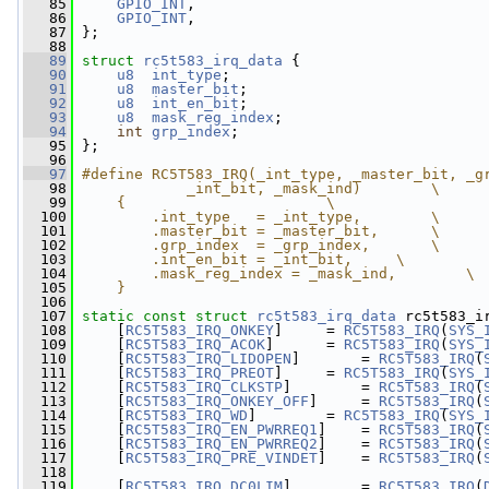
   85
GPIO_INT
,
   86
GPIO_INT
,
   87
 };
   88
   89
struct 
rc5t583_irq_data
 {
   90
u8
int_type
;
   91
u8
master_bit
;
   92
u8
int_en_bit
;
   93
u8
mask_reg_index
;
   94
int
grp_index
;
   95
 };
   96
   97
#define RC5T583_IRQ(_int_type, _master_bit, _g
   98
            _int_bit, _mask_ind)        \
   99
    {                       \
  100
        .int_type   = _int_type,        \
  101
        .master_bit = _master_bit,      \
  102
        .grp_index  = _grp_index,       \
  103
        .int_en_bit = _int_bit,     \
  104
        .mask_reg_index = _mask_ind,        \
  105
    }
  106
  107
static
const
struct 
rc5t583_irq_data
 rc5t583_i
  108
     [
RC5T583_IRQ_ONKEY
]     = 
RC5T583_IRQ
(
SYS_
  109
     [
RC5T583_IRQ_ACOK
]      = 
RC5T583_IRQ
(
SYS_
  110
     [
RC5T583_IRQ_LIDOPEN
]       = 
RC5T583_IRQ
(
  111
     [
RC5T583_IRQ_PREOT
]     = 
RC5T583_IRQ
(
SYS_
  112
     [
RC5T583_IRQ_CLKSTP
]        = 
RC5T583_IRQ
(
  113
     [
RC5T583_IRQ_ONKEY_OFF
]     = 
RC5T583_IRQ
(
  114
     [
RC5T583_IRQ_WD
]        = 
RC5T583_IRQ
(
SYS_
  115
     [
RC5T583_IRQ_EN_PWRREQ1
]    = 
RC5T583_IRQ
(
  116
     [
RC5T583_IRQ_EN_PWRREQ2
]    = 
RC5T583_IRQ
(
  117
     [
RC5T583_IRQ_PRE_VINDET
]    = 
RC5T583_IRQ
(
  118
  119
     [
RC5T583_IRQ_DC0LIM
]        = 
RC5T583_IRQ
(