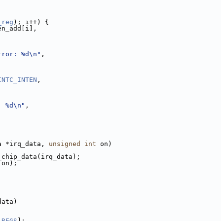
_reg
); i++) {
en_add[i],
rror: %d\n"
,
INTC_INTEN
,
: %d\n"
,
a *irq_data, 
unsigned
int
 on)
_chip_data(irq_data);
 on);
data)
_REGS
];