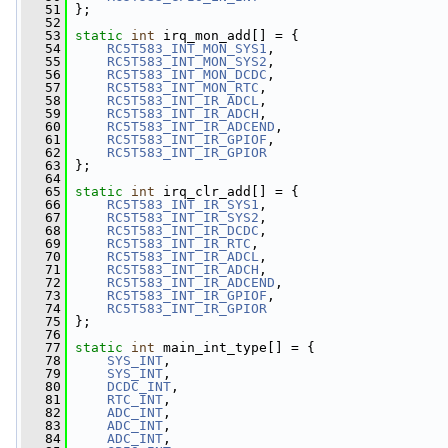
   51
 };
   52
   53
static
int
 irq_mon_add[] = {
   54
RC5T583_INT_MON_SYS1
,
   55
RC5T583_INT_MON_SYS2
,
   56
RC5T583_INT_MON_DCDC
,
   57
RC5T583_INT_MON_RTC
,
   58
RC5T583_INT_IR_ADCL
,
   59
RC5T583_INT_IR_ADCH
,
   60
RC5T583_INT_IR_ADCEND
,
   61
RC5T583_INT_IR_GPIOF
,
   62
RC5T583_INT_IR_GPIOR
   63
 };
   64
   65
static
int
 irq_clr_add[] = {
   66
RC5T583_INT_IR_SYS1
,
   67
RC5T583_INT_IR_SYS2
,
   68
RC5T583_INT_IR_DCDC
,
   69
RC5T583_INT_IR_RTC
,
   70
RC5T583_INT_IR_ADCL
,
   71
RC5T583_INT_IR_ADCH
,
   72
RC5T583_INT_IR_ADCEND
,
   73
RC5T583_INT_IR_GPIOF
,
   74
RC5T583_INT_IR_GPIOR
   75
 };
   76
   77
static
int
 main_int_type[] = {
   78
SYS_INT
,
   79
SYS_INT
,
   80
DCDC_INT
,
   81
RTC_INT
,
   82
ADC_INT
,
   83
ADC_INT
,
   84
ADC_INT
,