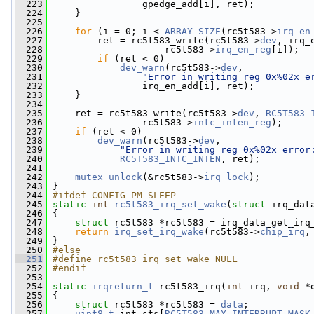
  223
                 gpedge_add[i], ret);
  224
     }
  225
  226
for
 (i = 0; i < 
ARRAY_SIZE
(rc5t583->
irq_en
  227
         ret = rc5t583_write(rc5t583->
dev
, irq_
  228
                     rc5t583->
irq_en_reg
[i]);
  229
if
 (ret < 0)
  230
dev_warn
(rc5t583->
dev
,
  231
"Error in writing reg 0x%02x e
  232
                 irq_en_add[i], ret);
  233
     }
  234
  235
     ret = rc5t583_write(rc5t583->
dev
, 
RC5T583_
  236
                 rc5t583->
intc_inten_reg
);
  237
if
 (ret < 0)
  238
dev_warn
(rc5t583->
dev
,
  239
"Error in writing reg 0x%02x error
  240
RC5T583_INTC_INTEN
, ret);
  241
  242
mutex_unlock
(&rc5t583->
irq_lock
);
  243
 }
  244
#ifdef CONFIG_PM_SLEEP
  245
static
int
rc5t583_irq_set_wake
(
struct
 irq_dat
  246
 {
  247
struct 
rc5t583 *rc5t583 = irq_data_get_irq
  248
return
irq_set_irq_wake
(rc5t583->
chip_irq
,
  249
 }
  250
#else
  251
#define rc5t583_irq_set_wake NULL
  252
#endif
  253
  254
static
irqreturn_t
 rc5t583_irq(
int
 irq, 
void
 *
  255
 {
  256
struct 
rc5t583 *rc5t583 = 
data
;
  257
uint8_t
 int_sts[
RC5T583_MAX_INTERRUPT_MASK