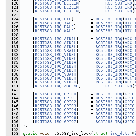
  120
     [
RC5T583_IRQ_DC1LIM
]        = 
RC5T583_IRQ
(
  121
     [
RC5T583_IRQ_DC2LIM
]        = 
RC5T583_IRQ
(
  122
     [
RC5T583_IRQ_DC3LIM
]        = 
RC5T583_IRQ
(
  123
  124
     [
RC5T583_IRQ_CTC
]       = 
RC5T583_IRQ
(
RTC_
  125
     [
RC5T583_IRQ_YALE
]      = 
RC5T583_IRQ
(
RTC_
  126
     [
RC5T583_IRQ_DALE
]      = 
RC5T583_IRQ
(
RTC_
  127
     [
RC5T583_IRQ_WALE
]      = 
RC5T583_IRQ
(
RTC_
  128
  129
     [
RC5T583_IRQ_AIN1L
]     = 
RC5T583_IRQ
(
ADC_
  130
     [
RC5T583_IRQ_AIN2L
]     = 
RC5T583_IRQ
(
ADC_
  131
     [
RC5T583_IRQ_AIN3L
]     = 
RC5T583_IRQ
(
ADC_
  132
     [
RC5T583_IRQ_VBATL
]     = 
RC5T583_IRQ
(
ADC_
  133
     [
RC5T583_IRQ_VIN3L
]     = 
RC5T583_IRQ
(
ADC_
  134
     [
RC5T583_IRQ_VIN8L
]     = 
RC5T583_IRQ
(
ADC_
  135
     [
RC5T583_IRQ_AIN1H
]     = 
RC5T583_IRQ
(
ADC_
  136
     [
RC5T583_IRQ_AIN2H
]     = 
RC5T583_IRQ
(
ADC_
  137
     [
RC5T583_IRQ_AIN3H
]     = 
RC5T583_IRQ
(
ADC_
  138
     [
RC5T583_IRQ_VBATH
]     = 
RC5T583_IRQ
(
ADC_
  139
     [
RC5T583_IRQ_VIN3H
]     = 
RC5T583_IRQ
(
ADC_
  140
     [
RC5T583_IRQ_VIN8H
]     = 
RC5T583_IRQ
(
ADC_
  141
     [
RC5T583_IRQ_ADCEND
]        = 
RC5T583_IRQ
(
  142
  143
     [
RC5T583_IRQ_GPIO0
]     = 
RC5T583_IRQ
(
GPIO
  144
     [
RC5T583_IRQ_GPIO1
]     = 
RC5T583_IRQ
(
GPIO
  145
     [
RC5T583_IRQ_GPIO2
]     = 
RC5T583_IRQ
(
GPIO
  146
     [
RC5T583_IRQ_GPIO3
]     = 
RC5T583_IRQ
(
GPIO
  147
     [
RC5T583_IRQ_GPIO4
]     = 
RC5T583_IRQ
(
GPIO
  148
     [
RC5T583_IRQ_GPIO5
]     = 
RC5T583_IRQ
(
GPIO
  149
     [
RC5T583_IRQ_GPIO6
]     = 
RC5T583_IRQ
(
GPIO
  150
     [
RC5T583_IRQ_GPIO7
]     = 
RC5T583_IRQ
(
GPIO
  151
 };
  152
  153
static
void
 rc5t583_irq_lock(
struct
irq_data
 *