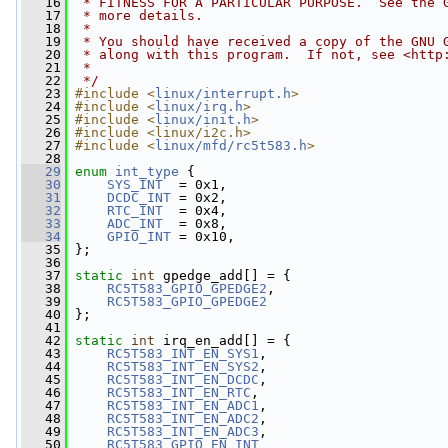
   16
 * FITNESS FOR A PARTICULAR PURPOSE.  See the 
   17
 * more details.
   18
 *
   19
 * You should have received a copy of the GNU 
   20
 * along with this program.  If not, see <http
   21
 *
   22
 */
   23
#include <
linux/interrupt.h
>
   24
#include <
linux/irq.h
>
   25
#include <
linux/init.h
>
   26
#include <linux/i2c.h>
   27
#include <
linux/mfd/rc5t583.h
>
   28
   29
enum
int_type
 {
   30
SYS_INT
  = 0x1,
   31
DCDC_INT
 = 0x2,
   32
RTC_INT
  = 0x4,
   33
ADC_INT
  = 0x8,
   34
GPIO_INT
 = 0x10,
   35
 };
   36
   37
static
int
 gpedge_add[] = {
   38
RC5T583_GPIO_GPEDGE2
,
   39
RC5T583_GPIO_GPEDGE2
   40
 };
   41
   42
static
int
 irq_en_add[] = {
   43
RC5T583_INT_EN_SYS1
,
   44
RC5T583_INT_EN_SYS2
,
   45
RC5T583_INT_EN_DCDC
,
   46
RC5T583_INT_EN_RTC
,
   47
RC5T583_INT_EN_ADC1
,
   48
RC5T583_INT_EN_ADC2
,
   49
RC5T583_INT_EN_ADC3
,
   50
RC5T583_GPIO_EN_INT