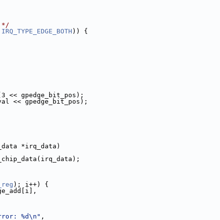
 */
 
IRQ_TYPE_EDGE_BOTH
)) {
(3 << gpedge_bit_pos);
val << gpedge_bit_pos);
_data *irq_data)
_chip_data(irq_data);
_reg
); i++) {
ge_add[i],
rror: %d\n"
,