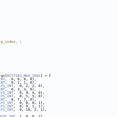
rp_index, \
rqs[
RC5T583_MAX_IRQS
] = {
INT
,  0, 0, 0, 0),
INT
,  0, 1, 1, 0),
SYS_INT
,  0, 2, 2, 0),
INT
,  0, 3, 3, 0),
SYS_INT
,  0, 4, 4, 0),
SYS_INT
,  0, 5, 5, 0),
INT
,  0, 7, 7, 0),
SYS_INT
,  0, 8, 0, 1),
SYS_INT
,  0, 9, 1, 1),
SYS_INT
,  0, 10, 2, 1),
DCDC_INT
, 1, 0, 0, 2),