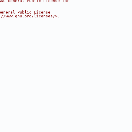
GNU General Public License for
General Public License
://www.gnu.org/licenses/>.