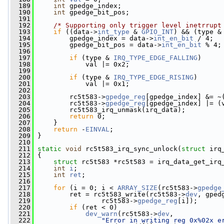
  189
int
 gpedge_index;
  190
int
 gpedge_bit_pos;
  191
  192
/* Supporting only trigger level inetrrupt
  193
if
 ((data->
int_type
 & 
GPIO_INT
) && (type &
  194
         gpedge_index = data->
int_en_bit
 / 4;
  195
         gpedge_bit_pos = data->
int_en_bit
 % 4;
  196
  197
if
 (type & 
IRQ_TYPE_EDGE_FALLING
)
  198
             val |= 0x2;
  199
  200
if
 (type & 
IRQ_TYPE_EDGE_RISING
)
  201
             val |= 0x1;
  202
  203
         rc5t583->
gpedge_reg
[gpedge_index] &= ~
  204
         rc5t583->
gpedge_reg
[gpedge_index] |= (
  205
         rc5t583_irq_unmask(irq_data);
  206
return
 0;
  207
     }
  208
return
 -
EINVAL
;
  209
 }
  210
  211
static
void
 rc5t583_irq_sync_unlock(
struct
 irq
  212
 {
  213
struct 
rc5t583 *rc5t583 = irq_data_get_irq
  214
int
i
;
  215
int
ret
;
  216
  217
for
 (i = 0; i < 
ARRAY_SIZE
(rc5t583->
gpedge
  218
         ret = rc5t583_write(rc5t583->
dev
, gped
  219
                 rc5t583->
gpedge_reg
[i]);
  220
if
 (ret < 0)
  221
dev_warn
(rc5t583->
dev
,
  222
"Error in writing reg 0x%02x e