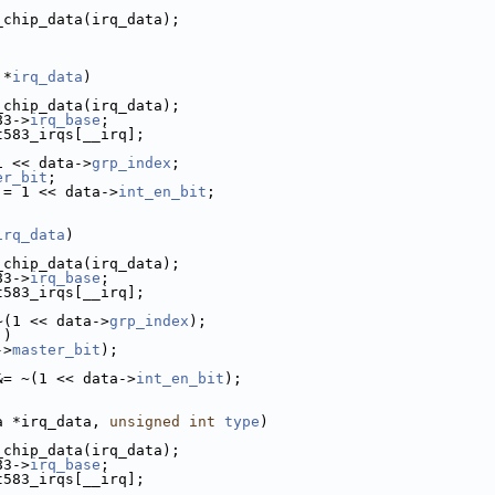
_chip_data(irq_data);
 *
irq_data
)
_chip_data(irq_data);
83->
irq_base
;
t583_irqs[__irq];
1 << data->
grp_index
;
er_bit
;
|= 1 << data->
int_en_bit
;
irq_data
)
_chip_data(irq_data);
83->
irq_base
;
t583_irqs[__irq];
~(1 << data->
grp_index
);
])
->
master_bit
);
&= ~(1 << data->
int_en_bit
);
a *irq_data, 
unsigned
int
type
)
_chip_data(irq_data);
83->
irq_base
;
t583_irqs[__irq];