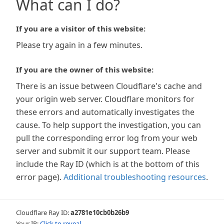
What can I do?
If you are a visitor of this website:
Please try again in a few minutes.
If you are the owner of this website:
There is an issue between Cloudflare's cache and
your origin web server. Cloudflare monitors for
these errors and automatically investigates the
cause. To help support the investigation, you can
pull the corresponding error log from your web
server and submit it our support team. Please
include the Ray ID (which is at the bottom of this
error page).
Additional troubleshooting resources
.
Cloudflare Ray ID:
a2781e10cb0b26b9
Your IP:
Click to reveal