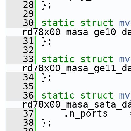
   28
 };
   29
   30
static
struct 
mv
rd78x00_masa_ge10_d
   31
 };
   32
   33
static
struct 
mv
rd78x00_masa_ge11_d
   34
 };
   35
   36
static
struct 
mv
rd78x00_masa_sata_d
   37
     .n_ports    
   38
 };