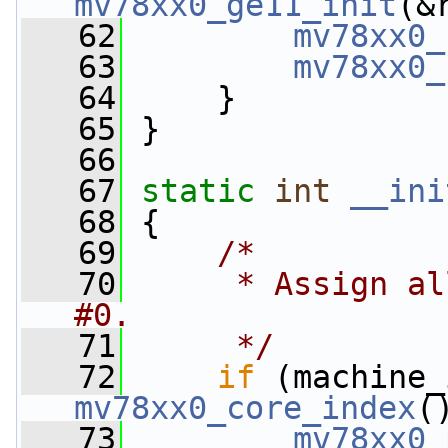
mv78xx0_ge11_init
(&
   62
mv78xx0_
   63
mv78xx0_
   64
     }
   65
 }
   66
   67
static
int
__ini
   68
 {
   69
/*
   70
     * Assign al
#0.
   71
     */
   72
if
mv78xx0_core_index
(
   73
mv78xx0_