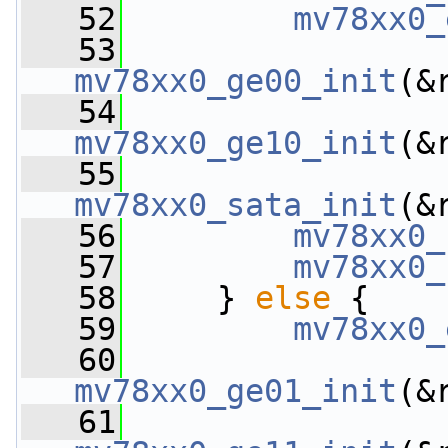
   52
mv78xx0_
   53
mv78xx0_ge00_init
(&
   54
mv78xx0_ge10_init
(&
   55
mv78xx0_sata_init
(&
   56
mv78xx0_
   57
mv78xx0_
   58
     } 
else
 {
   59
mv78xx0_
   60
mv78xx0_ge01_init
(&
   61