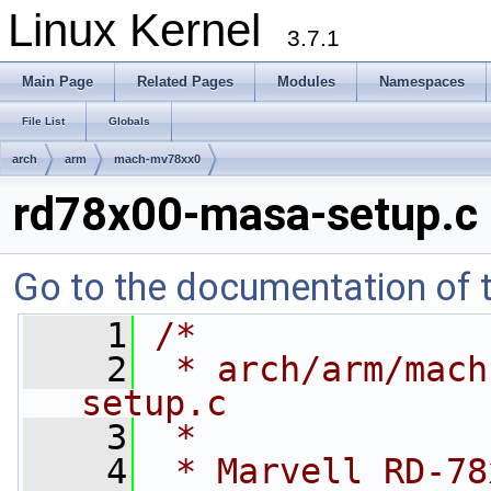
Linux Kernel
3.7.1
Main Page
Related Pages
Modules
Namespaces
File List
Globals
arch
arm
mach-mv78xx0
rd78x00-masa-setup.c
Go to the documentation of th
    1
/*
    2
 * arch/arm/mach
setup.c
    3
 *
    4
 * Marvell RD-78