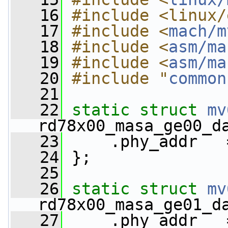
   16
#include <linux/
   17
#include <
mach/m
   18
#include <
asm/ma
   19
#include <
asm/ma
   20
#include "
common
   21
   22
static
struct 
mv
rd78x00_masa_ge00_d
   23
     .phy_addr   
   24
 };
   25
   26
static
struct 
mv
rd78x00_masa_ge01_d
   27
     .phy_addr   