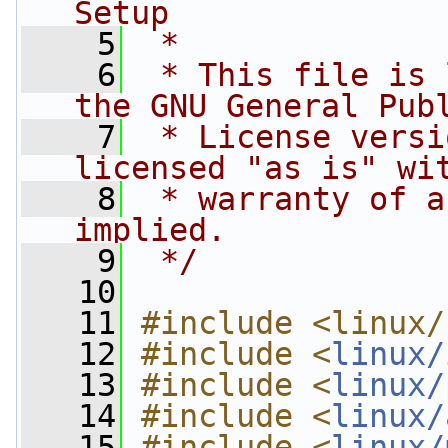
Setup
    5
 *
    6
 * This file is 
the GNU General Pub
    7
 * License versi
licensed "as is" wi
    8
 * warranty of a
implied.
    9
 */
   10
   11
#include <linux/
   12
#include <
linux/
   13
#include <
linux/
   14
#include <
linux/
   15
#include <
linux/