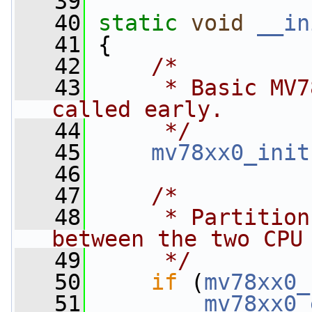
   39
   40
static
void
__in
   41
 {
   42
/*
   43
     * Basic MV7
called early.
   44
     */
   45
mv78xx0_init
   46
   47
/*
   48
     * Partition
between the two CPU
   49
     */
   50
if
 (
mv78xx0_
   51
mv78xx0_