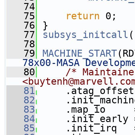
   74
   75
return
 0;
   76
 }
   77
subsys_initcall
(
   78
   79
MACHINE_START
(RD
78x00-MASA Developm
   80
/* Maintaine
<
buytenh@marvell.co
   81
     .atag_offset
   82
     .init_machin
   83
     .map_io     
   84
     .init_early 
   85
     .init_irq   