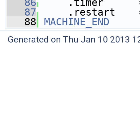
   86
     .timer      
   87
     .restart    
   88
MACHINE_END
Generated on Thu Jan 10 2013 12