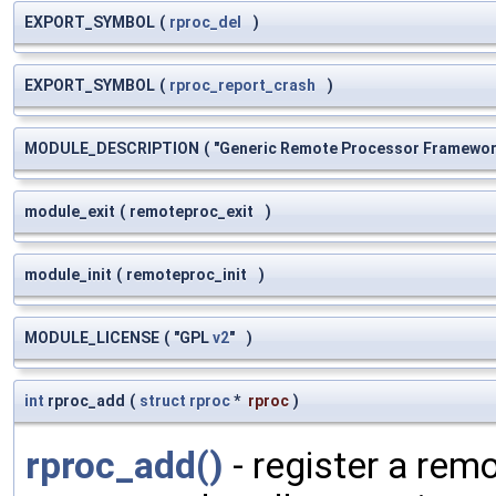
EXPORT_SYMBOL
(
rproc_del
)
EXPORT_SYMBOL
(
rproc_report_crash
)
MODULE_DESCRIPTION
(
"Generic Remote Processor Framewo
module_exit
(
remoteproc_exit
)
module_init
(
remoteproc_init
)
MODULE_LICENSE
(
"GPL
v2
"
)
int
rproc_add
(
struct
rproc
*
rproc
)
rproc_add()
- register a rem