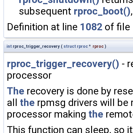
subsequent
rproc_boot()
Definition at line
1082
of file
int
rproc_trigger_recovery
(
struct
rproc
*
rproc
)
rproc_trigger_recovery()
- 
processor
The
recovery is done by rese
all
the
rpmsg drivers will be
processor making
the
remote
This function can sleep, so 