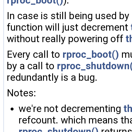
rproc_boot()
).
In case is still being used by
function will just decrement
without really powering off
t
Every call to
rproc_boot()
mu
by a call to
rproc_shutdown(
redundantly is a bug.
Notes:
we're not decrementing
t
refcount. which means th
rproc_shutdown()
returns,