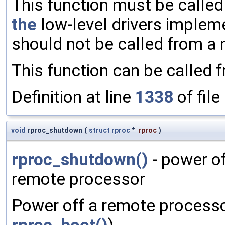
This function must be called
the
low-level drivers implem
should not be called from a 
This function can be called 
Definition at line
1338
of file
void
rproc_shutdown
(
struct
rproc
*
rproc
)
rproc_shutdown()
- power o
remote processor
Power off a remote processo