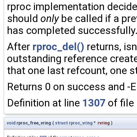
rproc implementation decid
should
only
be called if a pr
has completed successfully
After
rproc_del()
returns, is
outstanding reference creat
that one last refcount, one st
Returns 0 on success and -EIN
Definition at line
1307
of file
void
rproc_free_vring
(
struct
rproc_vring
*
rvring
)