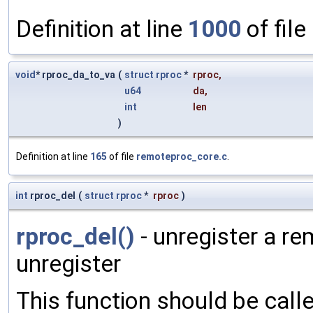
Definition at line
1000
of file
void
* rproc_da_to_va
(
struct
rproc
*
rproc
,
u64
da
,
int
len
)
Definition at line
165
of file
remoteproc_core.c
.
int
rproc_del
(
struct
rproc
*
rproc
)
rproc_del()
- unregister a re
unregister
This function should be cal