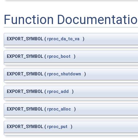
Function Documentati
EXPORT_SYMBOL
(
rproc_da_to_va
)
EXPORT_SYMBOL
(
rproc_boot
)
EXPORT_SYMBOL
(
rproc_shutdown
)
EXPORT_SYMBOL
(
rproc_add
)
EXPORT_SYMBOL
(
rproc_alloc
)
EXPORT_SYMBOL
(
rproc_put
)