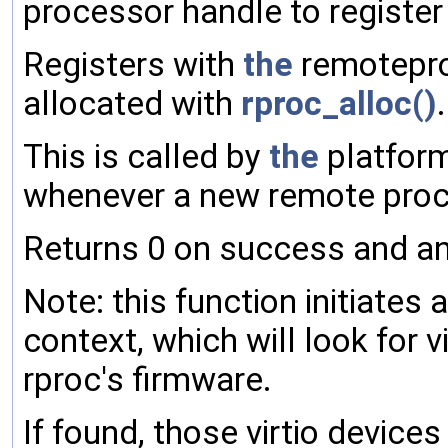
processor handle to register
Registers with
the
remotepro
allocated with
rproc_alloc()
.
This is called by
the
platform
whenever a new remote proce
Returns 0 on success and an
Note: this function initiate
context, which will look for 
rproc's firmware.
If found, those virtio device