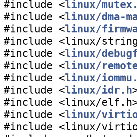
#include <
linux/mutex
#include <
linux/dma-m
#include <
linux/firmw
#include <linux/strin
#include <
linux/debug
#include <
linux/remot
#include <
linux/iommu
#include <
linux/idr.h
#include <linux/elf.h
#include <
linux/virti
#include <linux/virti