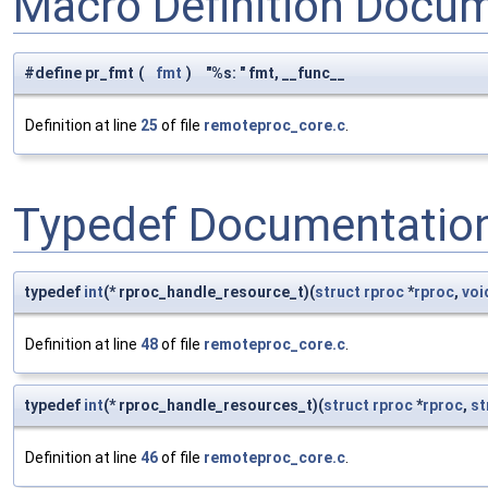
Macro Definition Docu
#define pr_fmt
(
fmt
)
"%s: " fmt, __func__
Definition at line
25
of file
remoteproc_core.c
.
Typedef Documentatio
typedef
int
(* rproc_handle_resource_t)(
struct
rproc
*
rproc
,
voi
Definition at line
48
of file
remoteproc_core.c
.
typedef
int
(* rproc_handle_resources_t)(
struct
rproc
*
rproc
,
st
Definition at line
46
of file
remoteproc_core.c
.