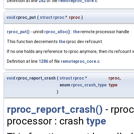
Definition at line
282
of file
remoteproc_core.c
.
void
rproc_put
(
struct
rproc
*
rproc
)
rproc_put()
- unroll
rproc_alloc()
:
the
remote processor handle
This function decrements
the
rproc dev refcount.
If no one holds any reference to rproc anymore, then its refcount 
Definition at line
1286
of file
remoteproc_core.c
.
void
rproc_report_crash
(
struct
rproc
*
rproc
,
enum
rproc_crash_type
type
)
rproc_report_crash()
- rproc
processor : crash
type