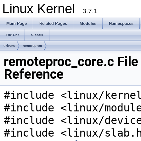
Linux Kernel
3.7.1
Main Page
Related Pages
Modules
Namespaces
File List
Globals
drivers
remoteproc
remoteproc_core.c File
Reference
#include <linux/kerne
#include <linux/modul
#include <linux/devic
#include <linux/slab.