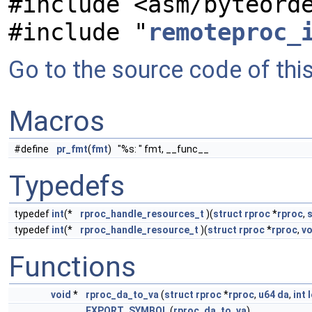
#include <asm/byteord
#include "
remoteproc_
Go to the source code of this 
Macros
#define
pr_fmt
(
fmt
) "%s: " fmt, __func__
Typedefs
typedef
int
(*
rproc_handle_resources_t
)(
struct
rproc
*
rproc
,
s
typedef
int
(*
rproc_handle_resource_t
)(
struct
rproc
*
rproc
,
vo
Functions
void
*
rproc_da_to_va
(
struct
rproc
*
rproc
,
u64
da
,
int
EXPORT_SYMBOL
(
rproc_da_to_va
)