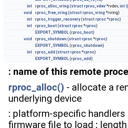
int
rproc_alloc_vring
(
struct
rproc_vdev
*rvdev,
int
i
void
rproc_free_vring
(
struct
rproc_vring
*rvring)
int
rproc_trigger_recovery
(
struct
rproc
*
rproc
)
int
rproc_boot
(
struct
rproc
*
rproc
)
EXPORT_SYMBOL
(
rproc_boot
)
void
rproc_shutdown
(
struct
rproc
*
rproc
)
EXPORT_SYMBOL
(
rproc_shutdown
)
int
rproc_add
(
struct
rproc
*
rproc
)
EXPORT_SYMBOL
(
rproc_add
)
: name of this remote proc
rproc_alloc()
- allocate a r
underlying device
: platform-specific handlers
firmware file to load : lengt