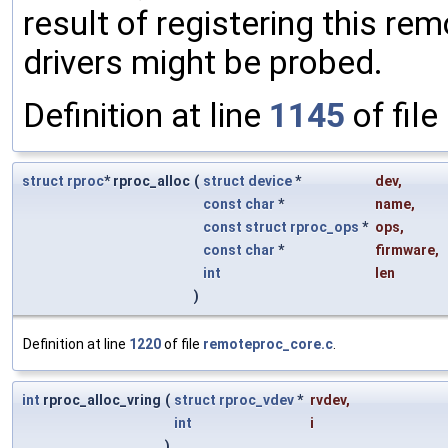
result of registering this rem
drivers might be probed.
Definition at line
1145
of file
struct
rproc
* rproc_alloc
(
struct
device
*
dev
,
const
char
*
name
,
const
struct
rproc_ops
*
ops
,
const
char
*
firmware
,
int
len
)
Definition at line
1220
of file
remoteproc_core.c
.
int
rproc_alloc_vring
(
struct
rproc_vdev
*
rvdev
,
int
i
)