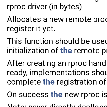
rproc driver (in bytes)
Allocates a new remote pro
register it yet.
This function should be use
initialization of
the
remote p
After creating an rproc hand
ready, implementations shou
complete
the
registration o
On success
the
new rproc is