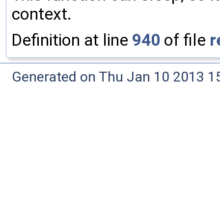
context.
Definition at line
940
of file
r
Generated on Thu Jan 10 2013 15