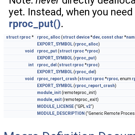
Note:
never
directly dealloca
yet. Instead, when you need 
rproc_put()
.
struct
rproc
*
rproc_alloc
(
struct
device
*
dev
,
const
char
*
nam
EXPORT_SYMBOL
(
rproc_alloc
)
void
rproc_put
(
struct
rproc
*
rproc
)
EXPORT_SYMBOL
(
rproc_put
)
int
rproc_del
(
struct
rproc
*
rproc
)
EXPORT_SYMBOL
(
rproc_del
)
void
rproc_report_crash
(
struct
rproc
*
rproc
, enum
r
EXPORT_SYMBOL
(
rproc_report_crash
)
module_init
(remoteproc_init)
module_exit
(remoteproc_exit)
MODULE_LICENSE
("GPL
v2
")
MODULE_DESCRIPTION
("Generic Remote Proces