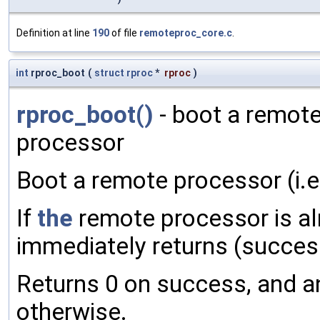
Definition at line
190
of file
remoteproc_core.c
.
int
rproc_boot
(
struct
rproc
*
rproc
)
rproc_boot()
- boot a remote
processor
Boot a remote processor (i.e. 
If
the
remote processor is al
immediately returns (success
Returns 0 on success, and an
otherwise.