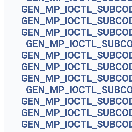
GEN_MP_IOCTL_SUBCO
GEN_MP_IOCTL_SUBCO
GEN_MP_IOCTL_SUBCO
GEN_MP_IOCTL_SUBC
GEN_MP_IOCTL_SUBCO
GEN_MP_IOCTL_SUBCO
GEN_MP_IOCTL_SUBCO
GEN_MP_IOCTL_SUBC
GEN_MP_IOCTL_SUBCO
GEN_MP_IOCTL_SUBCO
GEN_MP_IOCTL_SUBCO