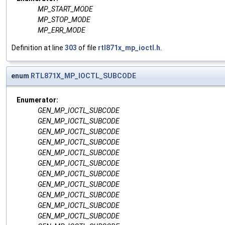
MP_START_MODE
MP_STOP_MODE
MP_ERR_MODE
Definition at line
303
of file
rtl871x_mp_ioctl.h
.
enum
RTL871X_MP_IOCTL_SUBCODE
Enumerator:
GEN_MP_IOCTL_SUBCODE
GEN_MP_IOCTL_SUBCODE
GEN_MP_IOCTL_SUBCODE
GEN_MP_IOCTL_SUBCODE
GEN_MP_IOCTL_SUBCODE
GEN_MP_IOCTL_SUBCODE
GEN_MP_IOCTL_SUBCODE
GEN_MP_IOCTL_SUBCODE
GEN_MP_IOCTL_SUBCODE
GEN_MP_IOCTL_SUBCODE
GEN_MP_IOCTL_SUBCODE