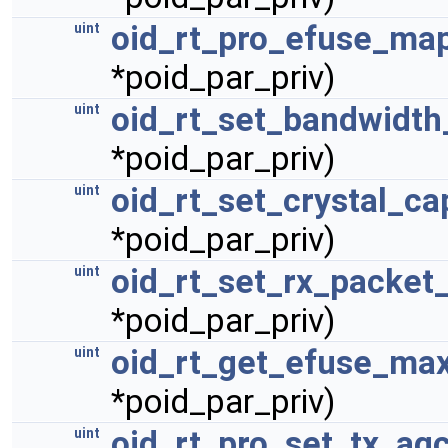
oid_rt_pro_efuse_ma
uint
*poid_par_priv)
oid_rt_set_bandwidth
uint
*poid_par_priv)
oid_rt_set_crystal_ca
uint
*poid_par_priv)
oid_rt_set_rx_packet
uint
*poid_par_priv)
oid_rt_get_efuse_max
uint
*poid_par_priv)
oid_rt_pro_set_tx_ag
uint