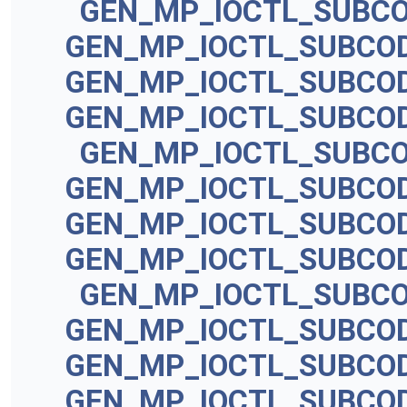
GEN_MP_IOCTL_SUBC
GEN_MP_IOCTL_SUBCO
GEN_MP_IOCTL_SUBCO
GEN_MP_IOCTL_SUBCO
GEN_MP_IOCTL_SUBC
GEN_MP_IOCTL_SUBCO
GEN_MP_IOCTL_SUBCO
GEN_MP_IOCTL_SUBCO
GEN_MP_IOCTL_SUBC
GEN_MP_IOCTL_SUBCO
GEN_MP_IOCTL_SUBCO
GEN_MP_IOCTL_SUBCO