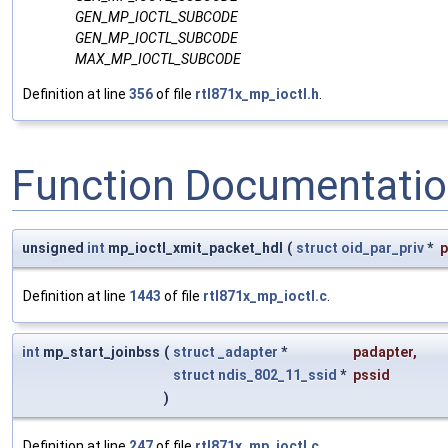
GEN_MP_IOCTL_SUBCODE
GEN_MP_IOCTL_SUBCODE
MAX_MP_IOCTL_SUBCODE
Definition at line
356
of file
rtl871x_mp_ioctl.h
.
Function Documentati
unsigned
int
mp_ioctl_xmit_packet_hdl
(
struct
oid_par_priv
*
p
Definition at line
1443
of file
rtl871x_mp_ioctl.c
.
int
mp_start_joinbss
(
struct
_adapter
*
padapter
,
struct
ndis_802_11_ssid
*
pssid
)
Definition at line
247
of file
rtl871x_mp_ioctl.c
.