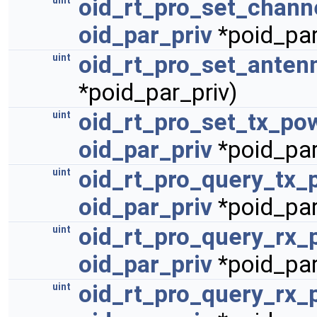
oid_rt_pro_set_channe
uint
oid_par_priv
*poid_par
oid_rt_pro_set_anten
uint
*poid_par_priv)
oid_rt_pro_set_tx_po
uint
oid_par_priv
*poid_par
oid_rt_pro_query_tx_
uint
oid_par_priv
*poid_par
oid_rt_pro_query_rx_
uint
oid_par_priv
*poid_par
oid_rt_pro_query_rx_
uint