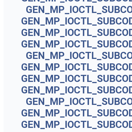
GEN_MP_IOCTL_SUBC
GEN_MP_IOCTL_SUBCO
GEN_MP_IOCTL_SUBCO
GEN_MP_IOCTL_SUBCO
GEN_MP_IOCTL_SUBC
GEN_MP_IOCTL_SUBCO
GEN_MP_IOCTL_SUBCO
GEN_MP_IOCTL_SUBCO
GEN_MP_IOCTL_SUBC
GEN_MP_IOCTL_SUBCO
GEN_MP_IOCTL_SUBCO