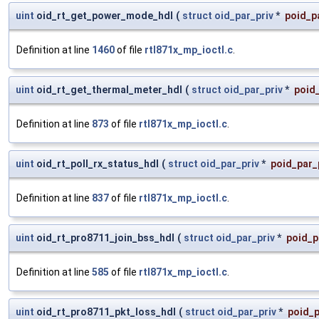
uint
oid_rt_get_power_mode_hdl
(
struct
oid_par_priv
*
poid_p
Definition at line
1460
of file
rtl871x_mp_ioctl.c
.
uint
oid_rt_get_thermal_meter_hdl
(
struct
oid_par_priv
*
poid_
Definition at line
873
of file
rtl871x_mp_ioctl.c
.
uint
oid_rt_poll_rx_status_hdl
(
struct
oid_par_priv
*
poid_par_
Definition at line
837
of file
rtl871x_mp_ioctl.c
.
uint
oid_rt_pro8711_join_bss_hdl
(
struct
oid_par_priv
*
poid_p
Definition at line
585
of file
rtl871x_mp_ioctl.c
.
uint
oid_rt_pro8711_pkt_loss_hdl
(
struct
oid_par_priv
*
poid_p