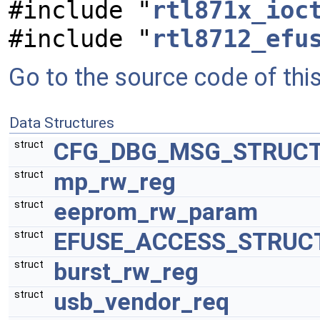
#include "
rtl871x_ioc
#include "
rtl8712_efu
Go to the source code of this 
Data Structures
CFG_DBG_MSG_STRUC
struct
mp_rw_reg
struct
eeprom_rw_param
struct
EFUSE_ACCESS_STRUC
struct
burst_rw_reg
struct
usb_vendor_req
struct