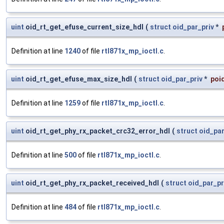
uint
oid_rt_get_efuse_current_size_hdl
(
struct
oid_par_priv
*
Definition at line
1240
of file
rtl871x_mp_ioctl.c
.
uint
oid_rt_get_efuse_max_size_hdl
(
struct
oid_par_priv
*
poi
Definition at line
1259
of file
rtl871x_mp_ioctl.c
.
uint
oid_rt_get_phy_rx_packet_crc32_error_hdl
(
struct
oid_par
Definition at line
500
of file
rtl871x_mp_ioctl.c
.
uint
oid_rt_get_phy_rx_packet_received_hdl
(
struct
oid_par_pr
Definition at line
484
of file
rtl871x_mp_ioctl.c
.