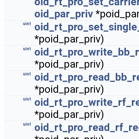
oid_rt_pro_set_carrie
oid_par_priv
*poid_par
oid_rt_pro_set_single
uint
*poid_par_priv)
oid_rt_pro_write_bb_
uint
*poid_par_priv)
oid_rt_pro_read_bb_r
uint
*poid_par_priv)
oid_rt_pro_write_rf_r
uint
*poid_par_priv)
oid_rt_pro_read_rf_r
uint