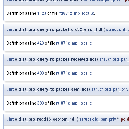
Definition at line
1123
of file
rtl871x_mp_ioctl.c
.
uint
oid_rt_pro_query_rx_packet_crc32_error_hdl
(
struct
oid_p
Definition at line
423
of file
rtl871x_mp_ioctl.c
.
uint
oid_rt_pro_query_rx_packet_received_hdl
(
struct
oid_par_
Definition at line
403
of file
rtl871x_mp_ioctl.c
.
uint
oid_rt_pro_query_tx_packet_sent_hdl
(
struct
oid_par_priv
Definition at line
383
of file
rtl871x_mp_ioctl.c
.
uint
oid_rt_pro_read16_eeprom_hdl
(
struct
oid_par_priv
*
poid