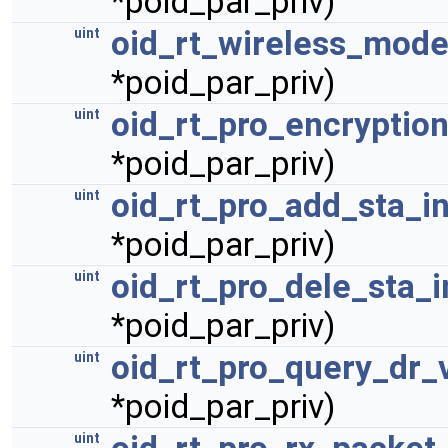
*poid_par_priv)
oid_rt_wireless_mode
uint
*poid_par_priv)
oid_rt_pro_encryption
uint
*poid_par_priv)
oid_rt_pro_add_sta_i
uint
*poid_par_priv)
oid_rt_pro_dele_sta_i
uint
*poid_par_priv)
oid_rt_pro_query_dr_v
uint
*poid_par_priv)
uint