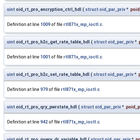
uint
oid_rt_pro_encryption_ctrl_hdl
(
struct
oid_par_priv
*
poid
Definition at line
1009
of file
rtl871x_mp_ioctl.c
.
uint
oid_rt_pro_h2c_get_rate_table_hdl
(
struct
oid_par_priv
*
Definition at line
1001
of file
rtl871x_mp_ioctl.c
.
uint
oid_rt_pro_h2c_set_rate_table_hdl
(
struct
oid_par_priv
*
Definition at line
979
of file
rtl871x_mp_ioctl.c
.
uint
oid_rt_pro_qry_pwrstate_hdl
(
struct
oid_par_priv
*
poid_p
Definition at line
942
of file
rtl871x_mp_ioctl.c
.
uint
oid_rt_pro_query_dr_variable_hdl
(
struct
oid_par_priv
*
po