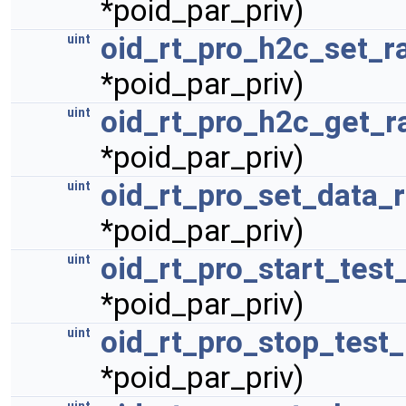
*poid_par_priv)
oid_rt_pro_h2c_set_r
uint
*poid_par_priv)
oid_rt_pro_h2c_get_r
uint
*poid_par_priv)
oid_rt_pro_set_data_r
uint
*poid_par_priv)
oid_rt_pro_start_test
uint
*poid_par_priv)
oid_rt_pro_stop_test_
uint
*poid_par_priv)