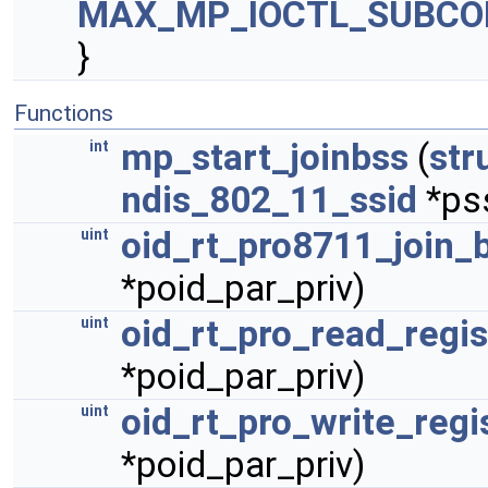
MAX_MP_IOCTL_SUBCO
}
Functions
mp_start_joinbss
(
str
int
ndis_802_11_ssid
*ps
oid_rt_pro8711_join_
uint
*poid_par_priv)
oid_rt_pro_read_regis
uint
*poid_par_priv)
oid_rt_pro_write_regi
uint
*poid_par_priv)