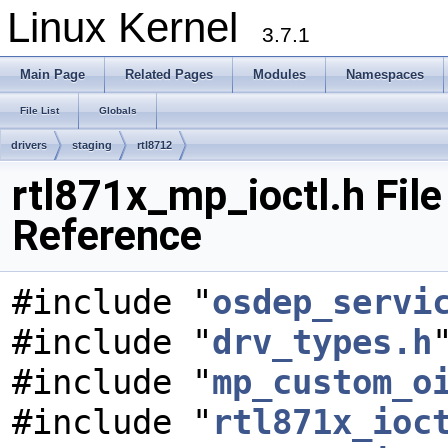
Linux Kernel
3.7.1
Main Page
Related Pages
Modules
Namespaces
File List
Globals
drivers
staging
rtl8712
rtl871x_mp_ioctl.h File
Reference
#include "
osdep_servi
#include "
drv_types.h
#include "
mp_custom_o
#include "
rtl871x_ioc