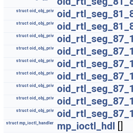
oid_rtl_seg_81_
oid_rtl_seg_81_
struct
oid_obj_priv
oid_rtl_seg_81_
struct
oid_obj_priv
oid_rtl_seg_87_
struct
oid_obj_priv
oid_rtl_seg_87_
struct
oid_obj_priv
oid_rtl_seg_87_
struct
oid_obj_priv
oid_rtl_seg_87_
struct
oid_obj_priv
oid_rtl_seg_87_
struct
oid_obj_priv
oid_rtl_seg_87_
struct
oid_obj_priv
oid_rtl_seg_87_
struct
oid_obj_priv
mp_ioctl_hdl
[]
struct
mp_ioctl_handler