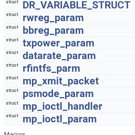
DR_VARIABLE_STRUCT
struct
rwreg_param
struct
bbreg_param
struct
txpower_param
struct
datarate_param
struct
rfintfs_parm
struct
mp_xmit_packet
struct
psmode_param
struct
mp_ioctl_handler
struct
mp_ioctl_param
struct
Macros