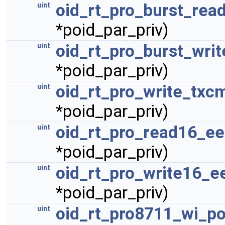
oid_rt_pro_burst_read
uint
*poid_par_priv)
oid_rt_pro_burst_writ
uint
*poid_par_priv)
oid_rt_pro_write_txc
uint
*poid_par_priv)
oid_rt_pro_read16_e
uint
*poid_par_priv)
oid_rt_pro_write16_e
uint
*poid_par_priv)
oid_rt_pro8711_wi_po
uint