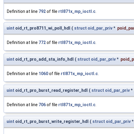
Definition at line
792
of file
rtl871x_mp_ioctl.c
.
uint
oid_rt_pro8711_wi_poll_hdl
(
struct
oid_par_priv
*
poid_par
Definition at line
772
of file
rtl871x_mp_ioctl.c
.
uint
oid_rt_pro_add_sta_info_hdl
(
struct
oid_par_priv
*
poid_p
Definition at line
1060
of file
rtl871x_mp_ioctl.c
.
uint
oid_rt_pro_burst_read_register_hdl
(
struct
oid_par_priv
*
Definition at line
706
of file
rtl871x_mp_ioctl.c
.
uint
oid_rt_pro_burst_write_register_hdl
(
struct
oid_par_priv