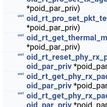
*poid_par_priv)
oid_rt_pro_set_pkt_t
uint
*poid_par_priv)
oid_rt_get_thermal_m
uint
*poid_par_priv)
oid_rt_reset_phy_rx_
uint
oid_par_priv
*poid_par
oid_rt_get_phy_rx_pa
uint
oid_par_priv
*poid_par
oid_rt_get_phy_rx_pa
uint
oid_par_priv
*poid_par