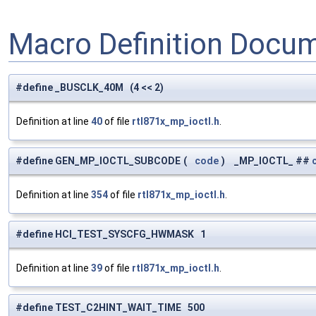
Macro Definition Docu
#define _BUSCLK_40M (4 << 2)
Definition at line
40
of file
rtl871x_mp_ioctl.h
.
#define GEN_MP_IOCTL_SUBCODE
(
code
)
_MP_IOCTL_ ##
Definition at line
354
of file
rtl871x_mp_ioctl.h
.
#define HCI_TEST_SYSCFG_HWMASK 1
Definition at line
39
of file
rtl871x_mp_ioctl.h
.
#define TEST_C2HINT_WAIT_TIME 500