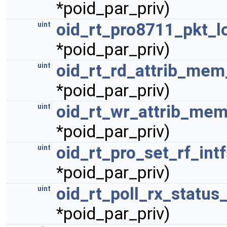
*poid_par_priv)
oid_rt_pro8711_pkt_l
uint
*poid_par_priv)
oid_rt_rd_attrib_mem
uint
*poid_par_priv)
oid_rt_wr_attrib_mem
uint
*poid_par_priv)
oid_rt_pro_set_rf_int
uint
*poid_par_priv)
oid_rt_poll_rx_status
uint
*poid_par_priv)