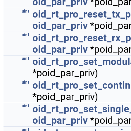
oid_par_priv
*poid_par
oid_rt_pro_reset_tx_
uint
oid_par_priv
*poid_par
oid_rt_pro_reset_rx_
uint
oid_par_priv
*poid_par
oid_rt_pro_set_modul
uint
*poid_par_priv)
oid_rt_pro_set_conti
uint
*poid_par_priv)
oid_rt_pro_set_single
uint
oid_par_priv
*poid_par
uint