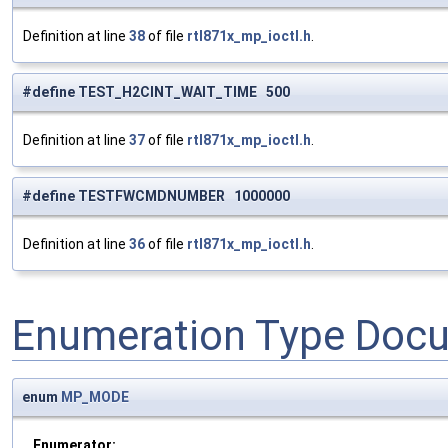
Definition at line
38
of file
rtl871x_mp_ioctl.h
.
#define TEST_H2CINT_WAIT_TIME 500
Definition at line
37
of file
rtl871x_mp_ioctl.h
.
#define TESTFWCMDNUMBER 1000000
Definition at line
36
of file
rtl871x_mp_ioctl.h
.
Enumeration Type Doc
enum
MP_MODE
Enumerator: