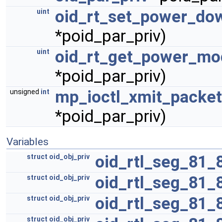
oid_rt_set_power_do
uint
*poid_par_priv)
oid_rt_get_power_mo
uint
*poid_par_priv)
mp_ioctl_xmit_packet
unsigned
int
*poid_par_priv)
Variables
oid_rtl_seg_81_
struct
oid_obj_priv
oid_rtl_seg_81_
struct
oid_obj_priv
oid_rtl_seg_81_
struct
oid_obj_priv
struct
oid_obj_priv