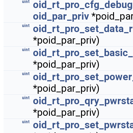
oid_rt_pro_cfg_debu
uint
oid_par_priv
*poid_par
oid_rt_pro_set_data_
uint
*poid_par_priv)
oid_rt_pro_set_basic_
uint
*poid_par_priv)
oid_rt_pro_set_power
uint
*poid_par_priv)
oid_rt_pro_qry_pwrst
uint
*poid_par_priv)
oid_rt_pro_set_pwrst
uint