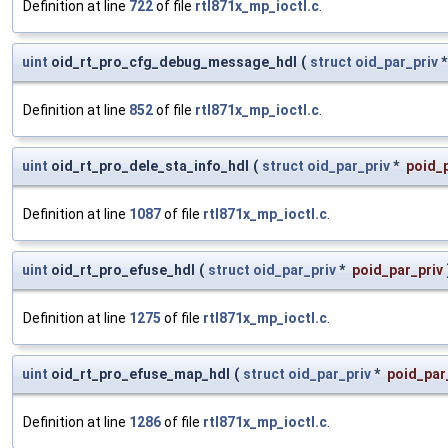
Definition at line
722
of file
rtl871x_mp_ioctl.c
.
uint
oid_rt_pro_cfg_debug_message_hdl
(
struct
oid_par_priv
Definition at line
852
of file
rtl871x_mp_ioctl.c
.
uint
oid_rt_pro_dele_sta_info_hdl
(
struct
oid_par_priv
*
poid_p
Definition at line
1087
of file
rtl871x_mp_ioctl.c
.
uint
oid_rt_pro_efuse_hdl
(
struct
oid_par_priv
*
poid_par_priv
Definition at line
1275
of file
rtl871x_mp_ioctl.c
.
uint
oid_rt_pro_efuse_map_hdl
(
struct
oid_par_priv
*
poid_par
Definition at line
1286
of file
rtl871x_mp_ioctl.c
.