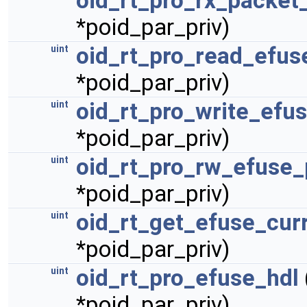
oid_rt_pro_rx_packet
*poid_par_priv)
oid_rt_pro_read_efus
uint
*poid_par_priv)
oid_rt_pro_write_efu
uint
*poid_par_priv)
oid_rt_pro_rw_efuse_
uint
*poid_par_priv)
oid_rt_get_efuse_cur
uint
*poid_par_priv)
oid_rt_pro_efuse_hdl
uint
*poid_par_priv)