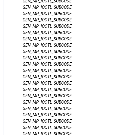
GEN_MP_IOCTL_SUBCODE
GEN_MP_IOCTL_SUBCODE
GEN_MP_IOCTL_SUBCODE
GEN_MP_IOCTL_SUBCODE
GEN_MP_IOCTL_SUBCODE
GEN_MP_IOCTL_SUBCODE
GEN_MP_IOCTL_SUBCODE
GEN_MP_IOCTL_SUBCODE
GEN_MP_IOCTL_SUBCODE
GEN_MP_IOCTL_SUBCODE
GEN_MP_IOCTL_SUBCODE
GEN_MP_IOCTL_SUBCODE
GEN_MP_IOCTL_SUBCODE
GEN_MP_IOCTL_SUBCODE
GEN_MP_IOCTL_SUBCODE
GEN_MP_IOCTL_SUBCODE
GEN_MP_IOCTL_SUBCODE
GEN_MP_IOCTL_SUBCODE
GEN_MP_IOCTL_SUBCODE
GEN_MP_IOCTL_SUBCODE
GEN_MP_IOCTL_SUBCODE
GEN_MP_IOCTL_SUBCODE