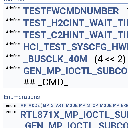
TESTFWCMDNUMBER
1
#define
TEST_H2CINT_WAIT_T
#define
TEST_C2HINT_WAIT_T
#define
HCI_TEST_SYSCFG_H
#define
_BUSCLK_40M
(4 << 2)
#define
GEN_MP_IOCTL_SUBCO
#define
## _CMD_
Enumerations
enum
MP_MODE
{
MP_START_MODE
,
MP_STOP_MODE
,
MP_ER
RTL871X_MP_IOCTL_S
enum
GEN_MP_IOCTL_SUBC