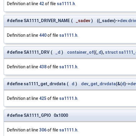
Definition at line
42
of file
sa1111.h
.
#define SA1111_DRIVER_NAME
(
_sadev
)
((_sadev)->
dev.dri
Definition at line
440
of file
sa1111.h
.
#define SA1111_DRV
(
_d
)
container_of
((
_d
),
struct
sa1111_
Definition at line
438
of file
sa1111.h
.
#define sa1111_get_drvdata
(
d
)
dev_get_drvdata
(&(
d
)->
de
Definition at line
425
of file
sa1111.h
.
#define SA1111_GPIO 0x1000
Definition at line
306
of file
sa1111.h
.