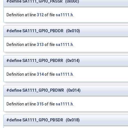
#define SA1111_GPIO_PASSR (0x00c)
Definition at line
312
of file
sa1111.h
.
#define SA1111_GPIO_PBDDR (0x010)
Definition at line
313
of file
sa1111.h
.
#define SA1111_GPIO_PBDRR (0x014)
Definition at line
314
of file
sa1111.h
.
#define SA1111_GPIO_PBDWR (0x014)
Definition at line
315
of file
sa1111.h
.
#define SA1111_GPIO_PBSDR (0x018)