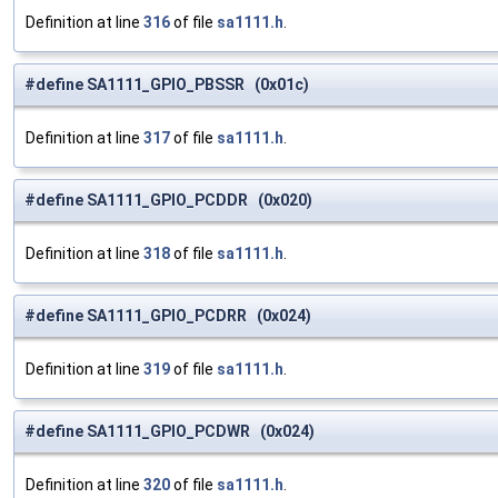
Definition at line
316
of file
sa1111.h
.
#define SA1111_GPIO_PBSSR (0x01c)
Definition at line
317
of file
sa1111.h
.
#define SA1111_GPIO_PCDDR (0x020)
Definition at line
318
of file
sa1111.h
.
#define SA1111_GPIO_PCDRR (0x024)
Definition at line
319
of file
sa1111.h
.
#define SA1111_GPIO_PCDWR (0x024)
Definition at line
320
of file
sa1111.h
.