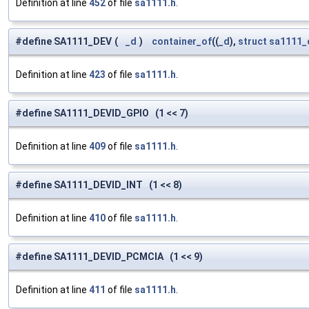
Definition at line
452
of file
sa1111.h
.
#define SA1111_DEV
(
_d
)
container_of
((
_d
),
struct
sa1111_
Definition at line
423
of file
sa1111.h
.
#define SA1111_DEVID_GPIO (1 << 7)
Definition at line
409
of file
sa1111.h
.
#define SA1111_DEVID_INT (1 << 8)
Definition at line
410
of file
sa1111.h
.
#define SA1111_DEVID_PCMCIA (1 << 9)
Definition at line
411
of file
sa1111.h
.