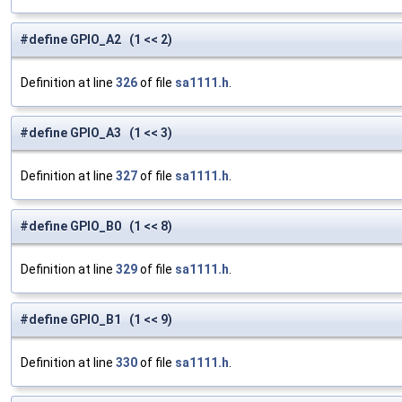
#define GPIO_A2 (1 << 2)
Definition at line
326
of file
sa1111.h
.
#define GPIO_A3 (1 << 3)
Definition at line
327
of file
sa1111.h
.
#define GPIO_B0 (1 << 8)
Definition at line
329
of file
sa1111.h
.
#define GPIO_B1 (1 << 9)
Definition at line
330
of file
sa1111.h
.