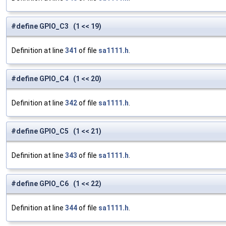
#define GPIO_C3 (1 << 19)
Definition at line
341
of file
sa1111.h
.
#define GPIO_C4 (1 << 20)
Definition at line
342
of file
sa1111.h
.
#define GPIO_C5 (1 << 21)
Definition at line
343
of file
sa1111.h
.
#define GPIO_C6 (1 << 22)
Definition at line
344
of file
sa1111.h
.