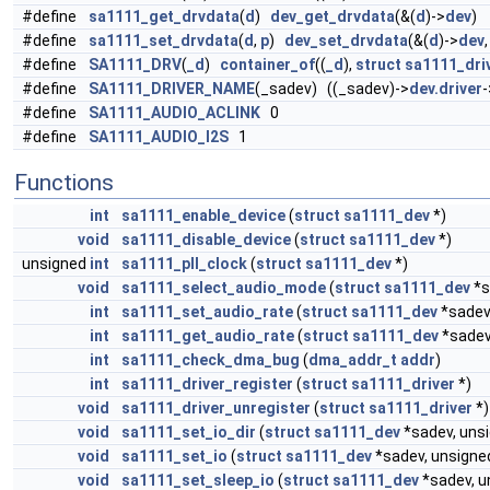
#define
sa1111_get_drvdata
(
d
)
dev_get_drvdata
(&(
d
)->
dev
)
#define
sa1111_set_drvdata
(
d
,
p
)
dev_set_drvdata
(&(
d
)->
dev
#define
SA1111_DRV
(
_d
)
container_of
((
_d
),
struct
sa1111_dri
#define
SA1111_DRIVER_NAME
(_sadev) ((_sadev)->
dev.driver
-
#define
SA1111_AUDIO_ACLINK
0
#define
SA1111_AUDIO_I2S
1
Functions
int
sa1111_enable_device
(
struct
sa1111_dev
*)
void
sa1111_disable_device
(
struct
sa1111_dev
*)
unsigned
int
sa1111_pll_clock
(
struct
sa1111_dev
*)
void
sa1111_select_audio_mode
(
struct
sa1111_dev
*s
int
sa1111_set_audio_rate
(
struct
sa1111_dev
*sadev
int
sa1111_get_audio_rate
(
struct
sa1111_dev
*sadev
int
sa1111_check_dma_bug
(
dma_addr_t
addr
)
int
sa1111_driver_register
(
struct
sa1111_driver
*)
void
sa1111_driver_unregister
(
struct
sa1111_driver
*)
void
sa1111_set_io_dir
(
struct
sa1111_dev
*sadev, uns
void
sa1111_set_io
(
struct
sa1111_dev
*sadev, unsign
void
sa1111_set_sleep_io
(
struct
sa1111_dev
*sadev, 