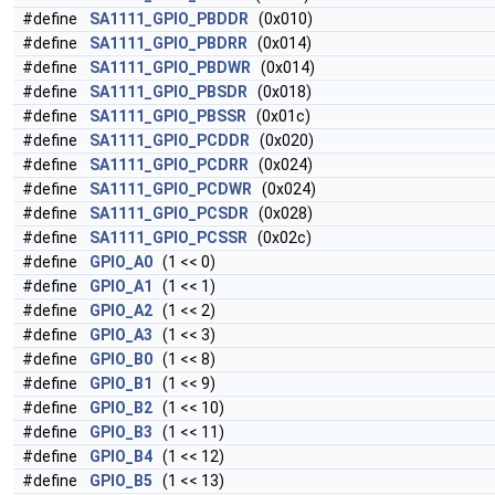
#define
SA1111_GPIO_PBDDR
(0x010)
#define
SA1111_GPIO_PBDRR
(0x014)
#define
SA1111_GPIO_PBDWR
(0x014)
#define
SA1111_GPIO_PBSDR
(0x018)
#define
SA1111_GPIO_PBSSR
(0x01c)
#define
SA1111_GPIO_PCDDR
(0x020)
#define
SA1111_GPIO_PCDRR
(0x024)
#define
SA1111_GPIO_PCDWR
(0x024)
#define
SA1111_GPIO_PCSDR
(0x028)
#define
SA1111_GPIO_PCSSR
(0x02c)
#define
GPIO_A0
(1 << 0)
#define
GPIO_A1
(1 << 1)
#define
GPIO_A2
(1 << 2)
#define
GPIO_A3
(1 << 3)
#define
GPIO_B0
(1 << 8)
#define
GPIO_B1
(1 << 9)
#define
GPIO_B2
(1 << 10)
#define
GPIO_B3
(1 << 11)
#define
GPIO_B4
(1 << 12)
#define
GPIO_B5
(1 << 13)