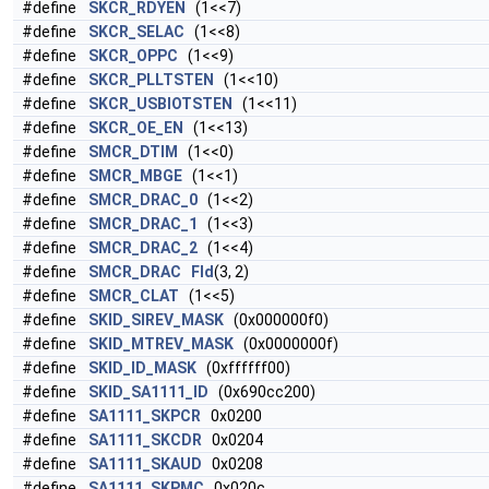
#define
SKCR_RDYEN
(1<<7)
#define
SKCR_SELAC
(1<<8)
#define
SKCR_OPPC
(1<<9)
#define
SKCR_PLLTSTEN
(1<<10)
#define
SKCR_USBIOTSTEN
(1<<11)
#define
SKCR_OE_EN
(1<<13)
#define
SMCR_DTIM
(1<<0)
#define
SMCR_MBGE
(1<<1)
#define
SMCR_DRAC_0
(1<<2)
#define
SMCR_DRAC_1
(1<<3)
#define
SMCR_DRAC_2
(1<<4)
#define
SMCR_DRAC
Fld
(3, 2)
#define
SMCR_CLAT
(1<<5)
#define
SKID_SIREV_MASK
(0x000000f0)
#define
SKID_MTREV_MASK
(0x0000000f)
#define
SKID_ID_MASK
(0xffffff00)
#define
SKID_SA1111_ID
(0x690cc200)
#define
SA1111_SKPCR
0x0200
#define
SA1111_SKCDR
0x0204
#define
SA1111_SKAUD
0x0208
#define
SA1111_SKPMC
0x020c