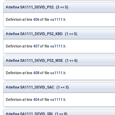
#define SA1111_DEVID_PS2 (3 << 5)
Definition at line
406
of file
sa1111.h
.
#define SA1111_DEVID_PS2_KBD (1 << 5)
Definition at line
407
of file
sa1111.h
.
#define SA1111_DEVID_PS2_MSE (1 << 6)
Definition at line
408
of file
sa1111.h
.
#define SA1111_DEVID_SAC (1 << 3)
Definition at line
404
of file
sa1111.h
.
#define SA1111_DEVID_SBI (1 << 0)