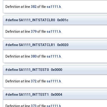
Definition at line
382
of file
sa1111.h
.
#define SA1111_INTSTATCLR0 0x001c
Definition at line
379
of file
sa1111.h
.
#define SA1111_INTSTATCLR1 0x0020
Definition at line
380
of file
sa1111.h
.
#define SA1111_INTTEST0 0x0000
Definition at line
372
of file
sa1111.h
.
#define SA1111_INTTEST1 0x0004
Definition at line
373
of file
sa1111.h
.