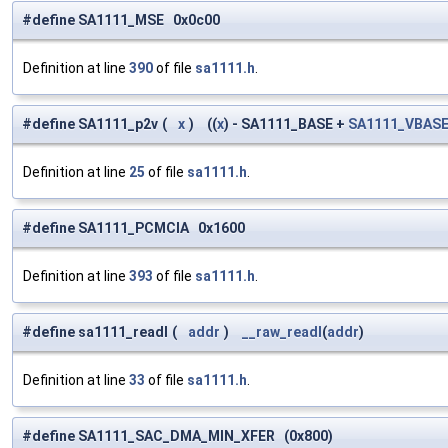
#define SA1111_MSE 0x0c00
Definition at line
390
of file
sa1111.h
.
#define SA1111_p2v
(
x
)
((
x
) - SA1111_BASE +
SA1111_VBAS
Definition at line
25
of file
sa1111.h
.
#define SA1111_PCMCIA 0x1600
Definition at line
393
of file
sa1111.h
.
#define sa1111_readl
(
addr
)
__raw_readl
(
addr
)
Definition at line
33
of file
sa1111.h
.
#define SA1111_SAC_DMA_MIN_XFER (0x800)