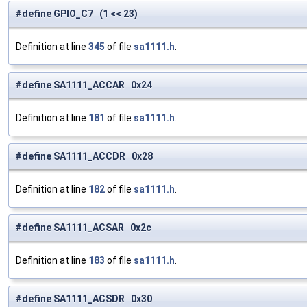
#define GPIO_C7 (1 << 23)
Definition at line
345
of file
sa1111.h
.
#define SA1111_ACCAR 0x24
Definition at line
181
of file
sa1111.h
.
#define SA1111_ACCDR 0x28
Definition at line
182
of file
sa1111.h
.
#define SA1111_ACSAR 0x2c
Definition at line
183
of file
sa1111.h
.
#define SA1111_ACSDR 0x30