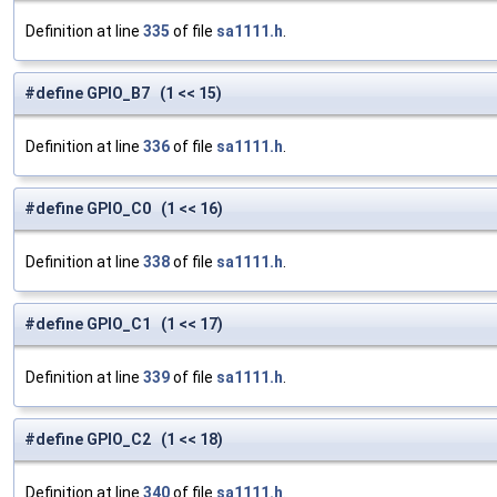
Definition at line
335
of file
sa1111.h
.
#define GPIO_B7 (1 << 15)
Definition at line
336
of file
sa1111.h
.
#define GPIO_C0 (1 << 16)
Definition at line
338
of file
sa1111.h
.
#define GPIO_C1 (1 << 17)
Definition at line
339
of file
sa1111.h
.
#define GPIO_C2 (1 << 18)
Definition at line
340
of file
sa1111.h
.