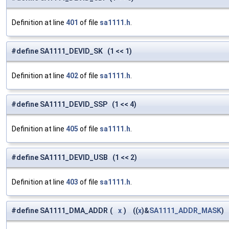
Definition at line
401
of file
sa1111.h
.
#define SA1111_DEVID_SK (1 << 1)
Definition at line
402
of file
sa1111.h
.
#define SA1111_DEVID_SSP (1 << 4)
Definition at line
405
of file
sa1111.h
.
#define SA1111_DEVID_USB (1 << 2)
Definition at line
403
of file
sa1111.h
.
#define SA1111_DMA_ADDR
(
x
)
((
x
)&
SA1111_ADDR_MASK
)