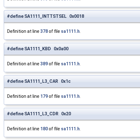
#define SA1111_INTTSTSEL 0x0018
Definition at line
378
of file
sa1111.h
.
#define SA1111_KBD 0x0a00
Definition at line
389
of file
sa1111.h
.
#define SA1111_L3_CAR 0x1c
Definition at line
179
of file
sa1111.h
.
#define SA1111_L3_CDR 0x20
Definition at line
180
of file
sa1111.h
.