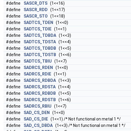
#define
SASCR_DTS
(1<<16)
#define
SASCR_RDD
(1<<17)
#define
SASCR_STO
(1<<18)
#define
SADTCS_TDEN
(1<<0)
#define
SADTCS_TDIE
(1<<1)
#define
SADTCS_TDBDA
(1<<3)
#define
SADTCS_TDSTA
(1<<4)
#define
SADTCS_TDBDB
(1<<5)
#define
SADTCS_TDSTB
(1<<6)
#define
SADTCS_TBIU
(1<<7)
#define
SADRCS_RDEN
(1<<0)
#define
SADRCS_RDIE
(1<<1)
#define
SADRCS_RDBDA
(1<<3)
#define
SADRCS_RDSTA
(1<<4)
#define
SADRCS_RDBDB
(1<<5)
#define
SADRCS_RDSTB
(1<<6)
#define
SADRCS_RBIU
(1<<7)
#define
SAD_CS_DEN
(1<<0)
#define
SAD_CS_DIE
(1<<1) /* Not functional on metal 1 */
#define
SAD_CS_DBDA
(1<<3) /* Not functional on metal 1 */