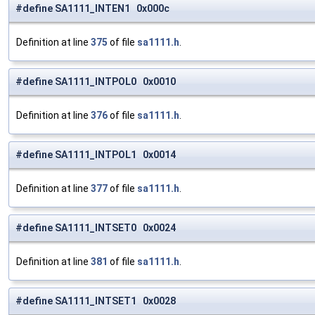
#define SA1111_INTEN1 0x000c
Definition at line
375
of file
sa1111.h
.
#define SA1111_INTPOL0 0x0010
Definition at line
376
of file
sa1111.h
.
#define SA1111_INTPOL1 0x0014
Definition at line
377
of file
sa1111.h
.
#define SA1111_INTSET0 0x0024
Definition at line
381
of file
sa1111.h
.
#define SA1111_INTSET1 0x0028