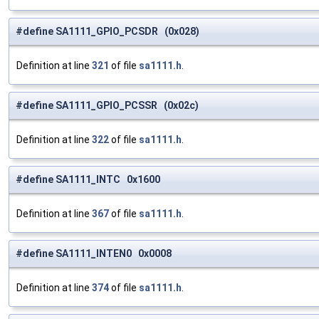
#define SA1111_GPIO_PCSDR (0x028)
Definition at line
321
of file
sa1111.h
.
#define SA1111_GPIO_PCSSR (0x02c)
Definition at line
322
of file
sa1111.h
.
#define SA1111_INTC 0x1600
Definition at line
367
of file
sa1111.h
.
#define SA1111_INTEN0 0x0008
Definition at line
374
of file
sa1111.h
.