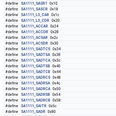
#define
SA1111_SASR1
0x10
#define
SA1111_SASCR
0x18
#define
SA1111_L3_CAR
0x1c
#define
SA1111_L3_CDR
0x20
#define
SA1111_ACCAR
0x24
#define
SA1111_ACCDR
0x28
#define
SA1111_ACSAR
0x2c
#define
SA1111_ACSDR
0x30
#define
SA1111_SADTCS
0x34
#define
SA1111_SADTSA
0x38
#define
SA1111_SADTCA
0x3c
#define
SA1111_SADTSB
0x40
#define
SA1111_SADTCB
0x44
#define
SA1111_SADRCS
0x48
#define
SA1111_SADRSA
0x4c
#define
SA1111_SADRCA
0x50
#define
SA1111_SADRSB
0x54
#define
SA1111_SADRCB
0x58
#define
SA1111_SAITR
0x5c
#define
SA1111_SADR
0x80