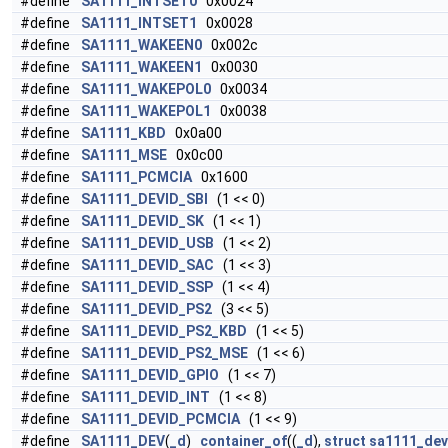
#define
SA1111_INTSET0
0x0024
#define
SA1111_INTSET1
0x0028
#define
SA1111_WAKEEN0
0x002c
#define
SA1111_WAKEEN1
0x0030
#define
SA1111_WAKEPOL0
0x0034
#define
SA1111_WAKEPOL1
0x0038
#define
SA1111_KBD
0x0a00
#define
SA1111_MSE
0x0c00
#define
SA1111_PCMCIA
0x1600
#define
SA1111_DEVID_SBI
(1 << 0)
#define
SA1111_DEVID_SK
(1 << 1)
#define
SA1111_DEVID_USB
(1 << 2)
#define
SA1111_DEVID_SAC
(1 << 3)
#define
SA1111_DEVID_SSP
(1 << 4)
#define
SA1111_DEVID_PS2
(3 << 5)
#define
SA1111_DEVID_PS2_KBD
(1 << 5)
#define
SA1111_DEVID_PS2_MSE
(1 << 6)
#define
SA1111_DEVID_GPIO
(1 << 7)
#define
SA1111_DEVID_INT
(1 << 8)
#define
SA1111_DEVID_PCMCIA
(1 << 9)
#define
SA1111_DEV
(
_d
)
container_of
((
_d
),
struct
sa1111_dev