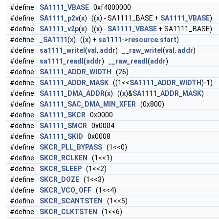
#define
SA1111_VBASE
0xf4000000
#define
SA1111_p2v
(
x
) ((
x
) - SA1111_BASE +
SA1111_VBASE
)
#define
SA1111_v2p
(
x
) ((
x
) -
SA1111_VBASE
+ SA1111_BASE)
#define
_SA1111
(
x
) ((
x
) +
sa1111
->
resource.start
)
#define
sa1111_writel
(
val
,
addr
)
__raw_writel
(
val
,
addr
)
#define
sa1111_readl
(
addr
)
__raw_readl
(
addr
)
#define
SA1111_ADDR_WIDTH
(26)
#define
SA1111_ADDR_MASK
((1<<
SA1111_ADDR_WIDTH
)-1)
#define
SA1111_DMA_ADDR
(
x
) ((
x
)&
SA1111_ADDR_MASK
)
#define
SA1111_SAC_DMA_MIN_XFER
(0x800)
#define
SA1111_SKCR
0x0000
#define
SA1111_SMCR
0x0004
#define
SA1111_SKID
0x0008
#define
SKCR_PLL_BYPASS
(1<<0)
#define
SKCR_RCLKEN
(1<<1)
#define
SKCR_SLEEP
(1<<2)
#define
SKCR_DOZE
(1<<3)
#define
SKCR_VCO_OFF
(1<<4)
#define
SKCR_SCANTSTEN
(1<<5)
#define
SKCR_CLKTSTEN
(1<<6)