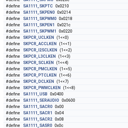
#define
SA1111_SKPTC
0x0210
#define
SA1111_SKPEN0
0x0214
#define
SA1111_SKPWM0
0x0218
#define
SA1111_SKPEN1
0x021c
#define
SA1111_SKPWM1
0x0220
#define
SKPCR_UCLKEN
(1<<0)
#define
SKPCR_ACCLKEN
(1<<1)
#define
SKPCR_I2SCLKEN
(1<<2)
#define
SKPCR_L3CLKEN
(1<<3)
#define
SKPCR_SCLKEN
(1<<4)
#define
SKPCR_PMCLKEN
(1<<5)
#define
SKPCR_PTCLKEN
(1<<6)
#define
SKPCR_DCLKEN
(1<<7)
#define
SKPCR_PWMCLKEN
(1<<8)
#define
SA1111_USB
0x0400
#define
SA1111_SERAUDIO
0x0600
#define
SA1111_SACR0
0x00
#define
SA1111_SACR1
0x04
#define
SA1111_SACR2
0x08
#define
SA1111_SASR0
0x0c