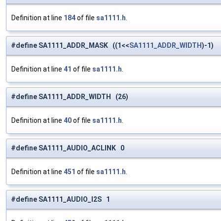
Definition at line
184
of file
sa1111.h
.
#define SA1111_ADDR_MASK ((1<<
SA1111_ADDR_WIDTH
)-1)
Definition at line
41
of file
sa1111.h
.
#define SA1111_ADDR_WIDTH (26)
Definition at line
40
of file
sa1111.h
.
#define SA1111_AUDIO_ACLINK 0
Definition at line
451
of file
sa1111.h
.
#define SA1111_AUDIO_I2S 1