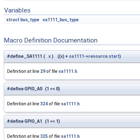
Variables
struct
bus_type
sa1111_bus_type
Macro Definition Documentation
#define _SA1111
(
x
)
((
x
) +
sa1111
->
resource.start
)
Definition at line
29
of file
sa1111.h
.
#define GPIO_A0 (1 << 0)
Definition at line
324
of file
sa1111.h
.
#define GPIO_A1 (1 << 1)
Definition at line
325
of file
sa1111.h
.