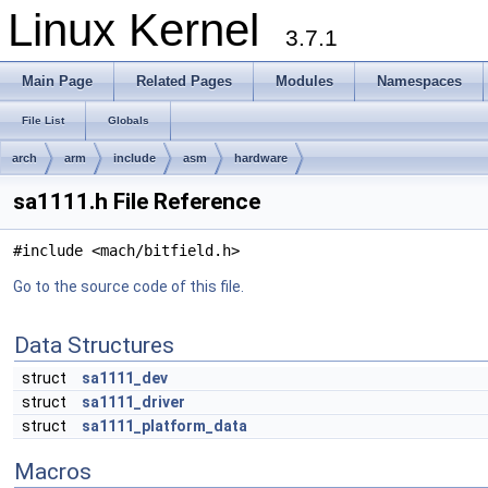
Linux Kernel
3.7.1
Main Page
Related Pages
Modules
Namespaces
File List
Globals
arch
arm
include
asm
hardware
sa1111.h File Reference
#include <mach/bitfield.h>
Go to the source code of this file.
Data Structures
struct
sa1111_dev
struct
sa1111_driver
struct
sa1111_platform_data
Macros