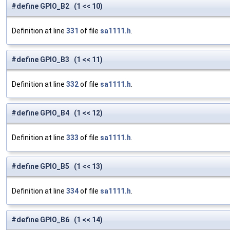
#define GPIO_B2 (1 << 10)
Definition at line
331
of file
sa1111.h
.
#define GPIO_B3 (1 << 11)
Definition at line
332
of file
sa1111.h
.
#define GPIO_B4 (1 << 12)
Definition at line
333
of file
sa1111.h
.
#define GPIO_B5 (1 << 13)
Definition at line
334
of file
sa1111.h
.
#define GPIO_B6 (1 << 14)