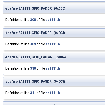
#define SA1111_GPIO_PADDR (0x000)
Definition at line
308
of file
sa1111.h
.
#define SA1111_GPIO_PADRR (0x004)
Definition at line
309
of file
sa1111.h
.
#define SA1111_GPIO_PADWR (0x004)
Definition at line
310
of file
sa1111.h
.
#define SA1111_GPIO_PASDR (0x008)
Definition at line
311
of file
sa1111.h
.