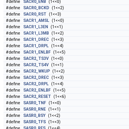
#define
SACR0_ENB
(1<<0)
#define
SACR0_BCKD
(1<<2)
#define
SACR0_RST
(1<<3)
#define
SACR1_AMSL
(1<<0)
#define
SACR1_L3EN
(1<<1)
#define
SACR1_L3MB
(1<<2)
#define
SACR1_DREC
(1<<3)
#define
SACR1_DRPL
(1<<4)
#define
SACR1_ENLBF
(1<<5)
#define
SACR2_TS3V
(1<<0)
#define
SACR2_TS4V
(1<<1)
#define
SACR2_WKUP
(1<<2)
#define
SACR2_DREC
(1<<3)
#define
SACR2_DRPL
(1<<4)
#define
SACR2_ENLBF
(1<<5)
#define
SACR2_RESET
(1<<6)
#define
SASR0_TNF
(1<<0)
#define
SASR0_RNE
(1<<1)
#define
SASR0_BSY
(1<<2)
#define
SASR0_TFS
(1<<3)
#define
SASR0_RFS
(1<<4)