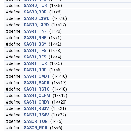
#define
SASR0_TUR
(1<<5)
#define
SASR0_ROR
(1<<6)
#define
SASR0_L3WD
(1<<16)
#define
SASR0_L3RD
(1<<17)
#define
SASR1_TNF
(1<<0)
#define
SASR1_RNE
(1<<1)
#define
SASR1_BSY
(1<<2)
#define
SASR1_TFS
(1<<3)
#define
SASR1_RFS
(1<<4)
#define
SASR1_TUR
(1<<5)
#define
SASR1_ROR
(1<<6)
#define
SASR1_CADT
(1<<16)
#define
SASR1_SADR
(1<<17)
#define
SASR1_RSTO
(1<<18)
#define
SASR1_CLPM
(1<<19)
#define
SASR1_CRDY
(1<<20)
#define
SASR1_RS3V
(1<<21)
#define
SASR1_RS4V
(1<<22)
#define
SASCR_TUR
(1<<5)
#define
SASCR_ROR
(1<<6)