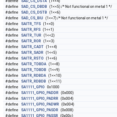
#define
SAD_CS_DSTA
(1<<4)
#define
SAD_CS_DBDB
(1<<5) /* Not functional on metal 1 */
#define
SAD_CS_DSTB
(1<<6)
#define
SAD_CS_BIU
(1<<7) /* Not functional on metal 1 */
#define
SAITR_TFS
(1<<0)
#define
SAITR_RFS
(1<<1)
#define
SAITR_TUR
(1<<2)
#define
SAITR_ROR
(1<<3)
#define
SAITR_CADT
(1<<4)
#define
SAITR_SADR
(1<<5)
#define
SAITR_RSTO
(1<<6)
#define
SAITR_TDBDA
(1<<8)
#define
SAITR_TDBDB
(1<<9)
#define
SAITR_RDBDA
(1<<10)
#define
SAITR_RDBDB
(1<<11)
#define
SA1111_GPIO
0x1000
#define
SA1111_GPIO_PADDR
(0x000)
#define
SA1111_GPIO_PADRR
(0x004)
#define
SA1111_GPIO_PADWR
(0x004)
#define
SA1111_GPIO_PASDR
(0x008)
#define
SA1111_GPIO_PASSR
(0x00c)