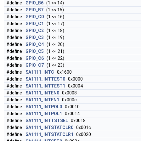
#define
GPIO_B6
(1 << 14)
#define
GPIO_B7
(1 << 15)
#define
GPIO_C0
(1 << 16)
#define
GPIO_C1
(1 << 17)
#define
GPIO_C2
(1 << 18)
#define
GPIO_C3
(1 << 19)
#define
GPIO_C4
(1 << 20)
#define
GPIO_C5
(1 << 21)
#define
GPIO_C6
(1 << 22)
#define
GPIO_C7
(1 << 23)
#define
SA1111_INTC
0x1600
#define
SA1111_INTTEST0
0x0000
#define
SA1111_INTTEST1
0x0004
#define
SA1111_INTEN0
0x0008
#define
SA1111_INTEN1
0x000c
#define
SA1111_INTPOL0
0x0010
#define
SA1111_INTPOL1
0x0014
#define
SA1111_INTTSTSEL
0x0018
#define
SA1111_INTSTATCLR0
0x001c
#define
SA1111_INTSTATCLR1
0x0020