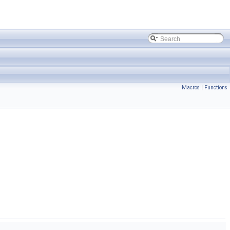
Macros
|
Functions