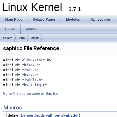
Linux Kernel
3.7.1
Main Page
Related Pages
Modules
Namespaces
File List
Globals
drivers
isdn
hisax
saphir.c File Reference
#include <
linux/init.h
>
#include "
hisax.h
"
#include "
isac.h
"
#include "
hscx.h
"
#include "
isdnl1.h
"
#include "
hscx_irq.c
"
Go to the source code of this file.
Macros
#define
byteout
(
addr
,
val
)
outb
(
val
,
addr
)