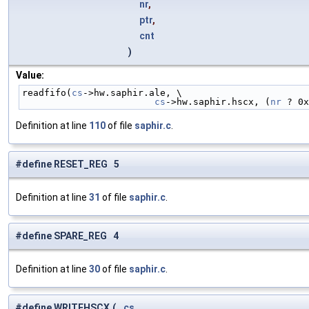
nr
,
ptr
,
cnt
)
Value:
readfifo(
cs
->hw.saphir.ale, \
cs
->hw.saphir.hscx, (
nr
 ? 0x
Definition at line
110
of file
saphir.c
.
#define RESET_REG 5
Definition at line
31
of file
saphir.c
.
#define SPARE_REG 4
Definition at line
30
of file
saphir.c
.
#define WRITEHSCX
(
cs
,