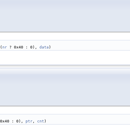
(
nr
 ? 0x40 : 0), 
data
)
0x40 : 0), 
ptr
, 
cnt
)