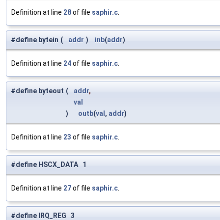
Definition at line
28
of file
saphir.c
.
#define bytein
(
addr
)
inb
(
addr
)
Definition at line
24
of file
saphir.c
.
#define byteout
(
addr
,
val
)
outb
(
val
,
addr
)
Definition at line
23
of file
saphir.c
.
#define HSCX_DATA 1
Definition at line
27
of file
saphir.c
.
#define IRQ_REG 3