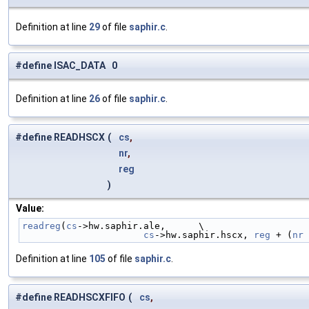
Definition at line
29
of file
saphir.c
.
#define ISAC_DATA 0
Definition at line
26
of file
saphir.c
.
#define READHSCX
(
cs
,
nr
,
reg
)
Value:
readreg
(
cs
->hw.saphir.ale,      \
cs
->hw.saphir.hscx, 
reg
 + (
nr
 
Definition at line
105
of file
saphir.c
.
#define READHSCXFIFO
(
cs
,