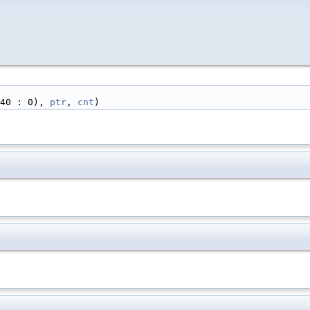
40 : 0), 
ptr
, 
cnt
)