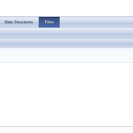
Data Structures
Files