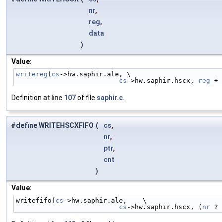
nr
,
reg
,
data
)
Value:
writereg
(
cs
->hw.saphir.ale, \
cs
->hw.saphir.hscx, 
reg
 + 
Definition at line
107
of file
saphir.c
.
#define WRITEHSCXFIFO
(
cs
,
nr
,
ptr
,
cnt
)
Value:
writefifo(
cs
->hw.saphir.ale,    \
cs
->hw.saphir.hscx, (
nr
 ? 