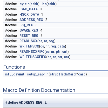
#define
bytein
(
addr
)
inb
(
addr
)
#define
ISAC_DATA
0
#define
HSCX_DATA
1
#define
ADDRESS_REG
2
#define
IRQ_REG
3
#define
SPARE_REG
4
#define
RESET_REG
5
#define
READHSCX
(
cs
,
nr
,
reg
)
#define
WRITEHSCX
(
cs
,
nr
,
reg
,
data
)
#define
READHSCXFIFO
(
cs
,
nr
,
ptr
,
cnt
)
#define
WRITEHSCXFIFO
(
cs
,
nr
,
ptr
,
cnt
)
Functions
int
__devinit
setup_saphir
(
struct
IsdnCard
*
card
)
Macro Definition Documentation
#define ADDRESS_REG 2