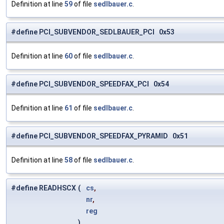
Definition at line
59
of file
sedlbauer.c
.
#define PCI_SUBVENDOR_SEDLBAUER_PCI 0x53
Definition at line
60
of file
sedlbauer.c
.
#define PCI_SUBVENDOR_SPEEDFAX_PCI 0x54
Definition at line
61
of file
sedlbauer.c
.
#define PCI_SUBVENDOR_SPEEDFAX_PYRAMID 0x51
Definition at line
58
of file
sedlbauer.c
.
#define READHSCX
(
cs
,
nr
,
reg
)