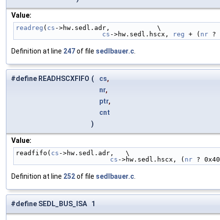
Value:
readreg
(
cs
->hw.sedl.adr,            \
cs
->hw.sedl.hscx, 
reg
 + (
nr
 ? 
Definition at line
247
of file
sedlbauer.c
.
#define READHSCXFIFO
(
cs
,
nr
,
ptr
,
cnt
)
Value:
readfifo(
cs
->hw.sedl.adr,   \
cs
->hw.sedl.hscx, (
nr
 ? 0x40
Definition at line
252
of file
sedlbauer.c
.
#define SEDL_BUS_ISA 1