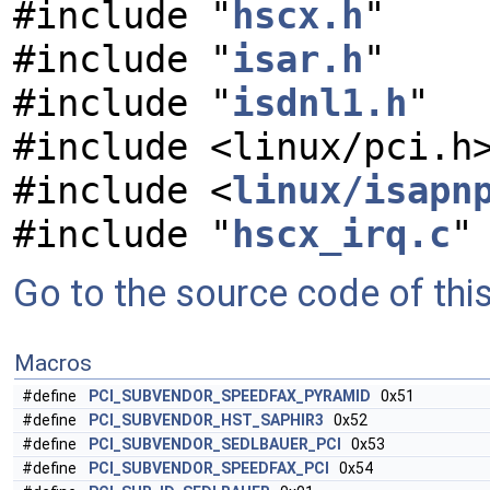
#include "
hscx.h
"
#include "
isar.h
"
#include "
isdnl1.h
"
#include <linux/pci.h
#include <
linux/isapn
#include "
hscx_irq.c
"
Go to the source code of this 
Macros
#define
PCI_SUBVENDOR_SPEEDFAX_PYRAMID
0x51
#define
PCI_SUBVENDOR_HST_SAPHIR3
0x52
#define
PCI_SUBVENDOR_SEDLBAUER_PCI
0x53
#define
PCI_SUBVENDOR_SPEEDFAX_PCI
0x54