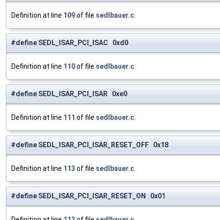
Definition at line
109
of file
sedlbauer.c
.
#define SEDL_ISAR_PCI_ISAC 0xd0
Definition at line
110
of file
sedlbauer.c
.
#define SEDL_ISAR_PCI_ISAR 0xe0
Definition at line
111
of file
sedlbauer.c
.
#define SEDL_ISAR_PCI_ISAR_RESET_OFF 0x18
Definition at line
113
of file
sedlbauer.c
.
#define SEDL_ISAR_PCI_ISAR_RESET_ON 0x01
Definition at line
112
of file
sedlbauer.c
.