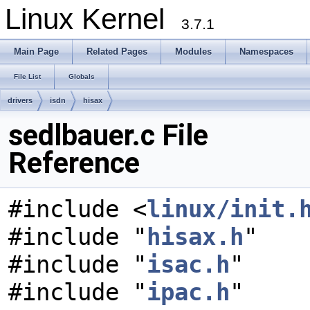
Linux Kernel
3.7.1
Main Page
Related Pages
Modules
Namespaces
File List
Globals
drivers
isdn
hisax
sedlbauer.c File
Reference
#include <
linux/init.
#include "
hisax.h
"
#include "
isac.h
"
#include "
ipac.h
"