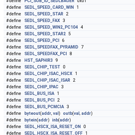
#define
PCI_SUB_ID_SEDLBAUER
0x01
#define
SEDL_SPEED_CARD_WIN
1
#define
SEDL_SPEED_STAR
2
#define
SEDL_SPEED_FAX
3
#define
SEDL_SPEED_WIN2_PC104
4
#define
SEDL_SPEED_STAR2
5
#define
SEDL_SPEED_PCI
6
#define
SEDL_SPEEDFAX_PYRAMID
7
#define
SEDL_SPEEDFAX_PCI
8
#define
HST_SAPHIR3
9
#define
SEDL_CHIP_TEST
0
#define
SEDL_CHIP_ISAC_HSCX
1
#define
SEDL_CHIP_ISAC_ISAR
2
#define
SEDL_CHIP_IPAC
3
#define
SEDL_BUS_ISA
1
#define
SEDL_BUS_PCI
2
#define
SEDL_BUS_PCMCIA
3
#define
byteout
(
addr
,
val
)
outb
(
val
,
addr
)
#define
bytein
(
addr
)
inb
(
addr
)
#define
SEDL_HSCX_ISA_RESET_ON
0
#define
SEDL_HSCX_ISA_RESET_OFF
1