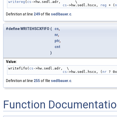
writereg
(
cs
->hw.sedl.adr,       \
cs
->hw.sedl.hscx, 
reg
 + (
n
Definition at line
249
of file
sedlbauer.c
.
#define WRITEHSCXFIFO
(
cs
,
nr
,
ptr
,
cnt
)
Value:
writefifo(
cs
->hw.sedl.adr,  \
cs
->hw.sedl.hscx, (
nr
 ? 0x
Definition at line
255
of file
sedlbauer.c
.
Function Documentati