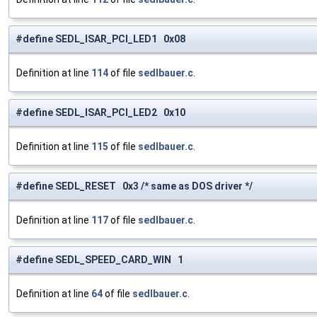
#define SEDL_ISAR_PCI_LED1 0x08
Definition at line
114
of file
sedlbauer.c
.
#define SEDL_ISAR_PCI_LED2 0x10
Definition at line
115
of file
sedlbauer.c
.
#define SEDL_RESET 0x3 /* same as DOS driver */
Definition at line
117
of file
sedlbauer.c
.
#define SEDL_SPEED_CARD_WIN 1
Definition at line
64
of file
sedlbauer.c
.