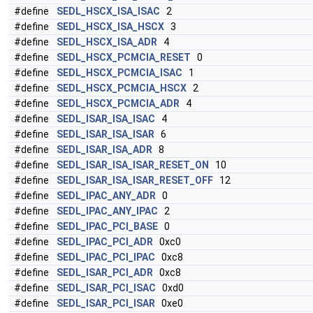
#define
SEDL_HSCX_ISA_ISAC
2
#define
SEDL_HSCX_ISA_HSCX
3
#define
SEDL_HSCX_ISA_ADR
4
#define
SEDL_HSCX_PCMCIA_RESET
0
#define
SEDL_HSCX_PCMCIA_ISAC
1
#define
SEDL_HSCX_PCMCIA_HSCX
2
#define
SEDL_HSCX_PCMCIA_ADR
4
#define
SEDL_ISAR_ISA_ISAC
4
#define
SEDL_ISAR_ISA_ISAR
6
#define
SEDL_ISAR_ISA_ADR
8
#define
SEDL_ISAR_ISA_ISAR_RESET_ON
10
#define
SEDL_ISAR_ISA_ISAR_RESET_OFF
12
#define
SEDL_IPAC_ANY_ADR
0
#define
SEDL_IPAC_ANY_IPAC
2
#define
SEDL_IPAC_PCI_BASE
0
#define
SEDL_IPAC_PCI_ADR
0xc0
#define
SEDL_IPAC_PCI_IPAC
0xc8
#define
SEDL_ISAR_PCI_ADR
0xc8
#define
SEDL_ISAR_PCI_ISAC
0xd0
#define
SEDL_ISAR_PCI_ISAR
0xe0