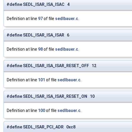
#define SEDL_ISAR_ISA_ISAC 4
Definition at line
97
of file
sedlbauer.c
.
#define SEDL_ISAR_ISA_ISAR 6
Definition at line
98
of file
sedlbauer.c
.
#define SEDL_ISAR_ISA_ISAR_RESET_OFF 12
Definition at line
101
of file
sedlbauer.c
.
#define SEDL_ISAR_ISA_ISAR_RESET_ON 10
Definition at line
100
of file
sedlbauer.c
.
#define SEDL_ISAR_PCI_ADR 0xc8