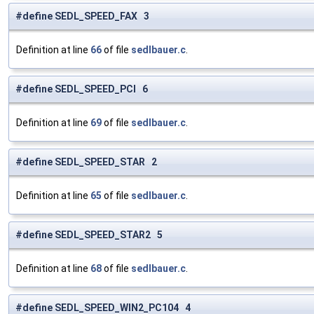
#define SEDL_SPEED_FAX 3
Definition at line
66
of file
sedlbauer.c
.
#define SEDL_SPEED_PCI 6
Definition at line
69
of file
sedlbauer.c
.
#define SEDL_SPEED_STAR 2
Definition at line
65
of file
sedlbauer.c
.
#define SEDL_SPEED_STAR2 5
Definition at line
68
of file
sedlbauer.c
.
#define SEDL_SPEED_WIN2_PC104 4