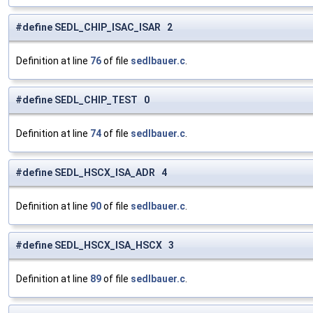
#define SEDL_CHIP_ISAC_ISAR 2
Definition at line
76
of file
sedlbauer.c
.
#define SEDL_CHIP_TEST 0
Definition at line
74
of file
sedlbauer.c
.
#define SEDL_HSCX_ISA_ADR 4
Definition at line
90
of file
sedlbauer.c
.
#define SEDL_HSCX_ISA_HSCX 3
Definition at line
89
of file
sedlbauer.c
.