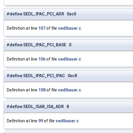
#define SEDL_IPAC_PCI_ADR 0xc0
Definition at line
107
of file
sedlbauer.c
.
#define SEDL_IPAC_PCI_BASE 0
Definition at line
106
of file
sedlbauer.c
.
#define SEDL_IPAC_PCI_IPAC 0xc8
Definition at line
108
of file
sedlbauer.c
.
#define SEDL_ISAR_ISA_ADR 8
Definition at line
99
of file
sedlbauer.c
.