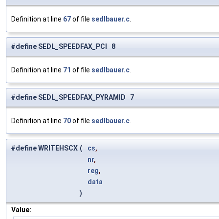
Definition at line
67
of file
sedlbauer.c
.
#define SEDL_SPEEDFAX_PCI 8
Definition at line
71
of file
sedlbauer.c
.
#define SEDL_SPEEDFAX_PYRAMID 7
Definition at line
70
of file
sedlbauer.c
.
#define WRITEHSCX
(
cs
,
nr
,
reg
,
data
)
Value: