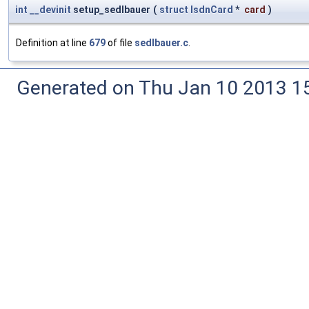
int
__devinit
setup_sedlbauer
(
struct
IsdnCard
*
card
)
Definition at line
679
of file
sedlbauer.c
.
Generated on Thu Jan 10 2013 15