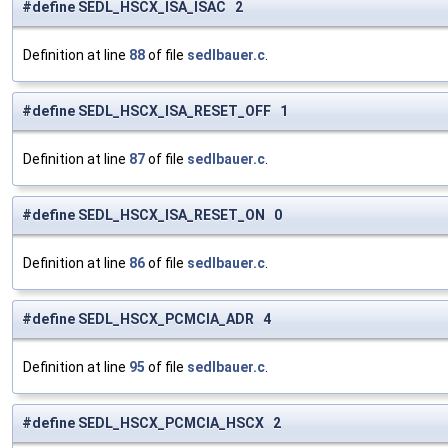
#define SEDL_HSCX_ISA_ISAC 2
Definition at line
88
of file
sedlbauer.c
.
#define SEDL_HSCX_ISA_RESET_OFF 1
Definition at line
87
of file
sedlbauer.c
.
#define SEDL_HSCX_ISA_RESET_ON 0
Definition at line
86
of file
sedlbauer.c
.
#define SEDL_HSCX_PCMCIA_ADR 4
Definition at line
95
of file
sedlbauer.c
.
#define SEDL_HSCX_PCMCIA_HSCX 2