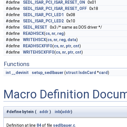
#define
SEDL_ISAR_PCI_ISAR_RESET_ON
0x01
#define
SEDL_ISAR_PCI_ISAR_RESET_OFF
0x18
#define
SEDL_ISAR_PCI_LED1
0x08
#define
SEDL_ISAR_PCI_LED2
0x10
#define
SEDL_RESET
0x3 /* same as DOS driver */
#define
READHSCX
(
cs
,
nr
,
reg
)
#define
WRITEHSCX
(
cs
,
nr
,
reg
,
data
)
#define
READHSCXFIFO
(
cs
,
nr
,
ptr
,
cnt
)
#define
WRITEHSCXFIFO
(
cs
,
nr
,
ptr
,
cnt
)
Functions
int
__devinit
setup_sedlbauer
(
struct
IsdnCard
*
card
)
Macro Definition Docu
#define bytein
(
addr
)
inb
(
addr
)
Definition at line
84
of file
sedlbauer.c
.