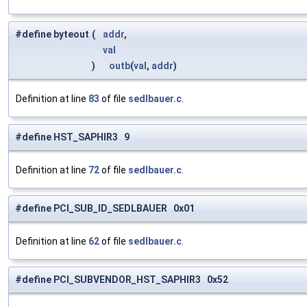
#define byteout
(
addr
,
val
)
outb
(
val
,
addr
)
Definition at line
83
of file
sedlbauer.c
.
#define HST_SAPHIR3 9
Definition at line
72
of file
sedlbauer.c
.
#define PCI_SUB_ID_SEDLBAUER 0x01
Definition at line
62
of file
sedlbauer.c
.
#define PCI_SUBVENDOR_HST_SAPHIR3 0x52