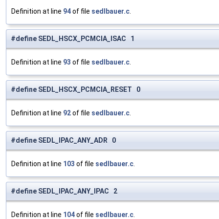
Definition at line
94
of file
sedlbauer.c
.
#define SEDL_HSCX_PCMCIA_ISAC 1
Definition at line
93
of file
sedlbauer.c
.
#define SEDL_HSCX_PCMCIA_RESET 0
Definition at line
92
of file
sedlbauer.c
.
#define SEDL_IPAC_ANY_ADR 0
Definition at line
103
of file
sedlbauer.c
.
#define SEDL_IPAC_ANY_IPAC 2
Definition at line
104
of file
sedlbauer.c
.