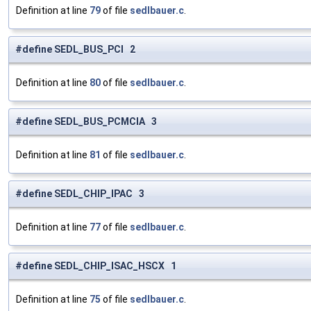
Definition at line
79
of file
sedlbauer.c
.
#define SEDL_BUS_PCI 2
Definition at line
80
of file
sedlbauer.c
.
#define SEDL_BUS_PCMCIA 3
Definition at line
81
of file
sedlbauer.c
.
#define SEDL_CHIP_IPAC 3
Definition at line
77
of file
sedlbauer.c
.
#define SEDL_CHIP_ISAC_HSCX 1
Definition at line
75
of file
sedlbauer.c
.