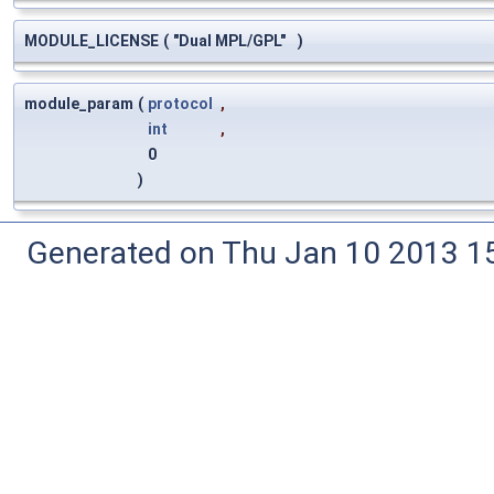
MODULE_LICENSE
(
"Dual MPL/GPL"
)
module_param
(
protocol
,
int
,
0
)
Generated on Thu Jan 10 2013 15