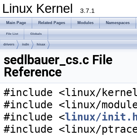
Linux Kernel
3.7.1
Main Page
Related Pages
Modules
Namespaces
File List
Globals
drivers
isdn
hisax
sedlbauer_cs.c File
Reference
#include <linux/kerne
#include <linux/modul
#include <
linux/init.
#include <linux/ptrac