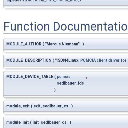
typedef
struct
local_info_t
local_info_t
Function Documentati
MODULE_AUTHOR
(
"Marcus Niemann"
)
MODULE_DESCRIPTION
(
"ISDN4Linux:
PCMCIA
client
driver
for
MODULE_DEVICE_TABLE
(
pcmcia
,
sedlbauer_ids
)
module_exit
(
exit_sedlbauer_cs
)
module_init
(
init_sedlbauer_cs
)