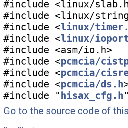
#include <linux/slab.
#include <linux/strin
#include <
linux/timer
#include <
linux/iopor
#include <asm/io.h>
#include <
pcmcia/cist
#include <
pcmcia/cisr
#include <
pcmcia/ds.h
#include "
hisax_cfg.h
Go to the source code of this 