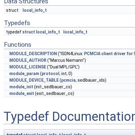
Data Structures
struct
local_info_t
Typedefs
typedef
struct
local_info_t
local_info_t
Functions
MODULE_DESCRIPTION
("ISDN4Linux:
PCMCIA
client
driver
for
MODULE_AUTHOR
("Marcus Niemann")
MODULE_LICENSE
("Dual MPL/GPL")
module_param
(
protocol
,
int
, 0)
MODULE_DEVICE_TABLE
(
pcmcia
, sedlbauer_ids)
module_init
(init_sedlbauer_cs)
module_exit
(exit_sedlbauer_cs)
Typedef Documentatio