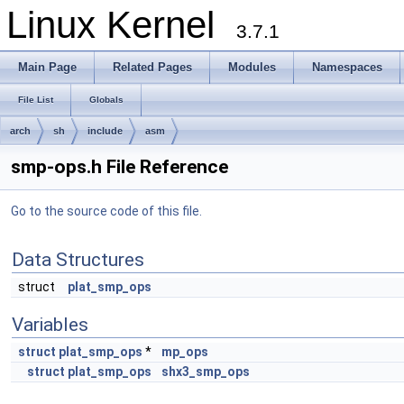
Linux Kernel
3.7.1
Main Page
Related Pages
Modules
Namespaces
File List
Globals
arch
sh
include
asm
smp-ops.h File Reference
Go to the source code of this file.
Data Structures
struct
plat_smp_ops
Variables
struct
plat_smp_ops
*
mp_ops
struct
plat_smp_ops
shx3_smp_ops