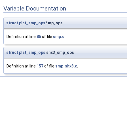
Variable Documentation
struct
plat_smp_ops
* mp_ops
Definition at line
85
of file
smp.c
.
struct
plat_smp_ops
shx3_smp_ops
Definition at line
157
of file
smp-shx3.c
.