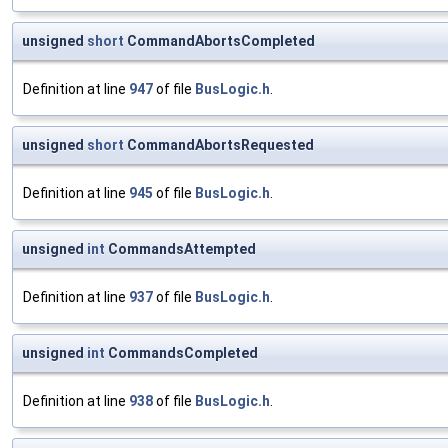
unsigned
short
CommandAbortsCompleted
Definition at line
947
of file
BusLogic.h
.
unsigned
short
CommandAbortsRequested
Definition at line
945
of file
BusLogic.h
.
unsigned
int
CommandsAttempted
Definition at line
937
of file
BusLogic.h
.
unsigned
int
CommandsCompleted
Definition at line
938
of file
BusLogic.h
.