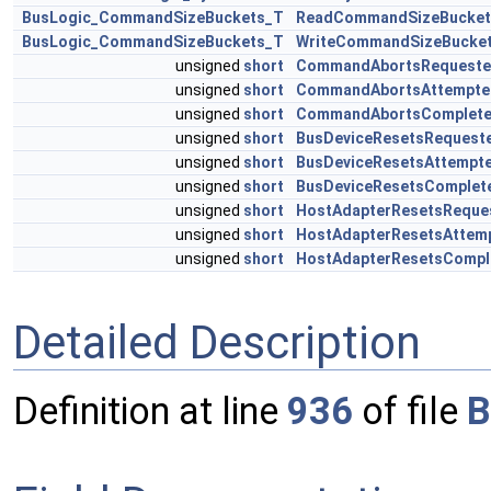
BusLogic_CommandSizeBuckets_T
ReadCommandSizeBucket
BusLogic_CommandSizeBuckets_T
WriteCommandSizeBucke
unsigned
short
CommandAbortsRequest
unsigned
short
CommandAbortsAttempte
unsigned
short
CommandAbortsComplet
unsigned
short
BusDeviceResetsRequest
unsigned
short
BusDeviceResetsAttempt
unsigned
short
BusDeviceResetsComplet
unsigned
short
HostAdapterResetsReque
unsigned
short
HostAdapterResetsAttem
unsigned
short
HostAdapterResetsCompl
Detailed Description
Definition at line
936
of file
B