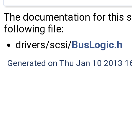
The documentation for this 
following file:
drivers/scsi/
BusLogic.h
Generated on Thu Jan 10 2013 16