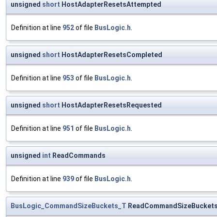
unsigned
short
HostAdapterResetsAttempted
Definition at line
952
of file
BusLogic.h
.
unsigned
short
HostAdapterResetsCompleted
Definition at line
953
of file
BusLogic.h
.
unsigned
short
HostAdapterResetsRequested
Definition at line
951
of file
BusLogic.h
.
unsigned
int
ReadCommands
Definition at line
939
of file
BusLogic.h
.
BusLogic_CommandSizeBuckets_T
ReadCommandSizeBucket