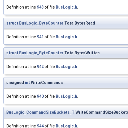
Definition at line
943
of file
BusLogic.h
.
struct
BusLogic_ByteCounter
TotalBytesRead
Definition at line
941
of file
BusLogic.h
.
struct
BusLogic_ByteCounter
TotalBytesWritten
Definition at line
942
of file
BusLogic.h
.
unsigned
int
WriteCommands
Definition at line
940
of file
BusLogic.h
.
BusLogic_CommandSizeBuckets_T
WriteCommandSizeBucket
Definition at line
944
of file
BusLogic.h
.