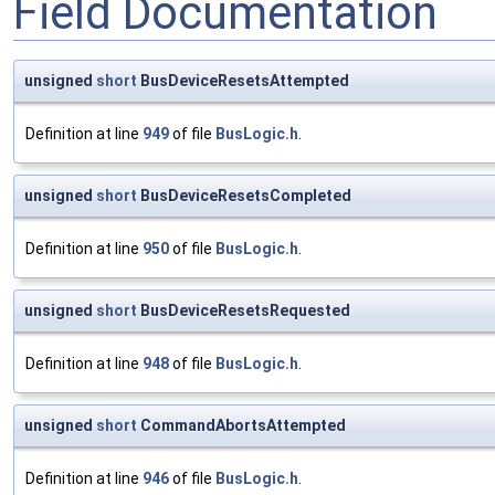
Field Documentation
unsigned
short
BusDeviceResetsAttempted
Definition at line
949
of file
BusLogic.h
.
unsigned
short
BusDeviceResetsCompleted
Definition at line
950
of file
BusLogic.h
.
unsigned
short
BusDeviceResetsRequested
Definition at line
948
of file
BusLogic.h
.
unsigned
short
CommandAbortsAttempted
Definition at line
946
of file
BusLogic.h
.