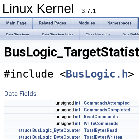
Linux Kernel
3.7.1
Main Page
Related Pages
Modules
Namespaces
Data Structures
Data Structure Index
Class Hierarchy
Data Field
BusLogic_TargetStatist
#include <
BusLogic.h
>
Data Fields
unsigned
int
CommandsAttempted
unsigned
int
CommandsCompleted
unsigned
int
ReadCommands
unsigned
int
WriteCommands
struct
BusLogic_ByteCounter
TotalBytesRead
struct
BusLogic_ByteCounter
TotalBytesWritten