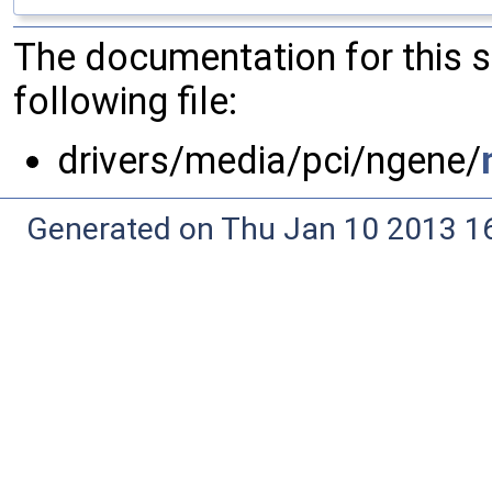
The documentation for this 
following file:
drivers/media/pci/ngene/
Generated on Thu Jan 10 2013 16