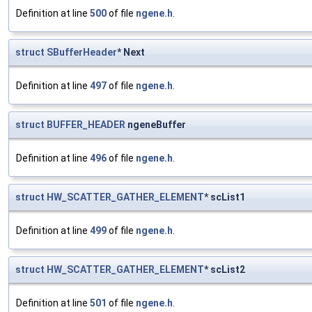
Definition at line
500
of file
ngene.h
.
struct
SBufferHeader
* Next
Definition at line
497
of file
ngene.h
.
struct
BUFFER_HEADER
ngeneBuffer
Definition at line
496
of file
ngene.h
.
struct
HW_SCATTER_GATHER_ELEMENT
* scList1
Definition at line
499
of file
ngene.h
.
struct
HW_SCATTER_GATHER_ELEMENT
* scList2
Definition at line
501
of file
ngene.h
.