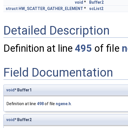
void
*
Buffer2
struct
HW_SCATTER_GATHER_ELEMENT
*
scList2
Detailed Description
Definition at line
495
of file
n
Field Documentation
void
* Buffer1
Definition at line
498
of file
ngene.h
.
void
* Buffer2