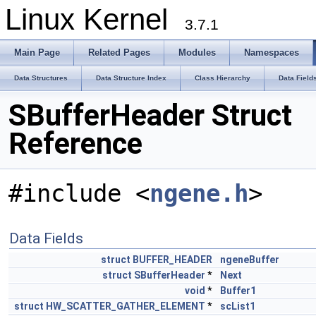
Linux Kernel
3.7.1
Main Page
Related Pages
Modules
Namespaces
Data Structures
Data Structure Index
Class Hierarchy
Data Field
SBufferHeader Struct
Reference
#include <
ngene.h
>
Data Fields
struct
BUFFER_HEADER
ngeneBuffer
struct
SBufferHeader
*
Next
void
*
Buffer1
struct
HW_SCATTER_GATHER_ELEMENT
*
scList1