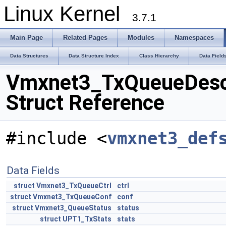
Linux Kernel
3.7.1
Main Page
Related Pages
Modules
Namespaces
Data Structures
Data Structure Index
Class Hierarchy
Data Field
Vmxnet3_TxQueueDes
Struct Reference
#include <
vmxnet3_def
Data Fields
struct
Vmxnet3_TxQueueCtrl
ctrl
struct
Vmxnet3_TxQueueConf
conf
struct
Vmxnet3_QueueStatus
status
struct
UPT1_TxStats
stats