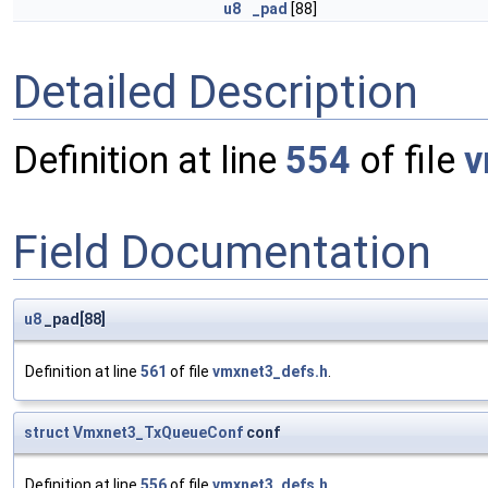
u8
_pad
[88]
Detailed Description
Definition at line
554
of file
v
Field Documentation
u8
_pad[88]
Definition at line
561
of file
vmxnet3_defs.h
.
struct
Vmxnet3_TxQueueConf
conf
Definition at line
556
of file
vmxnet3_defs.h
.