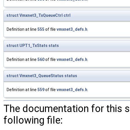
struct
Vmxnet3_TxQueueCtrl
ctrl
Definition at line
555
of file
vmxnet3_defs.h
.
struct
UPT1_TxStats
stats
Definition at line
560
of file
vmxnet3_defs.h
.
struct
Vmxnet3_QueueStatus
status
Definition at line
559
of file
vmxnet3_defs.h
.
The documentation for this 
following file: