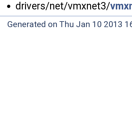
drivers/net/vmxnet3/
vmxn
Generated on Thu Jan 10 2013 16