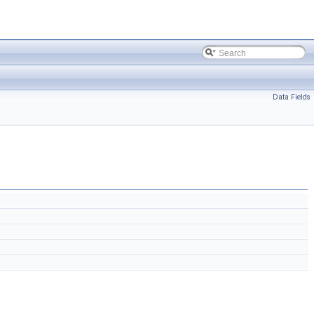
Data Fields