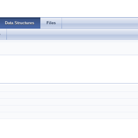
Data Structures
Files
s