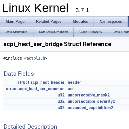
Linux Kernel
3.7.1
Main Page
Related Pages
Modules
Namespaces
Data Structures
Data Structure Index
Class Hierarchy
Data Field
acpi_hest_aer_bridge Struct Reference
#include <
actbl1.h
>
Data Fields
struct
acpi_hest_header
header
struct
acpi_hest_aer_common
aer
u32
uncorrectable_mask2
u32
uncorrectable_severity2
u32
advanced_capabilities2
Detailed Description