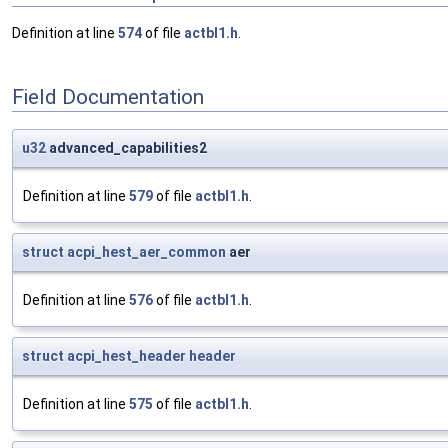
Definition at line
574
of file
actbl1.h
.
Field Documentation
u32
advanced_capabilities2
Definition at line
579
of file
actbl1.h
.
struct
acpi_hest_aer_common
aer
Definition at line
576
of file
actbl1.h
.
struct
acpi_hest_header
header
Definition at line
575
of file
actbl1.h
.