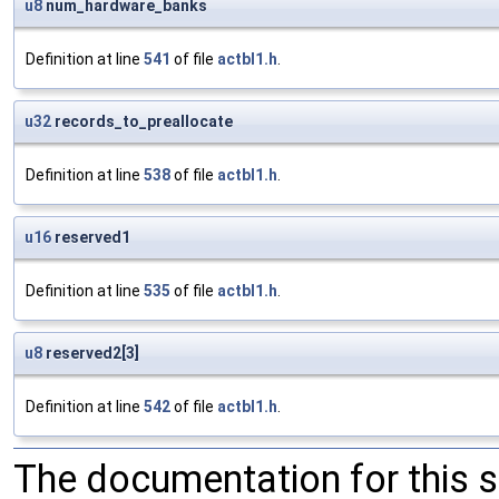
u8
num_hardware_banks
Definition at line
541
of file
actbl1.h
.
u32
records_to_preallocate
Definition at line
538
of file
actbl1.h
.
u16
reserved1
Definition at line
535
of file
actbl1.h
.
u8
reserved2[3]
Definition at line
542
of file
actbl1.h
.
The documentation for this 