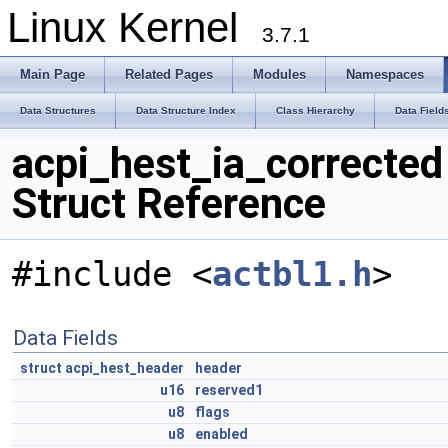
Linux Kernel
3.7.1
Main Page
Related Pages
Modules
Namespaces
Data Structures
Data Structure Index
Class Hierarchy
Data Field
acpi_hest_ia_corrected
Struct Reference
#include <
actbl1.h
>
Data Fields
struct
acpi_hest_header
header
u16
reserved1
u8
flags
u8
enabled