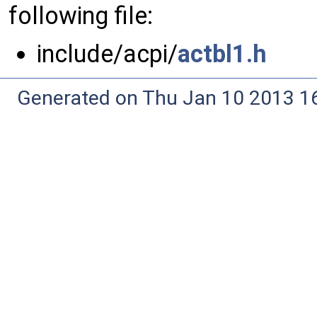
following file:
include/acpi/
actbl1.h
Generated on Thu Jan 10 2013 16