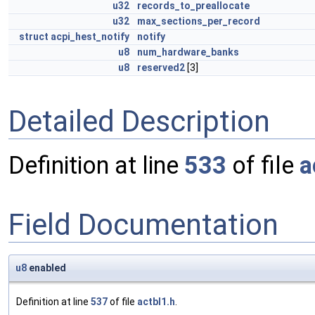
u32
records_to_preallocate
u32
max_sections_per_record
struct
acpi_hest_notify
notify
u8
num_hardware_banks
u8
reserved2
[3]
Detailed Description
Definition at line
533
of file
a
Field Documentation
u8
enabled
Definition at line
537
of file
actbl1.h
.