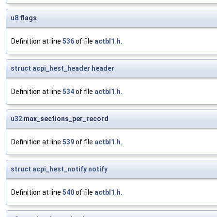
u8
flags
Definition at line
536
of file
actbl1.h
.
struct
acpi_hest_header
header
Definition at line
534
of file
actbl1.h
.
u32
max_sections_per_record
Definition at line
539
of file
actbl1.h
.
struct
acpi_hest_notify
notify
Definition at line
540
of file
actbl1.h
.