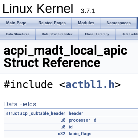
Linux Kernel
3.7.1
Main Page
Related Pages
Modules
Namespaces
Data Structures
Data Structure Index
Class Hierarchy
Data Field
acpi_madt_local_apic
Struct Reference
#include <
actbl1.h
>
Data Fields
struct
acpi_subtable_header
header
u8
processor_id
u8
id
u32
lapic_flags