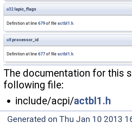
u32
lapic_flags
Definition at line
679
of file
actbl1.h
.
u8
processor_id
Definition at line
677
of file
actbl1.h
.
The documentation for this 
following file:
include/acpi/
actbl1.h
Generated on Thu Jan 10 2013 16