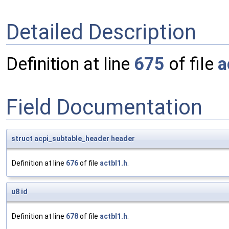
Detailed Description
Definition at line
675
of file
a
Field Documentation
struct
acpi_subtable_header
header
Definition at line
676
of file
actbl1.h
.
u8
id
Definition at line
678
of file
actbl1.h
.