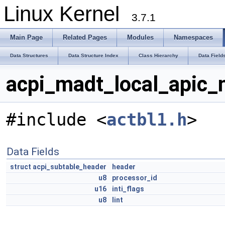
Linux Kernel
3.7.1
Main Page
Related Pages
Modules
Namespaces
Data Structures
Data Structure Index
Class Hierarchy
Data Field
acpi_madt_local_apic_
#include <
actbl1.h
>
Data Fields
struct
acpi_subtable_header
header
u8
processor_id
u16
inti_flags
u8
lint