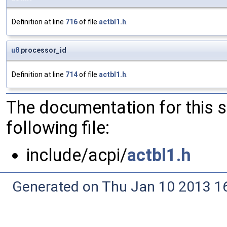
Definition at line
716
of file
actbl1.h
.
u8
processor_id
Definition at line
714
of file
actbl1.h
.
The documentation for this 
following file:
include/acpi/
actbl1.h
Generated on Thu Jan 10 2013 16