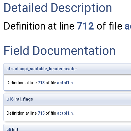
Detailed Description
Definition at line
712
of file
a
Field Documentation
struct
acpi_subtable_header
header
Definition at line
713
of file
actbl1.h
.
u16
inti_flags
Definition at line
715
of file
actbl1.h
.
u8
lint