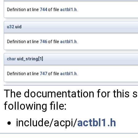
Definition at line
744
of file
actbl1.h
.
u32
uid
Definition at line
746
of file
actbl1.h
.
char
uid_string[1]
Definition at line
747
of file
actbl1.h
.
The documentation for this 
following file:
include/acpi/
actbl1.h