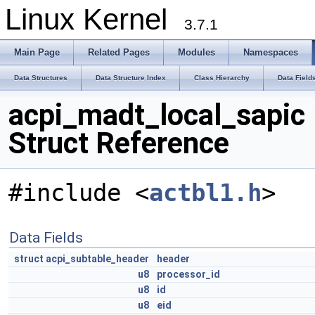
Linux Kernel
3.7.1
Main Page
Related Pages
Modules
Namespaces
Data Structures
Data Structure Index
Class Hierarchy
Data Field
acpi_madt_local_sapic
Struct Reference
#include <
actbl1.h
>
Data Fields
struct
acpi_subtable_header
header
u8
processor_id
u8
id
u8
eid