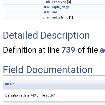
u8
reserved
[3]
u32
lapic_flags
u32
uid
char
uid_string
[1]
Detailed Description
Definition at line
739
of file
a
Field Documentation
u8
eid
Definition at line
743
of file
actbl1.h
.