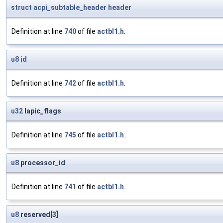
struct
acpi_subtable_header
header
Definition at line
740
of file
actbl1.h
.
u8
id
Definition at line
742
of file
actbl1.h
.
u32
lapic_flags
Definition at line
745
of file
actbl1.h
.
u8
processor_id
Definition at line
741
of file
actbl1.h
.
u8
reserved[3]