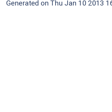
Generated on Thu Jan 10 2013 16