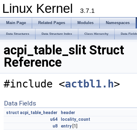
Linux Kernel
3.7.1
Main Page
Related Pages
Modules
Namespaces
Data Structures
Data Structure Index
Class Hierarchy
Data Field
acpi_table_slit Struct
Reference
#include <
actbl1.h
>
Data Fields
struct
acpi_table_header
header
u64
locality_count
u8
entry
[1]