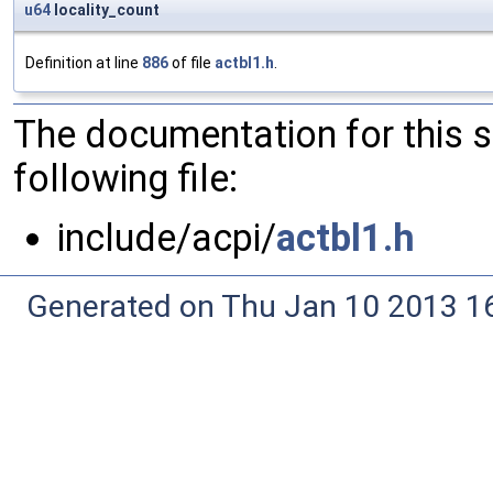
u64
locality_count
Definition at line
886
of file
actbl1.h
.
The documentation for this 
following file:
include/acpi/
actbl1.h
Generated on Thu Jan 10 2013 16