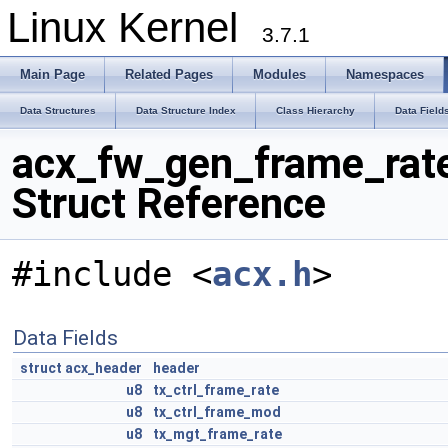
Linux Kernel
3.7.1
Main Page
Related Pages
Modules
Namespaces
Data Structures
Data Structure Index
Class Hierarchy
Data Field
acx_fw_gen_frame_rat
Struct Reference
#include <
acx.h
>
Data Fields
struct
acx_header
header
u8
tx_ctrl_frame_rate
u8
tx_ctrl_frame_mod
u8
tx_mgt_frame_rate