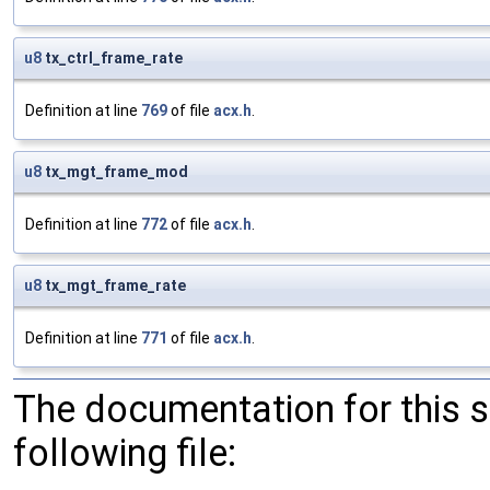
u8
tx_ctrl_frame_rate
Definition at line
769
of file
acx.h
.
u8
tx_mgt_frame_mod
Definition at line
772
of file
acx.h
.
u8
tx_mgt_frame_rate
Definition at line
771
of file
acx.h
.
The documentation for this 
following file: