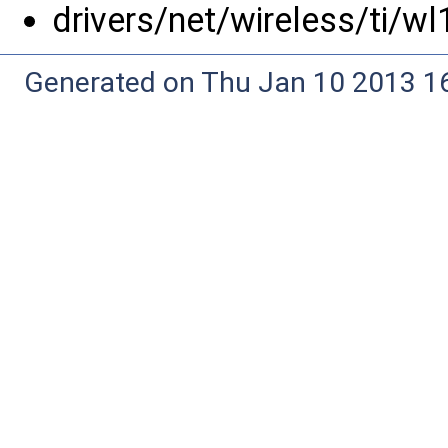
drivers/net/wireless/ti/w
Generated on Thu Jan 10 2013 16