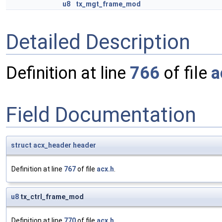
u8
tx_mgt_frame_mod
Detailed Description
Definition at line
766
of file
a
Field Documentation
struct
acx_header
header
Definition at line
767
of file
acx.h
.
u8
tx_ctrl_frame_mod
Definition at line
770
of file
acx.h
.