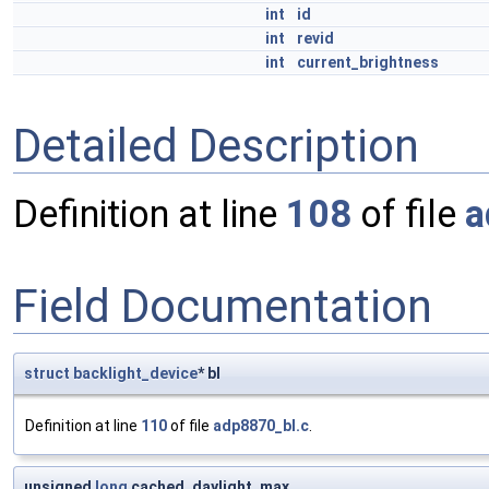
int
id
int
revid
int
current_brightness
Detailed Description
Definition at line
108
of file
a
Field Documentation
struct
backlight_device
* bl
Definition at line
110
of file
adp8870_bl.c
.
unsigned
long
cached_daylight_max