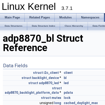
Linux Kernel
3.7.1
Main Page
Related Pages
Modules
Namespaces
Data Structures
Data Structure Index
Class Hierarchy
Data Field
adp8870_bl Struct
Reference
Data Fields
struct
i2c_client
*
client
struct
backlight_device
*
bl
struct
adp8870_led
*
led
struct
adp8870_backlight_platform_data
*
pdata
struct
mutex
lock
unsigned
long
cached_daylight_max