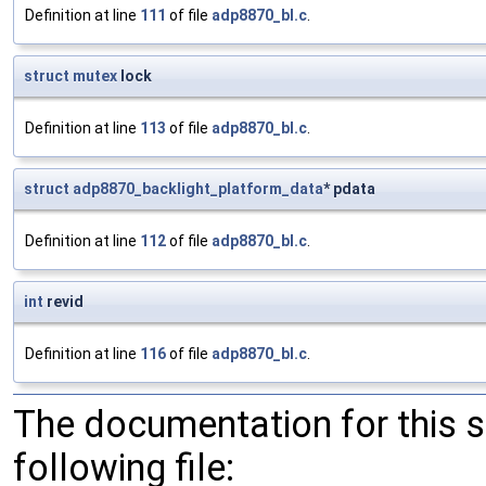
Definition at line
111
of file
adp8870_bl.c
.
struct
mutex
lock
Definition at line
113
of file
adp8870_bl.c
.
struct
adp8870_backlight_platform_data
* pdata
Definition at line
112
of file
adp8870_bl.c
.
int
revid
Definition at line
116
of file
adp8870_bl.c
.
The documentation for this 
following file: