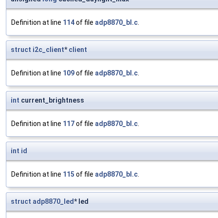
Definition at line
114
of file
adp8870_bl.c
.
struct
i2c_client
*
client
Definition at line
109
of file
adp8870_bl.c
.
int
current_brightness
Definition at line
117
of file
adp8870_bl.c
.
int
id
Definition at line
115
of file
adp8870_bl.c
.
struct
adp8870_led
* led