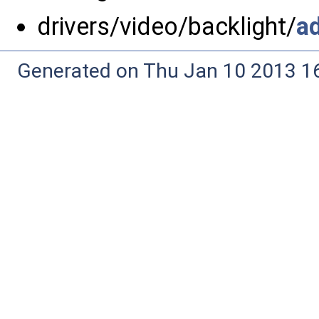
drivers/video/backlight/
a
Generated on Thu Jan 10 2013 16