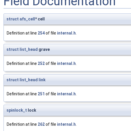
Field Documentation
struct
afs_cell
* cell
Definition at line
254
of file
internal.h
.
struct
list_head
grave
Definition at line
252
of file
internal.h
.
struct
list_head
link
Definition at line
251
of file
internal.h
.
spinlock_t
lock
Definition at line
262
of file
internal.h
.