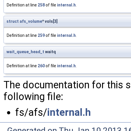
Definition at line
258
of file
internal.h
.
struct
afs_volume
* vols[3]
Definition at line
259
of file
internal.h
.
wait_queue_head_t
waitq
Definition at line
260
of file
internal.h
.
The documentation for this 
following file:
fs/afs/
internal.h
Generated on Thu Jan 10 2013 16