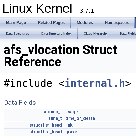
Linux Kernel
3.7.1
Main Page
Related Pages
Modules
Namespaces
Data Structures
Data Structure Index
Class Hierarchy
Data Field
afs_vlocation Struct
Reference
#include <
internal.h
>
Data Fields
atomic_t
usage
time_t
time_of_death
struct
list_head
link
struct
list_head
grave