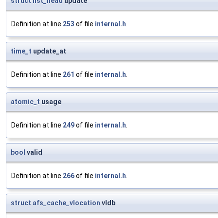
struct
list_head
update
Definition at line
253
of file
internal.h
.
time_t
update_at
Definition at line
261
of file
internal.h
.
atomic_t
usage
Definition at line
249
of file
internal.h
.
bool
valid
Definition at line
266
of file
internal.h
.
struct
afs_cache_vlocation
vldb