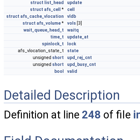
struct
list_head
update
struct
afs_cell
*
cell
struct
afs_cache_vlocation
vldb
struct
afs_volume
*
vols
[3]
wait_queue_head_t
waitq
time_t
update_at
spinlock_t
lock
afs_vlocation_state_t
state
unsigned
short
upd_rej_cnt
unsigned
short
upd_busy_cnt
bool
valid
Detailed Description
Definition at line
248
of file
i