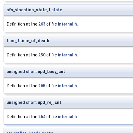
afs_vlocation_state_t
state
Definition at line
263
of file
internal.h
.
time_t
time_of_death
Definition at line
250
of file
internal.h
.
unsigned
short
upd_busy_cnt
Definition at line
265
of file
internal.h
.
unsigned
short
upd_rej_cnt
Definition at line
264
of file
internal.h
.