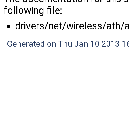
following file:
drivers/net/wireless/ath/
Generated on Thu Jan 10 2013 16