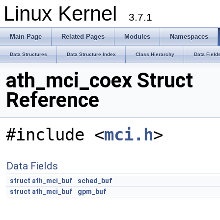
Linux Kernel
3.7.1
Main Page
Related Pages
Modules
Namespaces
Data Structures
Data Structure Index
Class Hierarchy
Data Field
ath_mci_coex Struct
Reference
#include <
mci.h
>
Data Fields
struct
ath_mci_buf
sched_buf
struct
ath_mci_buf
gpm_buf