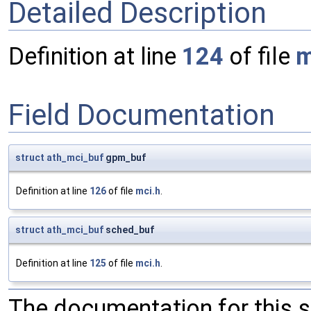
Detailed Description
Definition at line
124
of file
m
Field Documentation
struct
ath_mci_buf
gpm_buf
Definition at line
126
of file
mci.h
.
struct
ath_mci_buf
sched_buf
Definition at line
125
of file
mci.h
.
The documentation for this 