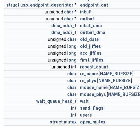
struct
usb_endpoint_descriptor
*
endpoint_out
unsigned
char
*
inbuf
unsigned
char
*
outbuf
dma_addr_t
inbuf_dma
dma_addr_t
outbuf_dma
unsigned
char
old_data
unsigned
long
old_jiffies
unsigned
long
acc_jiffies
unsigned
long
first_jiffies
unsigned
int
repeat_count
char
rc_name
[
NAME_BUFSIZE
]
char
rc_phys
[
NAME_BUFSIZE
]
char
mouse_name
[
NAME_BUFSIZ
char
mouse_phys
[
NAME_BUFSIZ
wait_queue_head_t
wait
int
send_flags
int
users
struct
mutex
open_mutex