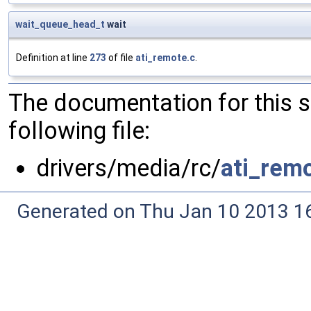
wait_queue_head_t
wait
Definition at line
273
of file
ati_remote.c
.
The documentation for this 
following file:
drivers/media/rc/
ati_rem
Generated on Thu Jan 10 2013 16