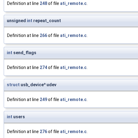
Definition at line
248
of file
ati_remote.c
.
unsigned
int
repeat_count
Definition at line
266
of file
ati_remote.c
.
int
send_flags
Definition at line
274
of file
ati_remote.c
.
struct
usb_device* udev
Definition at line
249
of file
ati_remote.c
.
int
users
Definition at line
276
of file
ati_remote.c
.