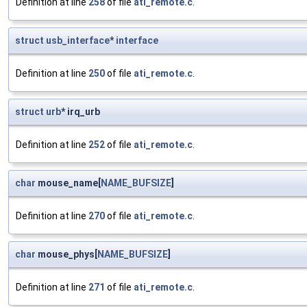
Definition at line
258
of file
ati_remote.c
.
struct
usb_interface
*
interface
Definition at line
250
of file
ati_remote.c
.
struct
urb
* irq_urb
Definition at line
252
of file
ati_remote.c
.
char
mouse_name[
NAME_BUFSIZE
]
Definition at line
270
of file
ati_remote.c
.
char
mouse_phys[
NAME_BUFSIZE
]
Definition at line
271
of file
ati_remote.c
.