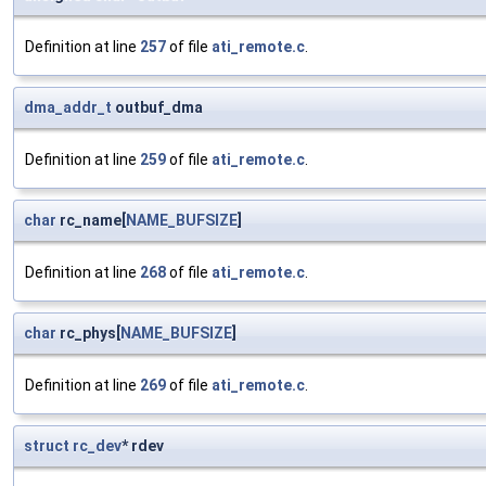
Definition at line
257
of file
ati_remote.c
.
dma_addr_t
outbuf_dma
Definition at line
259
of file
ati_remote.c
.
char
rc_name[
NAME_BUFSIZE
]
Definition at line
268
of file
ati_remote.c
.
char
rc_phys[
NAME_BUFSIZE
]
Definition at line
269
of file
ati_remote.c
.
struct
rc_dev
* rdev