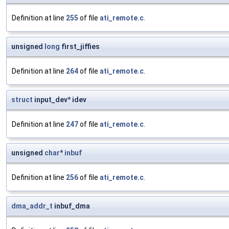
Definition at line
255
of file
ati_remote.c
.
unsigned
long
first_jiffies
Definition at line
264
of file
ati_remote.c
.
struct
input_dev* idev
Definition at line
247
of file
ati_remote.c
.
unsigned
char
*
inbuf
Definition at line
256
of file
ati_remote.c
.
dma_addr_t
inbuf_dma