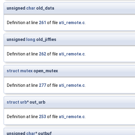
unsigned
char
old_data
Definition at line
261
of file
ati_remote.c
.
unsigned
long
old_jiffies
Definition at line
262
of file
ati_remote.c
.
struct
mutex
open_mutex
Definition at line
277
of file
ati_remote.c
.
struct
urb
* out_urb
Definition at line
253
of file
ati_remote.c
.
unsigned
char
* outbuf