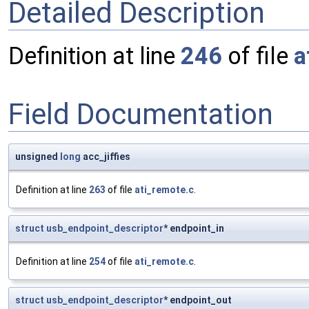
Detailed Description
Definition at line
246
of file
a
Field Documentation
unsigned
long
acc_jiffies
Definition at line
263
of file
ati_remote.c
.
struct
usb_endpoint_descriptor
* endpoint_in
Definition at line
254
of file
ati_remote.c
.
struct
usb_endpoint_descriptor
* endpoint_out