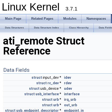
Linux Kernel
3.7.1
Main Page
Related Pages
Modules
Namespaces
Data Structures
Data Structure Index
Class Hierarchy
Data Field
ati_remote Struct
Reference
Data Fields
struct
input_dev *
idev
struct
rc_dev
*
rdev
struct
usb_device *
udev
struct
usb_interface
*
interface
struct
urb
*
irq_urb
struct
urb
*
out_urb
struct
usb_endpoint_descriptor
*
endpoint_in