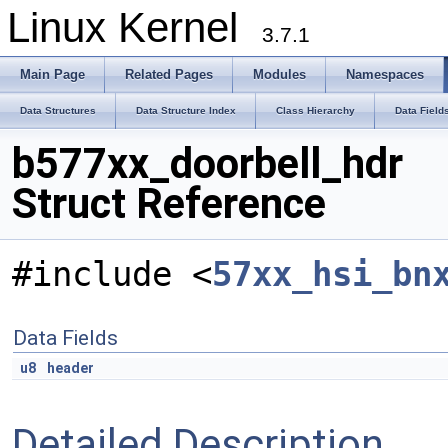
Linux Kernel
3.7.1
Main Page
Related Pages
Modules
Namespaces
Data Structures
Data Structure Index
Class Hierarchy
Data Field
b577xx_doorbell_hdr
Struct Reference
#include <
57xx_hsi_bn
Data Fields
u8
header
Detailed Description