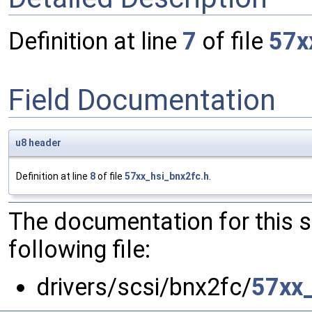
Definition at line
7
of file
57x
Field Documentation
u8
header
Definition at line
8
of file
57xx_hsi_bnx2fc.h
.
The documentation for this 
following file:
drivers/scsi/bnx2fc/
57xx_