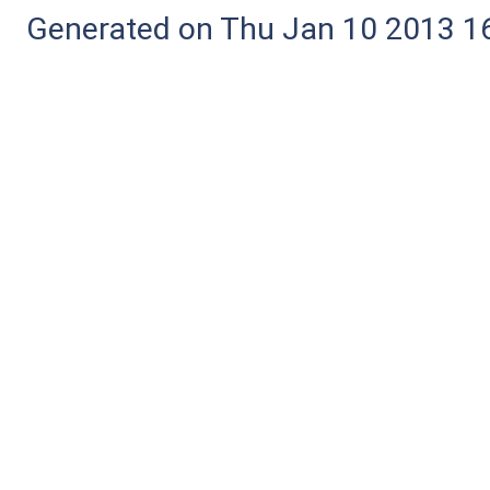
Generated on Thu Jan 10 2013 16