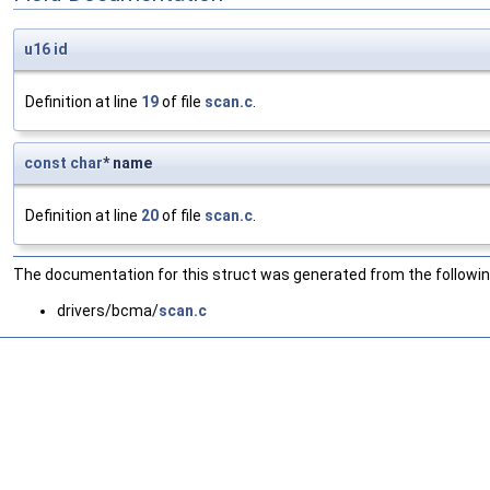
u16
id
Definition at line
19
of file
scan.c
.
const
char
* name
Definition at line
20
of file
scan.c
.
The documentation for this struct was generated from the following
drivers/bcma/
scan.c