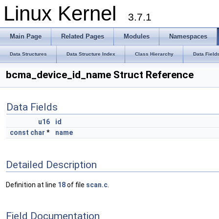
Linux Kernel
3.7.1
Main Page
Related Pages
Modules
Namespaces
Data Structures
Data Structure Index
Class Hierarchy
Data Field
bcma_device_id_name Struct Reference
Data Fields
u16
id
const
char
*
name
Detailed Description
Definition at line
18
of file
scan.c
.
Field Documentation