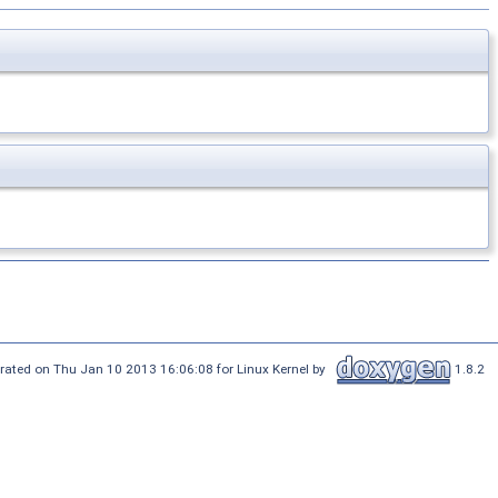
rated on Thu Jan 10 2013 16:06:08 for Linux Kernel by
1.8.2