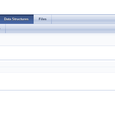
Data Structures
Files
s