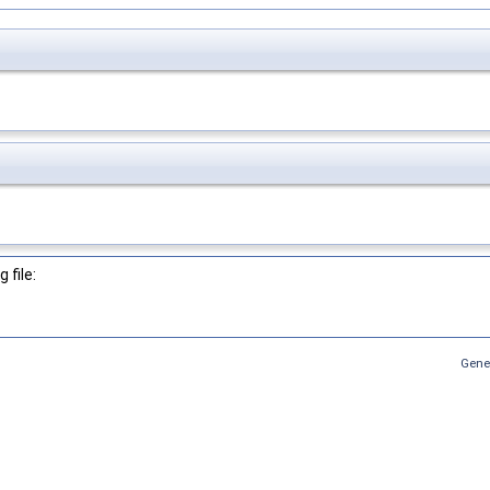
 file:
Gene