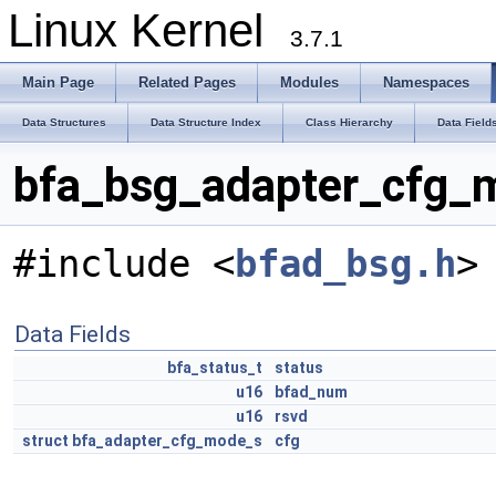
Linux Kernel
3.7.1
Main Page
Related Pages
Modules
Namespaces
Data Structures
Data Structure Index
Class Hierarchy
Data Field
bfa_bsg_adapter_cfg_m
#include <
bfad_bsg.h
>
Data Fields
bfa_status_t
status
u16
bfad_num
u16
rsvd
struct
bfa_adapter_cfg_mode_s
cfg