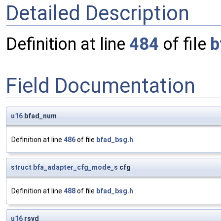
Detailed Description
Definition at line
484
of file
b
Field Documentation
u16
bfad_num
Definition at line
486
of file
bfad_bsg.h
.
struct
bfa_adapter_cfg_mode_s
cfg
Definition at line
488
of file
bfad_bsg.h
.
u16
rsvd