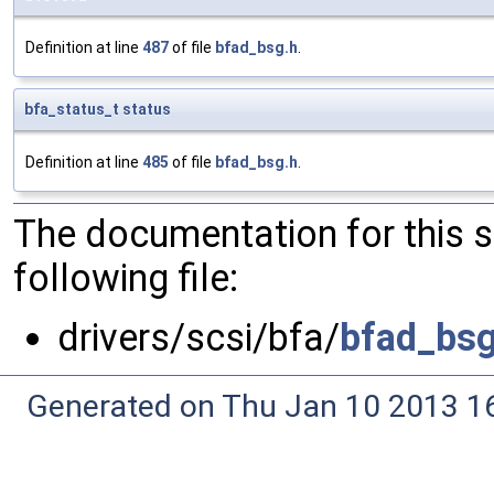
Definition at line
487
of file
bfad_bsg.h
.
bfa_status_t
status
Definition at line
485
of file
bfad_bsg.h
.
The documentation for this 
following file:
drivers/scsi/bfa/
bfad_bsg
Generated on Thu Jan 10 2013 16