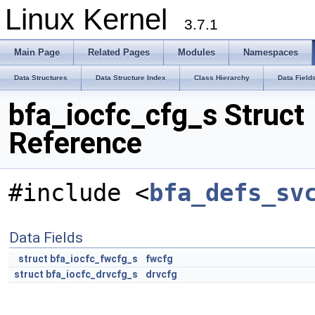
Linux Kernel
3.7.1
Main Page
Related Pages
Modules
Namespaces
Data Structures
Data Structure Index
Class Hierarchy
Data Field
bfa_iocfc_cfg_s Struct
Reference
#include <
bfa_defs_sv
Data Fields
struct
bfa_iocfc_fwcfg_s
fwcfg
struct
bfa_iocfc_drvcfg_s
drvcfg