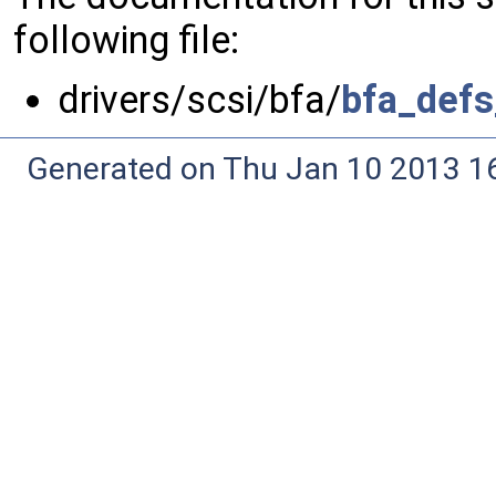
following file:
drivers/scsi/bfa/
bfa_defs
Generated on Thu Jan 10 2013 16