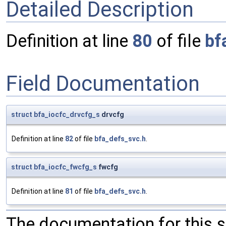
Detailed Description
Definition at line
80
of file
bf
Field Documentation
struct
bfa_iocfc_drvcfg_s
drvcfg
Definition at line
82
of file
bfa_defs_svc.h
.
struct
bfa_iocfc_fwcfg_s
fwcfg
Definition at line
81
of file
bfa_defs_svc.h
.
The documentation for this 