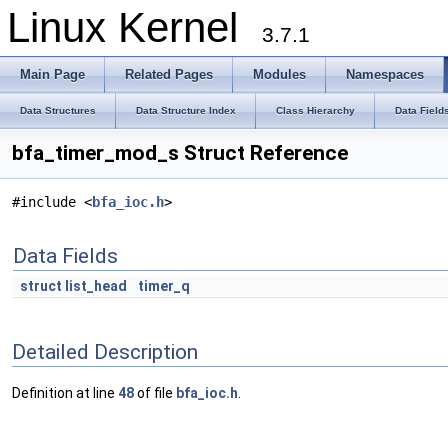
Linux Kernel
3.7.1
Main Page
Related Pages
Modules
Namespaces
Data Structures
Data Structure Index
Class Hierarchy
Data Field
bfa_timer_mod_s Struct Reference
#include <
bfa_ioc.h
>
Data Fields
struct
list_head
timer_q
Detailed Description
Definition at line
48
of file
bfa_ioc.h
.