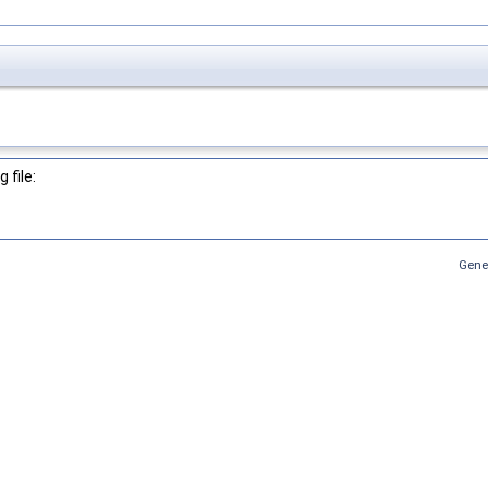
 file:
Gene