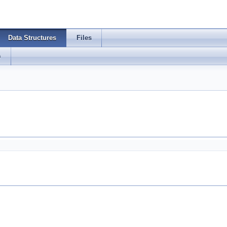
Data Structures
Files
s