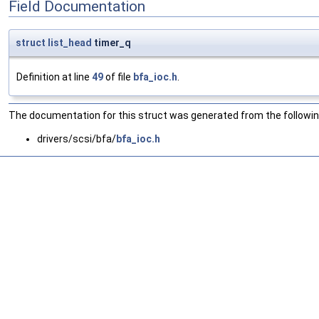
Field Documentation
struct
list_head
timer_q
Definition at line
49
of file
bfa_ioc.h
.
The documentation for this struct was generated from the following
drivers/scsi/bfa/
bfa_ioc.h