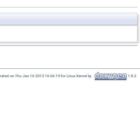
rated on Thu Jan 10 2013 16:06:19 for Linux Kernel by
1.8.2