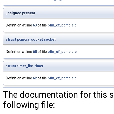
unsigned present
Definition at line
63
of file
bfin_cf_pcmcia.c
.
struct
pcmcia_socket
socket
Definition at line
60
of file
bfin_cf_pcmcia.c
.
struct
timer_list
timer
Definition at line
62
of file
bfin_cf_pcmcia.c
.
The documentation for this 
following file: