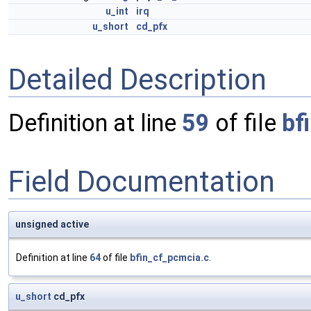
u_int
irq
u_short
cd_pfx
Detailed Description
Definition at line
59
of file
bf
Field Documentation
unsigned active
Definition at line
64
of file
bfin_cf_pcmcia.c
.
u_short
cd_pfx