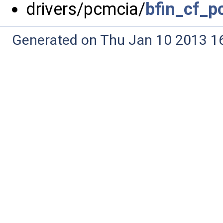
drivers/pcmcia/
bfin_cf_p
Generated on Thu Jan 10 2013 16