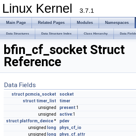
Linux Kernel
3.7.1
Main Page
Related Pages
Modules
Namespaces
Data Structures
Data Structure Index
Class Hierarchy
Data Field
bfin_cf_socket Struct
Reference
Data Fields
struct
pcmcia_socket
socket
struct
timer_list
timer
unsigned
present
:1
unsigned
active
:1
struct
platform_device
*
pdev
unsigned
long
phys_cf_io
unsigned
long
phys_cf_attr