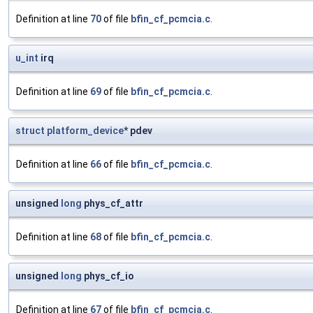
Definition at line
70
of file
bfin_cf_pcmcia.c
.
u_int
irq
Definition at line
69
of file
bfin_cf_pcmcia.c
.
struct
platform_device
* pdev
Definition at line
66
of file
bfin_cf_pcmcia.c
.
unsigned
long
phys_cf_attr
Definition at line
68
of file
bfin_cf_pcmcia.c
.
unsigned
long
phys_cf_io
Definition at line
67
of file
bfin_cf_pcmcia.c
.